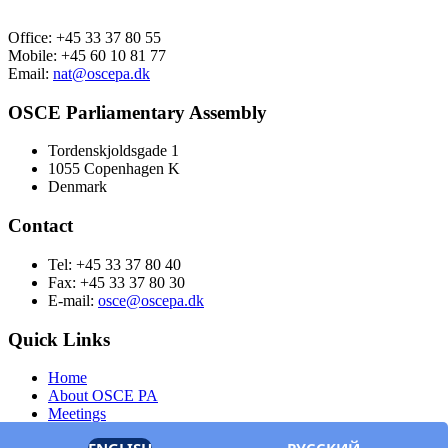
Office: +45 33 37 80 55
Mobile: +45 60 10 81 77
Email:
nat@oscepa.dk
OSCE Parliamentary Assembly
Tordenskjoldsgade 1
1055 Copenhagen K
Denmark
Contact
Tel: +45 33 37 80 40
Fax: +45 33 37 80 30
E-mail:
osce@oscepa.dk
Quick Links
Home
About OSCE PA
Meetings
Members