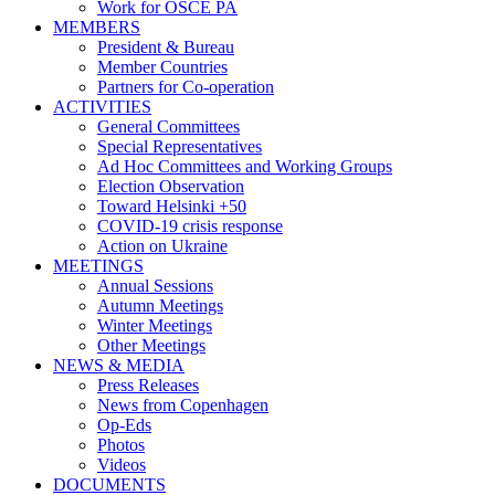
Work for OSCE PA
MEMBERS
President & Bureau
Member Countries
Partners for Co-operation
ACTIVITIES
General Committees
Special Representatives
Ad Hoc Committees and Working Groups
Election Observation
Toward Helsinki +50
COVID-19 crisis response
Action on Ukraine
MEETINGS
Annual Sessions
Autumn Meetings
Winter Meetings
Other Meetings
NEWS & MEDIA
Press Releases
News from Copenhagen
Op-Eds
Photos
Videos
DOCUMENTS