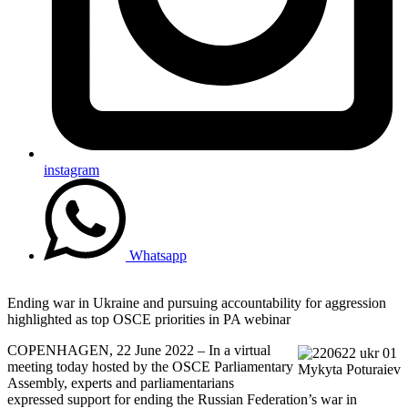
instagram
Whatsapp
Ending war in Ukraine and pursuing accountability for aggression
highlighted as top OSCE priorities in PA webinar
COPENHAGEN, 22 June 2022 – In a virtual
meeting today hosted by the OSCE Parliamentary
Mykyta Poturaiev
Assembly, experts and parliamentarians
expressed support for ending the Russian Federation’s war in