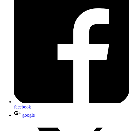
facebook
google+