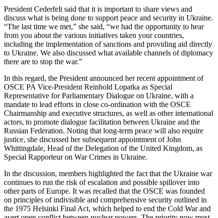
President Cederfelt said that it is important to share views and
discuss what is being done to support peace and security in Ukraine.
“The last time we met,” she said, “we had the opportunity to hear
from you about the various initiatives taken your countries,
including the implementation of sanctions and providing aid directly
to Ukraine. We also discussed what available channels of diplomacy
there are to stop the war.”
In this regard, the President announced her recent appointment of
OSCE PA Vice-President Reinhold Lopatka as Special
Representative for Parliamentary Dialogue on Ukraine, with a
mandate to lead efforts in close co-ordination with the OSCE
Chairmanship and executive structures, as well as other international
actors, to promote dialogue facilitation between Ukraine and the
Russian Federation. Noting that long-term peace will also require
justice, she discussed her subsequent appointment of John
Whittingdale, Head of the Delegation of the United Kingdom, as
Special Rapporteur on War Crimes in Ukraine.
In the discussion, members highlighted the fact that the Ukraine war
continues to run the risk of escalation and possible spillover into
other parts of Europe. It was recalled that the OSCE was founded
on principles of indivisible and comprehensive security outlined in
the 1975 Helsinki Final Act, which helped to end the Cold War and
avert open conflict between nuclear powers. The priority now must