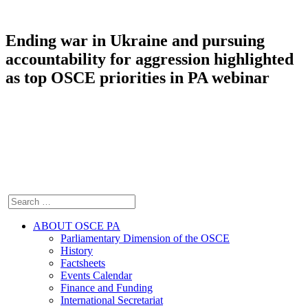
Ending war in Ukraine and pursuing
accountability for aggression highlighted
as top OSCE priorities in PA webinar
ABOUT OSCE PA
Parliamentary Dimension of the OSCE
History
Factsheets
Events Calendar
Finance and Funding
International Secretariat