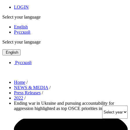
LOGIN
Select your language
English
Русский
Select your language
English
Русский
Home
/
NEWS & MEDIA
/
Press Releases
/
2022
/
Ending war in Ukraine and pursuing accountability for
aggression highlighted as top OSCE priorities in PA webinar