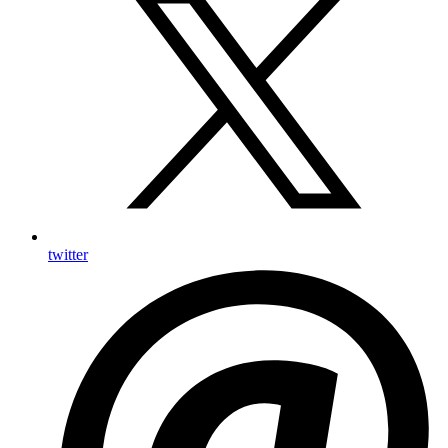
twitter