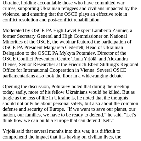
Ukraine, holding accountable those who have committed war
crimes, supporting Ukrainian refugees and civilians impacted by the
violence, and ensuring that the OSCE plays an effective role in
conflict resolution and post-conflict rehabilitation.
Moderated by OSCE PA High-Level Expert Lamberto Zannier, a
former Secretary General and High Commissioner on National
Minorities of the OSCE, the webinar featured the participation of
OSCE PA President Margareta Cederfelt, Head of Ukrainian
Delegation to the OSCE PA Mykyta Poturaiev, Director of the
OSCE Conflict Prevention Centre Tuula Yrjölä, and Alexandra
Dienes, Senior Researcher at the Friedrich-Ebert-Stiftung’s Regional
Office for International Cooperation in Vienna. Several OSCE
parliamentarians also took the floor in a wide-ranging debate.
Opening the discussion, Poturaiev noted that during the meeting
today, sadly, more of his fellow Ukrainians would be killed. But as
tragic as the loss of life in Ukraine is, he noted that the thoughts
should not only be about personal safety, but also about the common
defense and security of Europe. “If we want to save our planet, our
nation, our families, we have to be ready to defend,” he said. “Let’s
think how we can build a Europe that can defend itself.”
Yrjölä said that several months into this war, it is difficult to
comprehend the impact that it is having on civilian lives, the