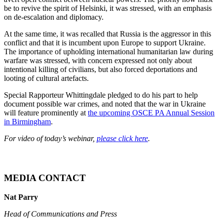
be to revive the spirit of Helsinki, it was stressed, with an emphasis
on de-escalation and diplomacy.
At the same time, it was recalled that Russia is the aggressor in this
conflict and that it is incumbent upon Europe to support Ukraine.
The importance of upholding international humanitarian law during
warfare was stressed, with concern expressed not only about
intentional killing of civilians, but also forced deportations and
looting of cultural artefacts.
Special Rapporteur Whittingdale pledged to do his part to help
document possible war crimes, and noted that the war in Ukraine
will feature prominently at
the upcoming OSCE PA Annual Session
in Birmingham
.
For video of today’s webinar,
please click here
.
MEDIA CONTACT
Nat Parry
Head of Communications and Press