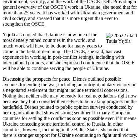
environment, security, and the work of the OSCE itself. Providing a
general overview of the OSCE’s work in Ukraine, she noted that for
more than 25 years, it has worked with Ukrainian government and
civil society, and stressed that it is more urgent than ever to
strengthen the OSCE.
Yrjölä also noted that Ukraine is now one of the
most densely mined countries in the world, and
Tuula Yrjölä
much work will have to be done for many years to
come in the field of demining. The OSCE, she said, has vast
experience in working in post-conflict settings, including with
international partners, and she expressed confidence that the OSCE
will be able to continue serving the people of Ukraine.
Discussing the prospects for peace, Dienes outlined possible
avenues for ending the war, including an outright military victory or
a negotiated settlement that might include territorial concessions.
Noting that neither side may be ready for real negotiations right now
because they both consider themselves to be making progress on the
battlefield, Dienes pointed to public opinion surveys conducted by
her organization that showed strong sentiment in many European
countries for settling the conflict as soon as possible even if it means
Ukraine conceding some territorial control to Russia. In other
countries, however, including in the Baltic States, she noted that
there is stronger support for Ukraine continuing to fight until victory.