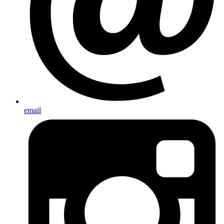
email