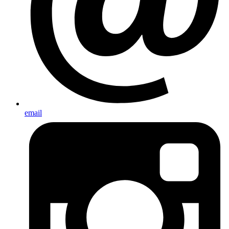
email