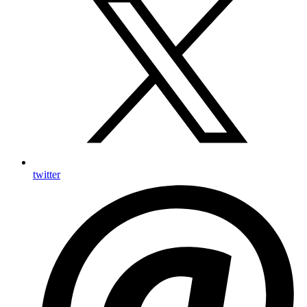
twitter