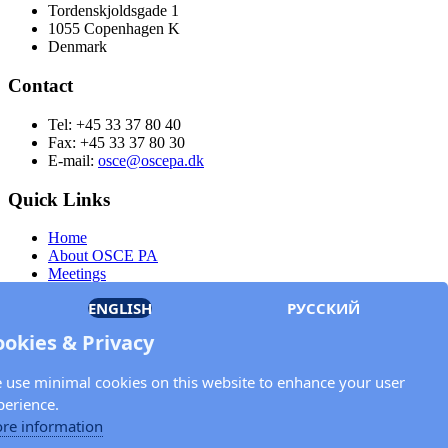
Tordenskjoldsgade 1
1055 Copenhagen K
Denmark
Contact
Tel: +45 33 37 80 40
Fax: +45 33 37 80 30
E-mail:
osce@oscepa.dk
Quick Links
Home
About OSCE PA
Meetings
Members
ENGLISH
РУССКИЙ
Documents
OSCE.org
ookies & Privacy
Privacy Policy
Contact
 use minimal cookies on this website to enhance your user
Keep in touch with the OSCE Parliamentary
perience.
Assembly!
re information