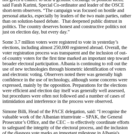
said Farah Karimi, Special Co-ordinator and leader of the OSCE
short-term observers. “The campaign was focused on hostile and
personal attacks, especially by leaders of the two main parties, rather
than on solution-based debate. That deepened public distrust in
politics. The country deserves honest and constructive politics not
just on election day, but every day.”
Some 3.7 million voters were registered to vote in yesterday’s
elections, including almost 250,000 registered abroad. Overall, the
voter registration process was transparent and the inclusion of out-
of-country voters for the first time marked an important step toward
broader electoral participation. Albania is continuing to roll out the
use of new technologies through biometric identification of voters
and electronic voting. Observers noted there was generally high
confidence in the use of technology, although some concerns were
expressed, mainly by the opposition. Preparations for the elections
were efficient and election day itself was generally well assessed,
but procedures were often not followed and a number of cases of
intimidation and interference in the process were observed.
Simone Billi, Head of the PACE delegation, said: “I recognise the
valuable work of the Albanian triumvirate – SPAK, the General
Prosecutor’s Office, and the CEC – to effectively coordinate efforts
to safeguard the integrity of the electoral process, and the inclusion
of the diaspora vote marks an important milestone in Albania's