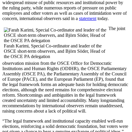
widespread misuse of public resources and institutional power by
the ruling party, while numerous reports of pressure on public
employees and other voters as well as cases of intimidation were of
concern, international observers said in a
statement
today.
The joint
Farah Karimi, Special Co-ordinator and leader of the
OSCE short-term observers, and Björn Söder, Head of
the OSCE PA delegation
observation mission from the OSCE Office for Democratic
Institutions and Human Rights (ODIHR), the OSCE Parliamentary
Assembly (OSCE PA), the Parliamentary Assembly of the Council
of Europe (PACE), and the European Parliament (EP), found that
the legal framework forms an adequate basis for holding democratic
elections, although the need remains for comprehensive electoral
reform. Shortcomings and ambiguities in the legal framework
created uncertainty and limited accountability. Many longstanding
recommendations by international observers remain unaddressed,
raising concerns about a lack of political will.
“The legal framework and institutional capacity enabled well-run
elections, reinforcing a solid democratic foundation, but voters were
not given a chance to hear a genuine exchange of political ideas,”