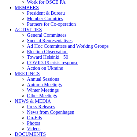
Work for OSCE PA
MEMBERS
President & Bureau
Member Countries
Partners for Co-operation
ACTIVITIES
General Committees
Special Representatives
Ad Hoc Committees and Working Groups
Election Observation
Toward Helsinki +50
COVID-19 crisis response
Action on Ukraine
MEETINGS
Annual Sessions
Autumn Meetings
Winter Meetings
Other Meetings
NEWS & MEDIA
Press Releases
News from Copenhagen
Op-Eds
Photos
Videos
DOCUMENTS