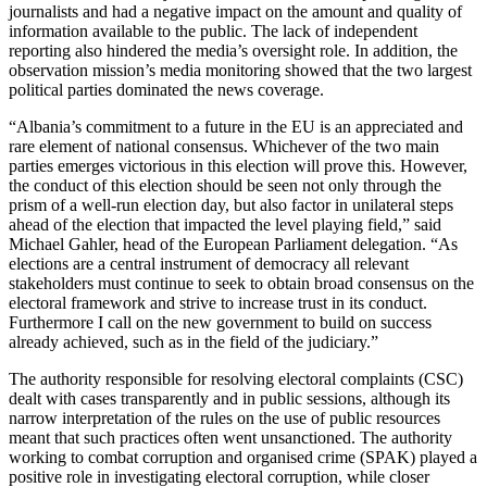
journalists and had a negative impact on the amount and quality of
information available to the public. The lack of independent
reporting also hindered the media’s oversight role. In addition, the
observation mission’s media monitoring showed that the two largest
political parties dominated the news coverage.
“Albania’s commitment to a future in the EU is an appreciated and
rare element of national consensus. Whichever of the two main
parties emerges victorious in this election will prove this. However,
the conduct of this election should be seen not only through the
prism of a well-run election day, but also factor in unilateral steps
ahead of the election that impacted the level playing field,” said
Michael Gahler, head of the European Parliament delegation. “As
elections are a central instrument of democracy all relevant
stakeholders must continue to seek to obtain broad consensus on the
electoral framework and strive to increase trust in its conduct.
Furthermore I call on the new government to build on success
already achieved, such as in the field of the judiciary.”
The authority responsible for resolving electoral complaints (CSC)
dealt with cases transparently and in public sessions, although its
narrow interpretation of the rules on the use of public resources
meant that such practices often went unsanctioned. The authority
working to combat corruption and organised crime (SPAK) played a
positive role in investigating electoral corruption, while closer