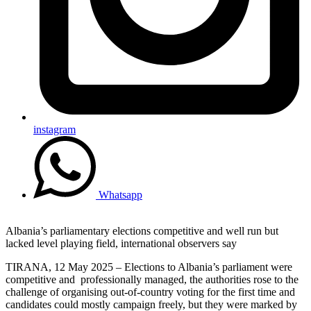
instagram
Whatsapp
Albania’s parliamentary elections competitive and well run but
lacked level playing field, international observers say
TIRANA, 12 May 2025 – Elections to Albania’s parliament were
competitive and professionally managed, the authorities rose to the
challenge of organising out-of-country voting for the first time and
candidates could mostly campaign freely, but they were marked by