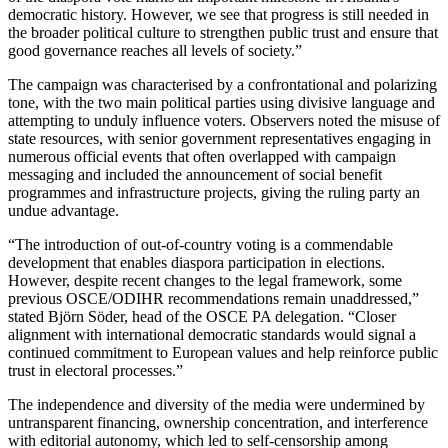
democratic history. However, we see that progress is still needed in
the broader political culture to strengthen public trust and ensure that
good governance reaches all levels of society.”
The campaign was characterised by a confrontational and polarizing
tone, with the two main political parties using divisive language and
attempting to unduly influence voters. Observers noted the misuse of
state resources, with senior government representatives engaging in
numerous official events that often overlapped with campaign
messaging and included the announcement of social benefit
programmes and infrastructure projects, giving the ruling party an
undue advantage.
“The introduction of out-of-country voting is a commendable
development that enables diaspora participation in elections.
However, despite recent changes to the legal framework, some
previous OSCE/ODIHR recommendations remain unaddressed,”
stated Björn Söder, head of the OSCE PA delegation. “Closer
alignment with international democratic standards would signal a
continued commitment to European values and help reinforce public
trust in electoral processes.”
The independence and diversity of the media were undermined by
untransparent financing, ownership concentration, and interference
with editorial autonomy, which led to self-censorship among