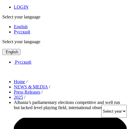
LOGIN
Select your language
English
Русский
Select your language
English
Русский
Home
/
NEWS & MEDIA
/
Press Releases
/
2025
/
Albania’s parliamentary elections competitive and well run
but lacked level playing field, international observers say