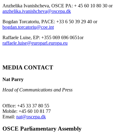
Anzhelika Ivanishcheva, OSCE PA: + 45 60 10 80 30 or
anzhelika.ivanishcheva@oscepa.dk
Bogdan Torcatoriu, PACE: +33 6 50 39 29 40 or
bogdan.torcatoriu@coe.int
Raffaele Luise, EP: +355 069 696 0651or
raffaele.luise@europarl.europa.eu
MEDIA CONTACT
Nat Parry
Head of Communications and Press
Office: +45 33 37 80 55
Mobile: +45 60 10 81 77
Email:
nat@oscepa.dk
OSCE Parliamentary Assembly