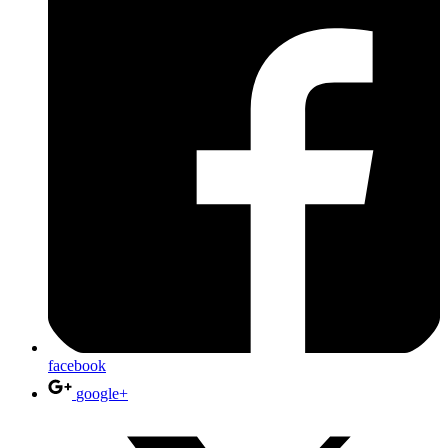
facebook
google+