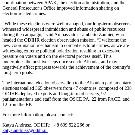
coordination between SPAK, the election administration, and the
General Prosecutor’s Office improved information sharing on
election-related crimes.
“While these elections were well managed, our long-term observers
witnessed widespread intimidation and abuse of public resources
during the campaign,” said Ambassador Lamberto Zannier, who
headed the ODIHR election observation mission. “I welcome the
new coordination mechanism to combat electoral crimes, as we are
witnessing extreme political polarization resulting in excessive
pressure on voters and on the electoral process itself. This
undermines the positive steps once seen in Albania, and may
negatively affect progress towards the achievement of the country’s
long-term goals.”
The international election observation to the Albanian parliamentary
elections totalled 365 observers from 47 countries, composed of 238
ODIHR-deployed experts and long-term observers, 97
parliamentarians and staff from the OSCE PA, 22 from PACE, and
12 from the EP.
For more information, please contact:
Katya Andrusz, ODIHR: +48 609 522 266 or
katya.andrusz@odihr.pl