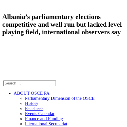
Albania’s parliamentary elections
competitive and well run but lacked level
playing field, international observers say
ABOUT OSCE PA
Parliamentary Dimension of the OSCE
History
Factsheets
Events Calendar
Finance and Funding
International Secretariat