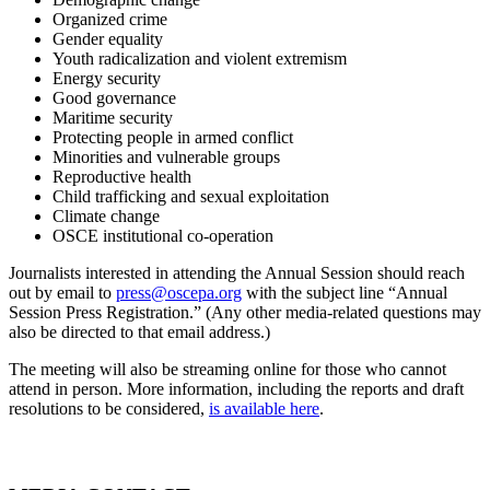
Organized crime
Gender equality
Youth radicalization and violent extremism
Energy security
Good governance
Maritime security
Protecting people in armed conflict
Minorities and vulnerable groups
Reproductive health
Child trafficking and sexual exploitation
Climate change
OSCE institutional co-operation
Journalists interested in attending the Annual Session should reach
out by email to
press@oscepa.org
with the subject line “Annual
Session Press Registration.” (Any other media-related questions may
also be directed to that email address.)
The meeting will also be streaming online for those who cannot
attend in person. More information, including the reports and draft
resolutions to be considered,
is available here
.