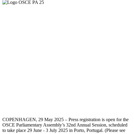
COPENHAGEN, 29 May 2025 – Press registration is open for the
OSCE Parliamentary Assembly’s 32nd Annual Session, scheduled
to take place 29 June - 3 July 2025 in Porto, Portugal. (Please see