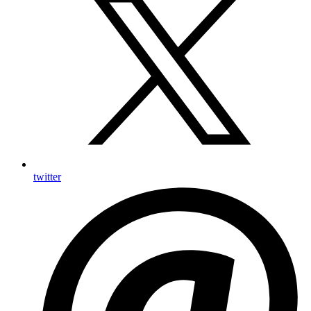
twitter