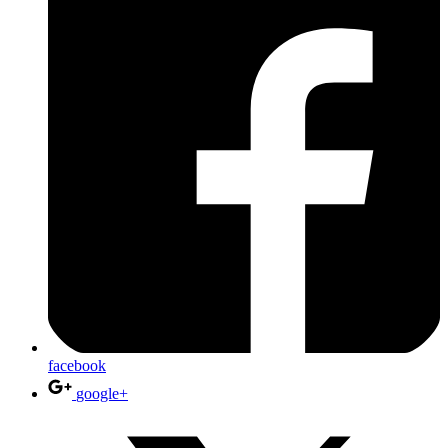
facebook
google+