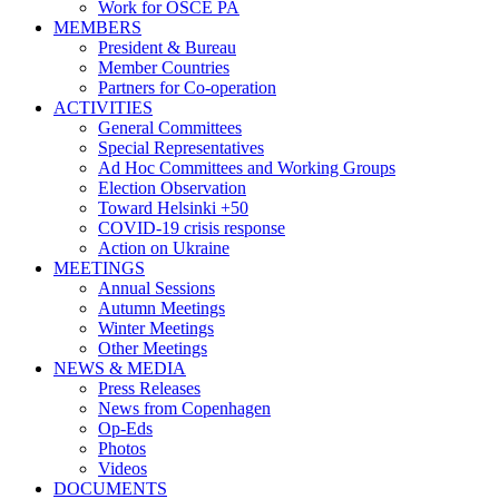
Work for OSCE PA
MEMBERS
President & Bureau
Member Countries
Partners for Co-operation
ACTIVITIES
General Committees
Special Representatives
Ad Hoc Committees and Working Groups
Election Observation
Toward Helsinki +50
COVID-19 crisis response
Action on Ukraine
MEETINGS
Annual Sessions
Autumn Meetings
Winter Meetings
Other Meetings
NEWS & MEDIA
Press Releases
News from Copenhagen
Op-Eds
Photos
Videos
DOCUMENTS