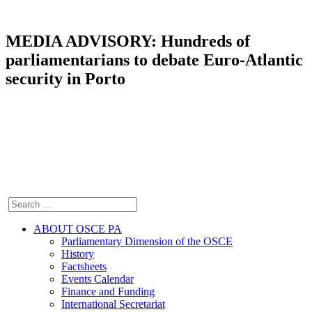
MEDIA ADVISORY: Hundreds of
parliamentarians to debate Euro-Atlantic
security in Porto
ABOUT OSCE PA
Parliamentary Dimension of the OSCE
History
Factsheets
Events Calendar
Finance and Funding
International Secretariat