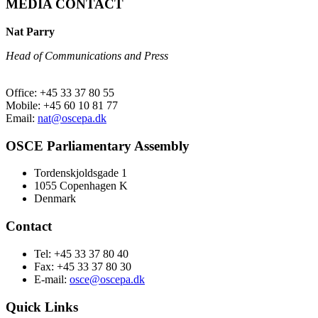
MEDIA CONTACT
Nat Parry
Head of Communications and Press
Office: +45 33 37 80 55
Mobile: +45 60 10 81 77
Email:
nat@oscepa.dk
OSCE Parliamentary Assembly
Tordenskjoldsgade 1
1055 Copenhagen K
Denmark
Contact
Tel: +45 33 37 80 40
Fax: +45 33 37 80 30
E-mail:
osce@oscepa.dk
Quick Links