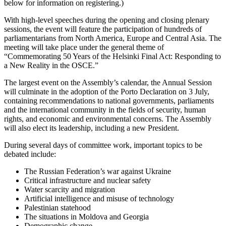
below for information on registering.)
With high-level speeches during the opening and closing plenary
sessions, the event will feature the participation of hundreds of
parliamentarians from North America, Europe and Central Asia. The
meeting will take place under the general theme of
“Commemorating 50 Years of the Helsinki Final Act: Responding to
a New Reality in the OSCE.”
The largest event on the Assembly’s calendar, the Annual Session
will culminate in the adoption of the Porto Declaration on 3 July,
containing recommendations to national governments, parliaments
and the international community in the fields of security, human
rights, and economic and environmental concerns. The Assembly
will also elect its leadership, including a new President.
During several days of committee work, important topics to be
debated include:
The Russian Federation’s war against Ukraine
Critical infrastructure and nuclear safety
Water scarcity and migration
Artificial intelligence and misuse of technology
Palestinian statehood
The situations in Moldova and Georgia
Demographic change