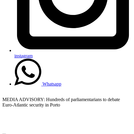
instagram
Whatsapp
MEDIA ADVISORY: Hundreds of parliamentarians to debate
Euro-Atlantic security in Porto