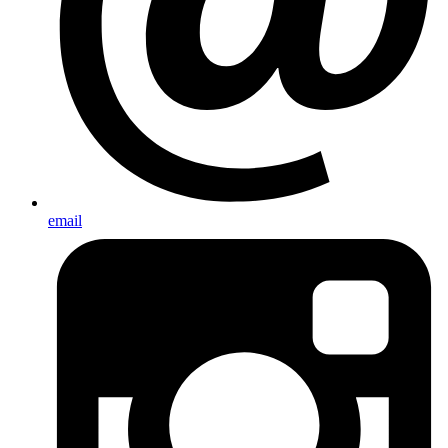
email