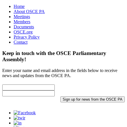
Home
About OSCE PA
Meetings
Members
Documents
OSCE.org
Privacy Policy
Contact
Keep in touch with the OSCE Parliamentary
Assembly!
Enter your name and email address in the fields below to receive
news and updates from the OSCE PA.