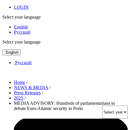
LOGIN
Select your language
English
Русский
Select your language
English
Русский
Home
/
NEWS & MEDIA
/
Press Releases
/
2025
/
MEDIA ADVISORY: Hundreds of parliamentarians to
debate Euro-Atlantic security in Porto