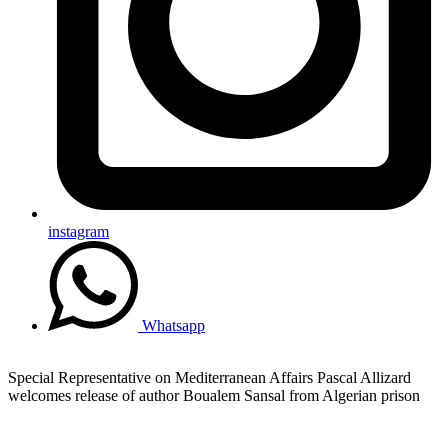
instagram
Whatsapp
Special Representative on Mediterranean Affairs Pascal Allizard
welcomes release of author Boualem Sansal from Algerian prison