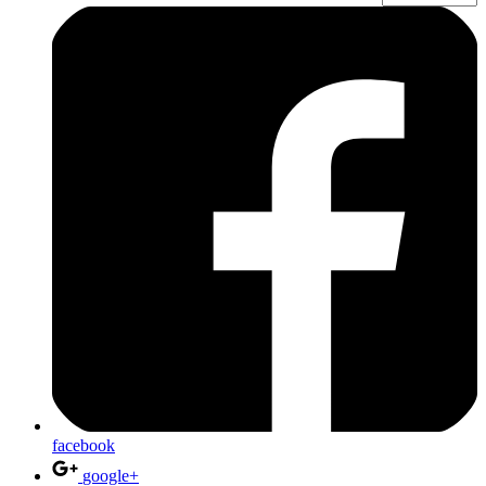
facebook
google+