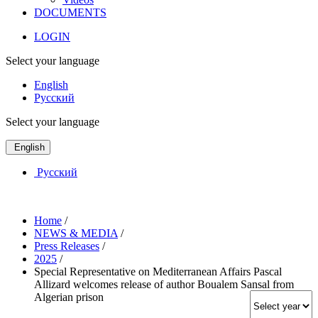
DOCUMENTS
LOGIN
Select your language
English
Русский
Select your language
English
Русский
Home
/
NEWS & MEDIA
/
Press Releases
/
2025
/
Special Representative on Mediterranean Affairs Pascal
Allizard welcomes release of author Boualem Sansal from
Algerian prison