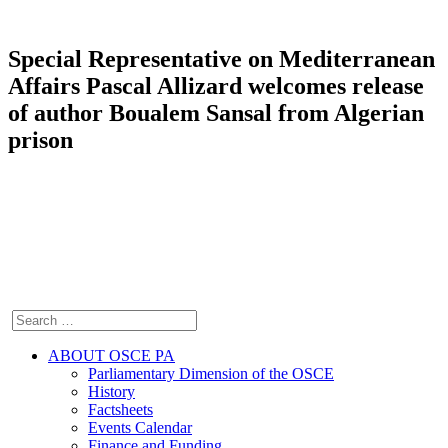
Special Representative on Mediterranean
Affairs Pascal Allizard welcomes release
of author Boualem Sansal from Algerian
prison
ABOUT OSCE PA
Parliamentary Dimension of the OSCE
History
Factsheets
Events Calendar
Finance and Funding