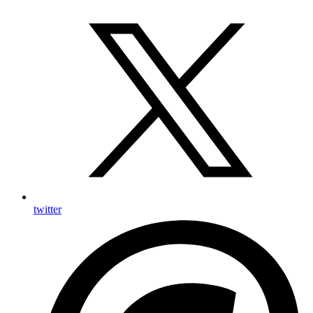
twitter