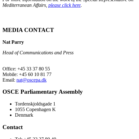
Mediterranean Affairs,
please click here
.
MEDIA CONTACT
Nat Parry
Head of Communications and Press
Office: +45 33 37 80 55
Mobile: +45 60 10 81 77
Email:
nat@oscepa.dk
OSCE Parliamentary Assembly
Tordenskjoldsgade 1
1055 Copenhagen K
Denmark
Contact