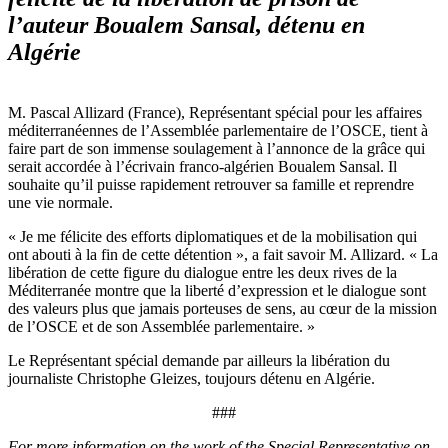
l’auteur Boualem Sansal, détenu en
Algérie
M. Pascal Allizard (France), Représentant spécial pour les affaires
méditerranéennes de l’Assemblée parlementaire de l’OSCE, tient à
faire part de son immense soulagement à l’annonce de la grâce qui
serait accordée à l’écrivain franco-algérien Boualem Sansal. Il
souhaite qu’il puisse rapidement retrouver sa famille et reprendre
une vie normale.
« Je me félicite des efforts diplomatiques et de la mobilisation qui
ont abouti à la fin de cette détention », a fait savoir M. Allizard. « La
libération de cette figure du dialogue entre les deux rives de la
Méditerranée montre que la liberté d’expression et le dialogue sont
des valeurs plus que jamais porteuses de sens, au cœur de la mission
de l’OSCE et de son Assemblée parlementaire. »
Le Représentant spécial demande par ailleurs la libération du
journaliste Christophe Gleizes, toujours détenu en Algérie.
###
For more information on the work of the Special Representative on