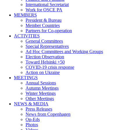
International Secretariat
Work for OSCE PA
MEMBERS
President & Bureau
Member Countries
Partners for Co-operation
ACTIVITIES
General Committees
Special Representatives
Ad Hoc Committees and Working Groups
Election Observation
Toward Helsinki +50
COVID-19 crisis response
Action on Ukraine
MEETINGS
Annual Sessions
Autumn Meetings
Winter Meetings
Other Meetings
NEWS & MEDIA
Press Releases
News from Copenhagen
Op-Eds
Photos
Videos