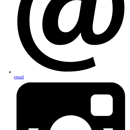
email