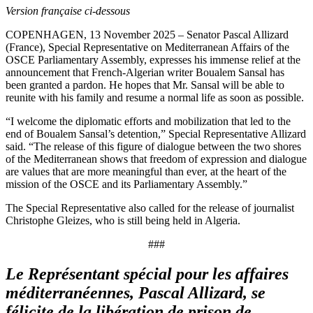
Version française ci-dessous
COPENHAGEN, 13 November 2025 – Senator Pascal Allizard
(France), Special Representative on Mediterranean Affairs of the
OSCE Parliamentary Assembly, expresses his immense relief at the
announcement that French-Algerian writer Boualem Sansal has
been granted a pardon. He hopes that Mr. Sansal will be able to
reunite with his family and resume a normal life as soon as possible.
“I welcome the diplomatic efforts and mobilization that led to the
end of Boualem Sansal’s detention,” Special Representative Allizard
said. “The release of this figure of dialogue between the two shores
of the Mediterranean shows that freedom of expression and dialogue
are values that are more meaningful than ever, at the heart of the
mission of the OSCE and its Parliamentary Assembly.”
The Special Representative also called for the release of journalist
Christophe Gleizes, who is still being held in Algeria.
###
Le Représentant spécial pour les affaires
méditerranéennes, Pascal Allizard, se
félicite de la libération de prison de