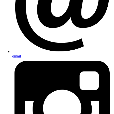
email