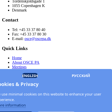
Tordenskjoldsgade 1
1055 Copenhagen K
Denmark
Contact
Tel: +45 33 37 80 40
Fax: +45 33 37 80 30
E-mail:
osce@oscepa.dk
Quick Links
Home
About OSCE PA
Meetings
Members
ENGLISH
РУССКИЙ
Documents
OSCE.org
ookies & Privacy
Privacy Policy
Contact
 use minimal cookies on this website to enhance your user
Keep in touch with the OSCE Parliamentary
perience.
Assembly!
re information