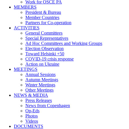
Work for OSCE PA
MEMBERS
President & Bureau
Member Countries
Partners for Co-operation
ACTIVITIES
General Committees
Special Representatives
Ad Hoc Committees and Working Groups
Election Observation
Toward Helsinki +50
COVID-19 crisis response
Action on Ukraine
MEETINGS
Annual Sessions
Autumn Meetings
Winter Meetings
Other Meetings
NEWS & MEDIA
Press Releases
News from Copenhagen
Op-Eds
Photos
Videos
DOCUMENTS