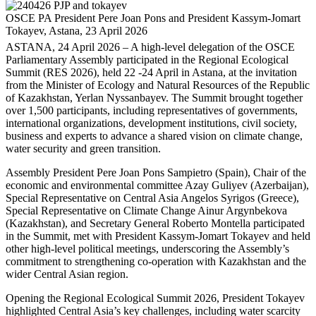
OSCE PA President Pere Joan Pons and President Kassym-Jomart
Tokayev, Astana, 23 April 2026
ASTANA, 24 April 2026 – A high-level delegation of the OSCE
Parliamentary Assembly participated in the Regional Ecological
Summit (RES 2026), held 22 -24 April in Astana, at the invitation
from the Minister of Ecology and Natural Resources of the Republic
of Kazakhstan, Yerlan Nyssanbayev. The Summit brought together
over 1,500 participants, including representatives of governments,
international organizations, development institutions, civil society,
business and experts to advance a shared vision on climate change,
water security and green transition.
Assembly President Pere Joan Pons Sampietro (Spain), Chair of the
economic and environmental committee Azay Guliyev (Azerbaijan),
Special Representative on Central Asia Angelos Syrigos (Greece),
Special Representative on Climate Change Ainur Argynbekova
(Kazakhstan), and Secretary General Roberto Montella participated
in the Summit, met with President Kassym-Jomart Tokayev and held
other high-level political meetings, underscoring the Assembly’s
commitment to strengthening co-operation with Kazakhstan and the
wider Central Asian region.
Opening the Regional Ecological Summit 2026, President Tokayev
highlighted Central Asia’s key challenges, including water scarcity