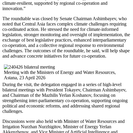
climate-resilient, supported by regional co-operation and
innovation.”
The roundtable was closed by Senate Chairman Ashimbayev, who
noted that Central Asia faces complex climate challenges requiring
co-ordinated action. He stressed the need for climate-informed
legislation, stronger monitoring and oversight of implementation, the
exchange of best legislative practices, enhanced interparliamentary
co-operation, and a collective regional response to environmental
challenges. The outcomes of the roundtable, he said, will help shape
and advance concrete initiatives for future co-operation.
Meeting with the Ministers of Energy and Water Resources,
Astana, 23 April 2026
During the visit, the delegation engaged in a series of high-level
bilateral meetings with President Tokayev, Chairman Ashimbayev,
and Chairman of the Mazhilis Yerlan Koshanov, focusing on
strengthening inter-parliamentary co-operation, supporting ongoing
political and economic reforms, and addressing shared regional
challenges.
Discussions were also held with Minister of Water Resources and
Irrigation Nurzhan Nurzhigitov, Minister of Energy Yerlan
Akkenzhenov, and Vice Minister of Artificial Intelligence and