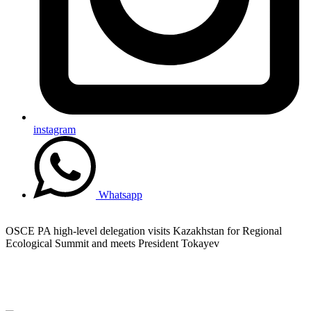
instagram
Whatsapp
OSCE PA high-level delegation visits Kazakhstan for Regional
Ecological Summit and meets President Tokayev