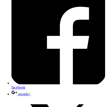
facebook
google+