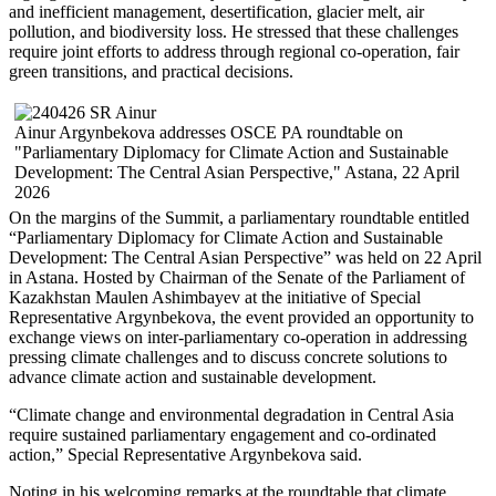
and inefficient management, desertification, glacier melt, air
pollution, and biodiversity loss. He stressed that these challenges
require joint efforts to address through regional co-operation, fair
green transitions, and practical decisions.
Ainur Argynbekova addresses OSCE PA roundtable on
"Parliamentary Diplomacy for Climate Action and Sustainable
Development: The Central Asian Perspective," Astana, 22 April
2026
On the margins of the Summit, a parliamentary roundtable entitled
“Parliamentary Diplomacy for Climate Action and Sustainable
Development: The Central Asian Perspective” was held on 22 April
in Astana. Hosted by Chairman of the Senate of the Parliament of
Kazakhstan Maulen Ashimbayev at the initiative of Special
Representative Argynbekova, the event provided an opportunity to
exchange views on inter-parliamentary co-operation in addressing
pressing climate challenges and to discuss concrete solutions to
advance climate action and sustainable development.
“Climate change and environmental degradation in Central Asia
require sustained parliamentary engagement and co-ordinated
action,” Special Representative Argynbekova said.
Noting in his welcoming remarks at the roundtable that climate