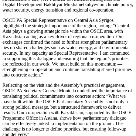
Digital Development Bakhtiyar Mukhametkaliyev on climate policy,
water security, energy transition and regional co-operation.
OSCE PA Special Representative on Central Asia Syrigos
highlighted the strategic importance of the region, noting: “Central
Asia plays a growing strategic role within the OSCE area, with
Kazakhstan acting as a key driver of regional co-operation. Our
exchanges confirmed the need to further strengthen parliamentary
ties on shared challenges such as water, energy, and environmental
security. In my capacity as Special Representative, I am committed
to supporting this dialogue and ensuring that the region’s priorities
are reflected in our work. We must build on this momentum —
strengthening co-operation and continue translating shared priorities
into concrete action.”
Reflecting on the visit and the Assembly’s practical engagement,
OSCE PA Secretary General Montella underlined the importance of
translating political commitments into concrete action: “What we
have built within the OSCE Parliamentary Assembly is not only a
strong political message, but a structured framework to deliver
results. Our co-operation with Kazakhstan, supported by the OSCE
Programme Office in Astana, shows how parliamentary dialogue
can be effectively linked to implementation on the ground. The
challenge is no longer to define priorities, but ensuring follow-up
and delivery.”