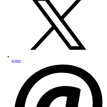
twitter