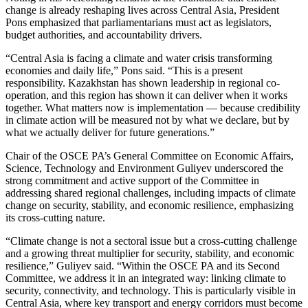
change is already reshaping lives across Central Asia, President
Pons emphasized that parliamentarians must act as legislators,
budget authorities, and accountability drivers.
“Central Asia is facing a climate and water crisis transforming
economies and daily life,” Pons said. “This is a present
responsibility. Kazakhstan has shown leadership in regional co-
operation, and this region has shown it can deliver when it works
together. What matters now is implementation — because credibility
in climate action will be measured not by what we declare, but by
what we actually deliver for future generations.”
Chair of the OSCE PA’s General Committee on Economic Affairs,
Science, Technology and Environment Guliyev underscored the
strong commitment and active support of the Committee in
addressing shared regional challenges, including impacts of climate
change on security, stability, and economic resilience, emphasizing
its cross-cutting nature.
“Climate change is not a sectoral issue but a cross-cutting challenge
and a growing threat multiplier for security, stability, and economic
resilience,” Guliyev said. “Within the OSCE PA and its Second
Committee, we address it in an integrated way: linking climate to
security, connectivity, and technology. This is particularly visible in
Central Asia, where key transport and energy corridors must become