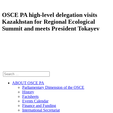
OSCE PA high-level delegation visits
Kazakhstan for Regional Ecological
Summit and meets President Tokayev
ABOUT OSCE PA
Parliamentary Dimension of the OSCE
History
Factsheets
Events Calendar
Finance and Funding
International Secretariat