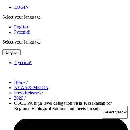
LOGIN
Select your language
English
Русский
Select your language
English
Русский
Home
/
NEWS & MEDIA
/
Press Releases
/
2026
/
OSCE PA high-level delegation visits Kazakhstan for
Regional Ecological Summit and meets President Tokayev