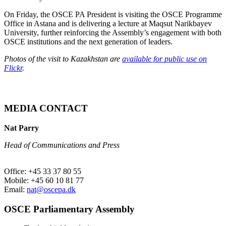
On Friday, the OSCE PA President is visiting the OSCE Programme
Office in Astana and is delivering a lecture at Maqsut Narikbayev
University, further reinforcing the Assembly’s engagement with both
OSCE institutions and the next generation of leaders.
Photos of the visit to Kazakhstan are
available for public use on
Flickr
.
MEDIA CONTACT
Nat Parry
Head of Communications and Press
Office: +45 33 37 80 55
Mobile: +45 60 10 81 77
Email:
nat@oscepa.dk
OSCE Parliamentary Assembly