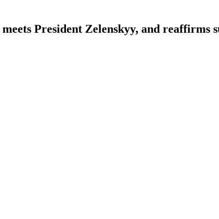
meets President Zelenskyy, and reaffirms 