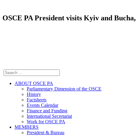
OSCE PA President visits Kyiv and Bucha, 
ABOUT OSCE PA
Parliamentary Dimension of the OSCE
History
Factsheets
Events Calendar
Finance and Funding
International Secretariat
Work for OSCE PA
MEMBERS
President & Bureau