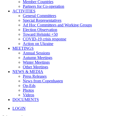
Member Countries
Partners for Co-operation
ACTIVITIES
General Committees
Special Representatives
Ad Hoc Committees and Working Groups
Election Observation
Toward Helsinki +50
COVID-19 crisis response
Action on Ukraine
MEETINGS
Annual Sessions
Autumn Meetings
Winter Meetings
Other Meetings
NEWS & MEDIA
Press Releases
News from Copenhagen
Op-Eds
Photos
Videos
DOCUMENTS
LOGIN