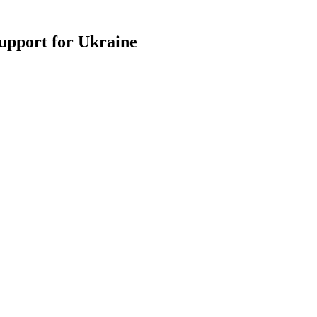
support for Ukraine