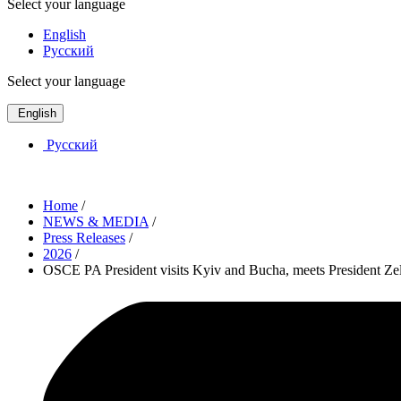
Select your language
English
Русский
Select your language
English
Русский
Home
/
NEWS & MEDIA
/
Press Releases
/
2026
/
OSCE PA President visits Kyiv and Bucha, meets President Zel