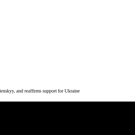
enskyy, and reaffirms support for Ukraine