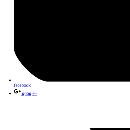
facebook
google+