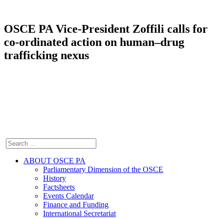
OSCE PA Vice-President Zoffili calls for
co-ordinated action on human–drug
trafficking nexus
ABOUT OSCE PA
Parliamentary Dimension of the OSCE
History
Factsheets
Events Calendar
Finance and Funding
International Secretariat