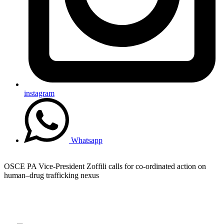
instagram
Whatsapp
OSCE PA Vice-President Zoffili calls for co-ordinated action on
human–drug trafficking nexus