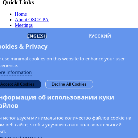
Quick Links
Home
About OSCE PA
Meetings
Members
ENGLISH
РУССКИЙ
Documents
OSCE.org
ookies & Privacy
Privacy Policy
Contact
 use minimal cookies on this website to enhance your user
Keep in touch with the OSCE Parliamentary
perience.
Assembly!
re information
Enter your name and email address in the fields below to receive
Accept All Cookies
Decline All Cookies
news and updates from the OSCE PA.
нформация об использовании куки
айлов
 используем минимальное количество файлов cookie на
ом веб-сайте, чтобы улучшить ваш пользовательский
ыт.