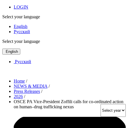
LOGIN
Select your language
English
Русский
Select your language
English
Русский
Home
/
NEWS & MEDIA
/
Press Releases
/
2026
/
OSCE PA Vice-President Zoffili calls for co-ordinated action
on human–drug trafficking nexus