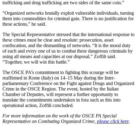
trafficking and drug trafficking are two sides of the same coin.”
“Organized networks brutally exploit vulnerable individuals, turning
them into commodities for criminal gain. There is no justification for
these actions,” he said.
The Special Representative stressed that the international response to
these crimes must be clear and resolute: prosecution, asset
confiscation, and the dismantling of networks. “It is the moral duty
of each and every one of us to combat these dangerous criminals by
using all means and capacities at our disposal,” Zoffili said.
“Together, we will win this battle.”
The OSCE PA’s commitment to fighting this scourge will be
reaffirmed in Rome (Italy) on 14–15 May during the Inter-
parliamentary Conference on the Fight against Drugs and Organized
Crime in the OSCE Region. The event, hosted by the Italian
Chamber of Deputies, will represent a further opportunity to
translate the commitments undertaken in fora such as this into
operational action, Zoffili concluded.
For more information on the work of the OSCE PA Special
Representative on Combating Organized Crime,
please click here
.