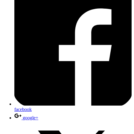
facebook
google+