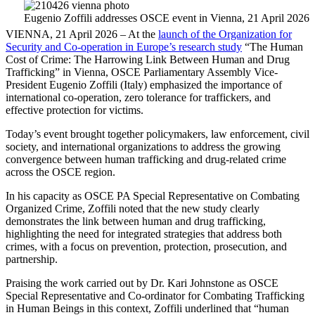
Eugenio Zoffili addresses OSCE event in Vienna, 21 April 2026
VIENNA, 21 April 2026 – At the
launch of the Organization for
Security and Co-operation in Europe’s research study
“The Human
Cost of Crime: The Harrowing Link Between Human and Drug
Trafficking” in Vienna, OSCE Parliamentary Assembly Vice-
President Eugenio Zoffili (Italy) emphasized the importance of
international co-operation, zero tolerance for traffickers, and
effective protection for victims.
Today’s event brought together policymakers, law enforcement, civil
society, and international organizations to address the growing
convergence between human trafficking and drug-related crime
across the OSCE region.
In his capacity as OSCE PA Special Representative on Combating
Organized Crime, Zoffili noted that the new study clearly
demonstrates the link between human and drug trafficking,
highlighting the need for integrated strategies that address both
crimes, with a focus on prevention, protection, prosecution, and
partnership.
Praising the work carried out by Dr. Kari Johnstone as OSCE
Special Representative and Co-ordinator for Combating Trafficking
in Human Beings in this context, Zoffili underlined that “human