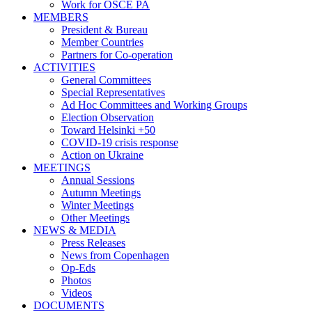
Work for OSCE PA
MEMBERS
President & Bureau
Member Countries
Partners for Co-operation
ACTIVITIES
General Committees
Special Representatives
Ad Hoc Committees and Working Groups
Election Observation
Toward Helsinki +50
COVID-19 crisis response
Action on Ukraine
MEETINGS
Annual Sessions
Autumn Meetings
Winter Meetings
Other Meetings
NEWS & MEDIA
Press Releases
News from Copenhagen
Op-Eds
Photos
Videos
DOCUMENTS