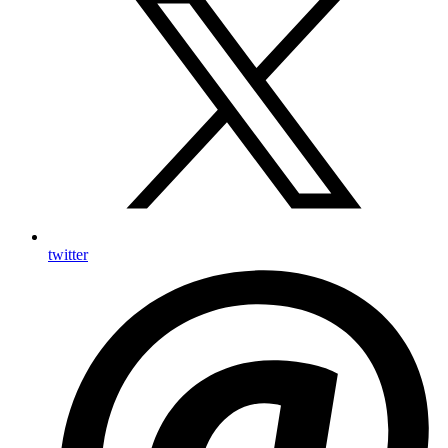
twitter