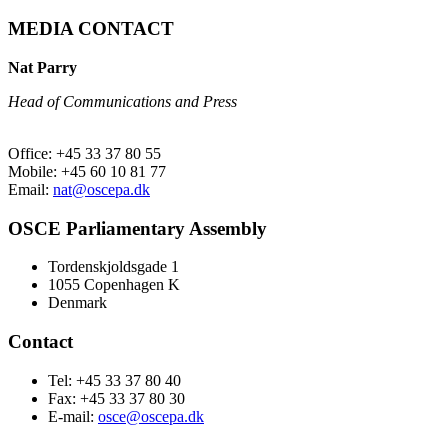
MEDIA CONTACT
Nat Parry
Head of Communications and Press
Office: +45 33 37 80 55
Mobile: +45 60 10 81 77
Email:
nat@oscepa.dk
OSCE Parliamentary Assembly
Tordenskjoldsgade 1
1055 Copenhagen K
Denmark
Contact
Tel: +45 33 37 80 40
Fax: +45 33 37 80 30
E-mail:
osce@oscepa.dk