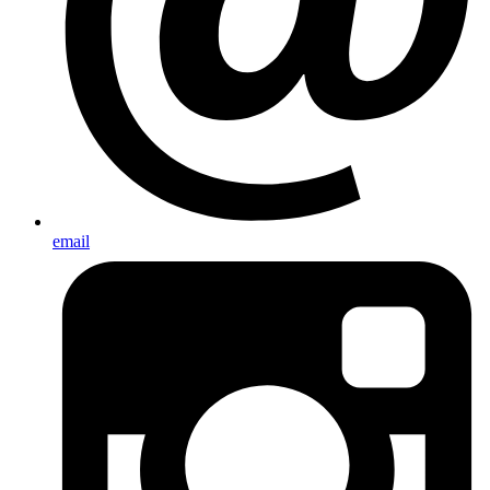
email