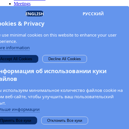
Meetings
Members
ENGLISH
РУССКИЙ
Documents
OSCE.org
ookies & Privacy
Privacy Policy
Contact
 use minimal cookies on this website to enhance your user
Keep in touch with the OSCE Parliamentary
perience.
Assembly!
re information
Enter your name and email address in the fields below to receive
Accept All Cookies
Decline All Cookies
news and updates from the OSCE PA.
нформация об использовании куки
айлов
 используем минимальное количество файлов cookie на
ом веб-сайте, чтобы улучшить ваш пользовательский
ыт.
льше информации
Принять Все куки
Отклонить Все куки