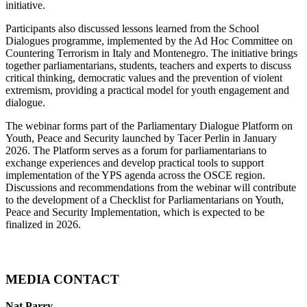
initiative.
Participants also discussed lessons learned from the School
Dialogues programme, implemented by the Ad Hoc Committee on
Countering Terrorism in Italy and Montenegro. The initiative brings
together parliamentarians, students, teachers and experts to discuss
critical thinking, democratic values and the prevention of violent
extremism, providing a practical model for youth engagement and
dialogue.
The webinar forms part of the Parliamentary Dialogue Platform on
Youth, Peace and Security launched by Tacer Perlin in January
2026. The Platform serves as a forum for parliamentarians to
exchange experiences and develop practical tools to support
implementation of the YPS agenda across the OSCE region.
Discussions and recommendations from the webinar will contribute
to the development of a Checklist for Parliamentarians on Youth,
Peace and Security Implementation, which is expected to be
finalized in 2026.
MEDIA CONTACT
Nat Parry