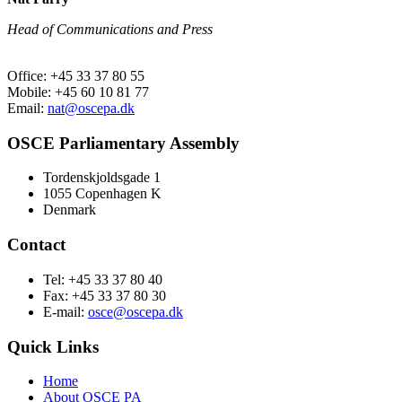
Head of Communications and Press
Office: +45 33 37 80 55
Mobile: +45 60 10 81 77
Email:
nat@oscepa.dk
OSCE Parliamentary Assembly
Tordenskjoldsgade 1
1055 Copenhagen K
Denmark
Contact
Tel: +45 33 37 80 40
Fax: +45 33 37 80 30
E-mail:
osce@oscepa.dk
Quick Links
Home
About OSCE PA