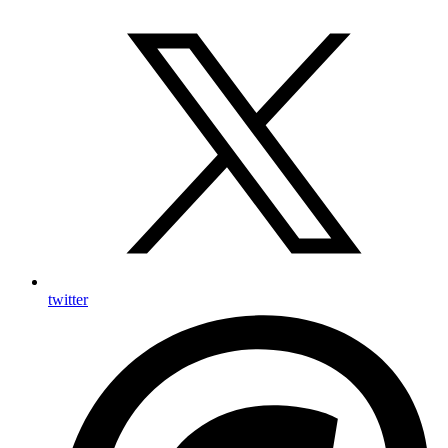
twitter