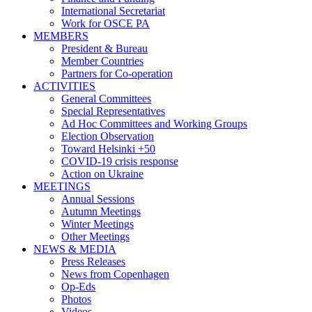
International Secretariat
Work for OSCE PA
MEMBERS
President & Bureau
Member Countries
Partners for Co-operation
ACTIVITIES
General Committees
Special Representatives
Ad Hoc Committees and Working Groups
Election Observation
Toward Helsinki +50
COVID-19 crisis response
Action on Ukraine
MEETINGS
Annual Sessions
Autumn Meetings
Winter Meetings
Other Meetings
NEWS & MEDIA
Press Releases
News from Copenhagen
Op-Eds
Photos
Videos