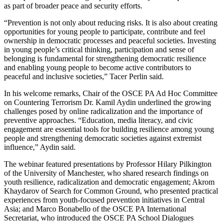
as part of broader peace and security efforts.
“Prevention is not only about reducing risks. It is also about creating
opportunities for young people to participate, contribute and feel
ownership in democratic processes and peaceful societies. Investing
in young people’s critical thinking, participation and sense of
belonging is fundamental for strengthening democratic resilience
and enabling young people to become active contributors to
peaceful and inclusive societies,” Tacer Perlin said.
In his welcome remarks, Chair of the OSCE PA Ad Hoc Committee
on Countering Terrorism Dr. Kamil Aydin underlined the growing
challenges posed by online radicalization and the importance of
preventive approaches. “Education, media literacy, and civic
engagement are essential tools for building resilience among young
people and strengthening democratic societies against extremist
influence,” Aydin said.
The webinar featured presentations by Professor Hilary Pilkington
of the University of Manchester, who shared research findings on
youth resilience, radicalization and democratic engagement; Akrom
Khaydarov of Search for Common Ground, who presented practical
experiences from youth-focused prevention initiatives in Central
Asia; and Marco Bonabello of the OSCE PA International
Secretariat, who introduced the OSCE PA School Dialogues