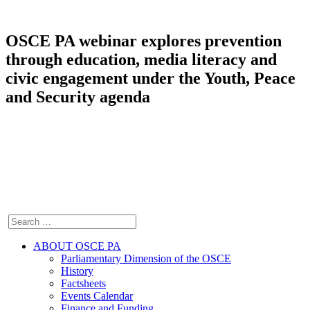
OSCE PA webinar explores prevention
through education, media literacy and
civic engagement under the Youth, Peace
and Security agenda
ABOUT OSCE PA
Parliamentary Dimension of the OSCE
History
Factsheets
Events Calendar
Finance and Funding