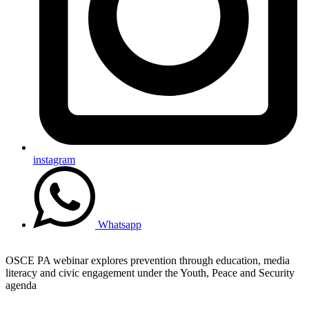
instagram
Whatsapp
OSCE PA webinar explores prevention through education, media
literacy and civic engagement under the Youth, Peace and Security
agenda