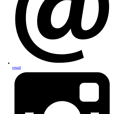
email