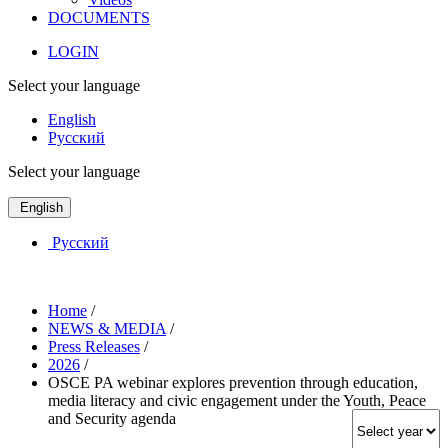
DOCUMENTS
LOGIN
Select your language
English
Русский
Select your language
English
Русский
Home
/
NEWS & MEDIA
/
Press Releases
/
2026
/
OSCE PA webinar explores prevention through education,
media literacy and civic engagement under the Youth, Peace
and Security agenda