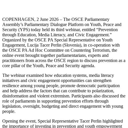
COPENHAGEN, 2 June 2026 – The OSCE Parliamentary
Assembly’s Parliamentary Dialogue Platform on Youth, Peace and
Security (YPS) today held its third webinar, entitled “Prevention
through Education, Media Literacy, and Civic Engagement.”
Organized by the OSCE PA Special Representative on Youth
Engagement, Lucija Tacer Perlin (Slovenia), in co-operation with
the OSCE PA Ad Hoc Committee on Countering Terrorism, the
online event brought together parliamentarians, experts and
practitioners from across the OSCE region to discuss prevention as a
core pillar of the Youth, Peace and Security agenda.
The webinar examined how education systems, media literacy
initiatives and civic engagement opportunities can strengthen
resilience among young people, promote democratic participation
and help address the factors that can contribute to polarization,
disinformation and violent extremism. Participants also discussed the
role of parliaments in supporting prevention efforts through
legislation, oversight, budgeting and direct engagement with young
people.
Opening the event, Special Representative Tacer Perlin highlighted
the importance of investing in prevention and youth empowerment