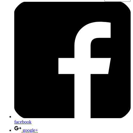
facebook
google+