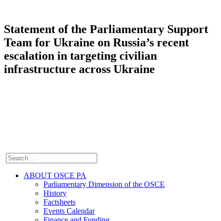
Statement of the Parliamentary Support
Team for Ukraine on Russia’s recent
escalation in targeting civilian
infrastructure across Ukraine
ABOUT OSCE PA
Parliamentary Dimension of the OSCE
History
Factsheets
Events Calendar
Finance and Funding