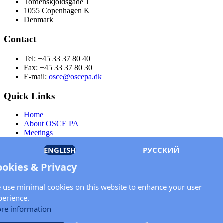
Tordenskjoldsgade 1
1055 Copenhagen K
Denmark
Contact
Tel: +45 33 37 80 40
Fax: +45 33 37 80 30
E-mail:
osce@oscepa.dk
Quick Links
Home
About OSCE PA
Meetings
Members
ENGLISH
РУССКИЙ
Documents
OSCE.org
ookies & Privacy
Privacy Policy
Contact
 use minimal cookies on this website to enhance your user
Keep in touch with the OSCE Parliamentary
perience.
Assembly!
re information