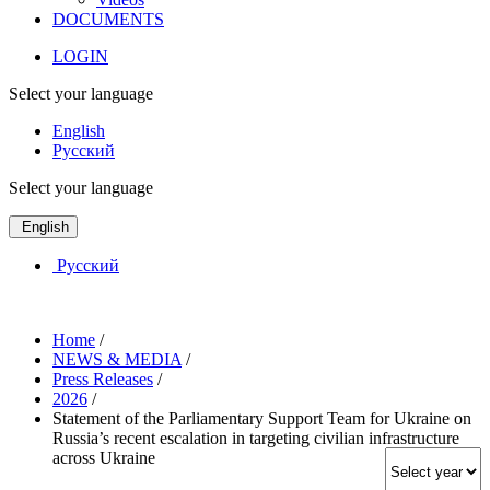
DOCUMENTS
LOGIN
Select your language
English
Русский
Select your language
English
Русский
Home
/
NEWS & MEDIA
/
Press Releases
/
2026
/
Statement of the Parliamentary Support Team for Ukraine on
Russia’s recent escalation in targeting civilian infrastructure
across Ukraine