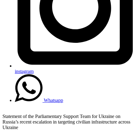
instagram
Whatsapp
Statement of the Parliamentary Support Team for Ukraine on
Russia’s recent escalation in targeting civilian infrastructure across
Ukraine