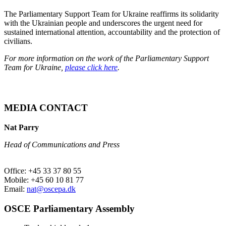
The Parliamentary Support Team for Ukraine reaffirms its solidarity
with the Ukrainian people and underscores the urgent need for
sustained international attention, accountability and the protection of
civilians.
For more information on the work of the Parliamentary Support
Team for Ukraine,
please click here
.
MEDIA CONTACT
Nat Parry
Head of Communications and Press
Office: +45 33 37 80 55
Mobile: +45 60 10 81 77
Email:
nat@oscepa.dk
OSCE Parliamentary Assembly