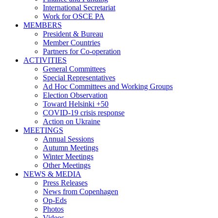
International Secretariat
Work for OSCE PA
MEMBERS
President & Bureau
Member Countries
Partners for Co-operation
ACTIVITIES
General Committees
Special Representatives
Ad Hoc Committees and Working Groups
Election Observation
Toward Helsinki +50
COVID-19 crisis response
Action on Ukraine
MEETINGS
Annual Sessions
Autumn Meetings
Winter Meetings
Other Meetings
NEWS & MEDIA
Press Releases
News from Copenhagen
Op-Eds
Photos
Videos