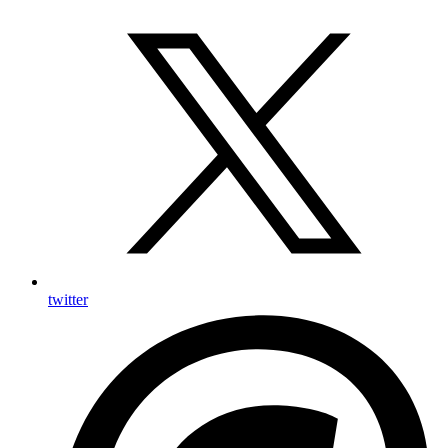
twitter