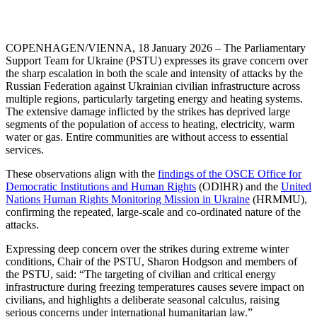
COPENHAGEN/VIENNA, 18 January 2026 – The Parliamentary
Support Team for Ukraine (PSTU) expresses its grave concern over
the sharp escalation in both the scale and intensity of attacks by the
Russian Federation against Ukrainian civilian infrastructure across
multiple regions, particularly targeting energy and heating systems.
The extensive damage inflicted by the strikes has deprived large
segments of the population of access to heating, electricity, warm
water or gas. Entire communities are without access to essential
services.
These observations align with the
findings of the OSCE Office for
Democratic Institutions and Human Rights
(ODIHR) and the
United
Nations Human Rights Monitoring Mission in Ukraine
(HRMMU),
confirming the repeated, large-scale and co-ordinated nature of the
attacks.
Expressing deep concern over the strikes during extreme winter
conditions, Chair of the PSTU, Sharon Hodgson and members of
the PSTU, said: “The targeting of civilian and critical energy
infrastructure during freezing temperatures causes severe impact on
civilians, and highlights a deliberate seasonal calculus, raising
serious concerns under international humanitarian law.”