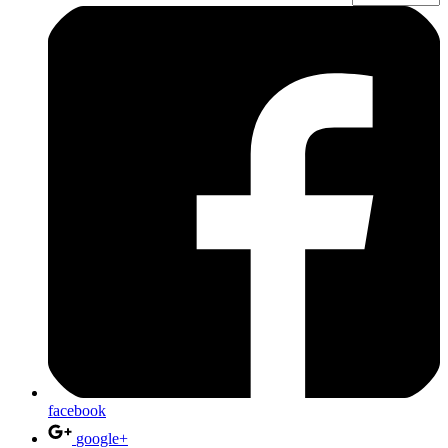
facebook
google+