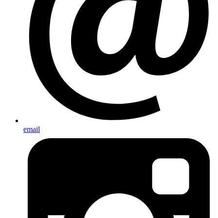
email