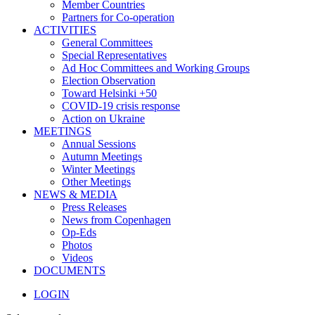
Member Countries
Partners for Co-operation
ACTIVITIES
General Committees
Special Representatives
Ad Hoc Committees and Working Groups
Election Observation
Toward Helsinki +50
COVID-19 crisis response
Action on Ukraine
MEETINGS
Annual Sessions
Autumn Meetings
Winter Meetings
Other Meetings
NEWS & MEDIA
Press Releases
News from Copenhagen
Op-Eds
Photos
Videos
DOCUMENTS
LOGIN