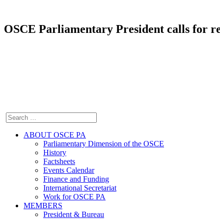
OSCE Parliamentary President calls for re
ABOUT OSCE PA
Parliamentary Dimension of the OSCE
History
Factsheets
Events Calendar
Finance and Funding
International Secretariat
Work for OSCE PA
MEMBERS
President & Bureau