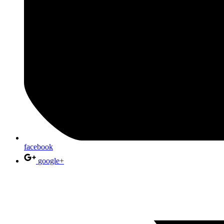
facebook
google+