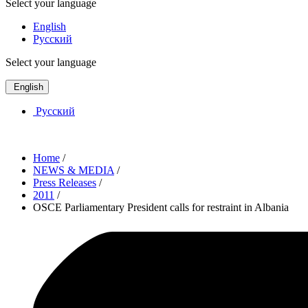
Select your language
English
Русский
Select your language
English
Русский
Home
/
NEWS & MEDIA
/
Press Releases
/
2011
/
OSCE Parliamentary President calls for restraint in Albania