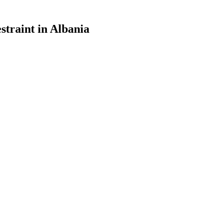
straint in Albania