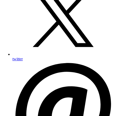
twitter