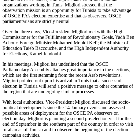
organizations working in Tunis, Migliori stressed that the
observation mission is an opportunity for Tunisia to take advantage
of OSCE PA’s election expertise and that as observers, OSCE
parliamentarians are strictly neutral.
Over the three days, Vice-President Migliori met with the High
Commissioner for the Fulfillment of Revolutionary Goals, Yadh Ben
Achour; Foreign Minister Mohamed Mouldi Kefi; the Minister of
Education Taieb Baccouche, and the High Independent Authority
for Elections, Kamel Jendoubi.
In his meetings, Migliori has underlined that the OSCE
Parliamentary Assembly attaches great importance to the elections,
which are the first stemming from the recent Arab revolutions.
Migliori pointed out upon his arrival in Tunis that a successful
election in Tunisia will send a positive message to other countries of
the region that are undergoing similar processes.
With local authorities, Vice-President Migliori discussed the socio-
political developments since the 14 January events and assessed
possible areas of deployment for the OSCE PA observers on
election day. Migliori is planning a second pre-election visit for the
end of September in the southern part of the country in order to visit
rural areas of Tunisia and to observe the beginning of the election
campaign activities.