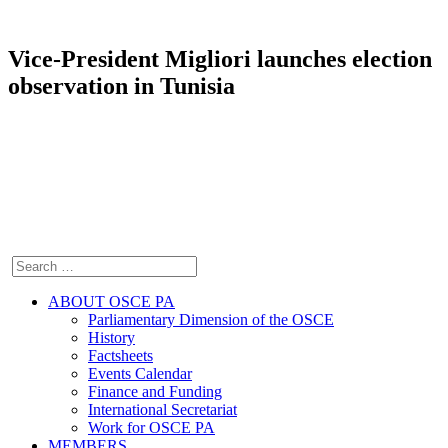
Vice-President Migliori launches election
observation in Tunisia
ABOUT OSCE PA
Parliamentary Dimension of the OSCE
History
Factsheets
Events Calendar
Finance and Funding
International Secretariat
Work for OSCE PA
MEMBERS