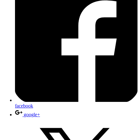
facebook
google+