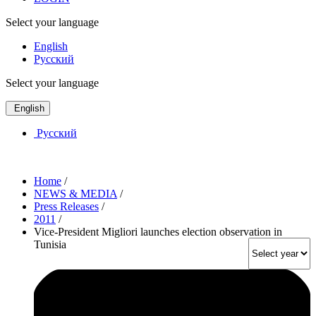
Select your language
English
Русский
Select your language
English
Русский
Home
/
NEWS & MEDIA
/
Press Releases
/
2011
/
Vice-President Migliori launches election observation in
Tunisia