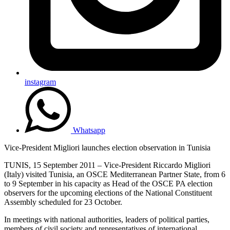
instagram
Whatsapp
Vice-President Migliori launches election observation in Tunisia
TUNIS, 15 September 2011 – Vice-President Riccardo Migliori
(Italy) visited Tunisia, an OSCE Mediterranean Partner State, from 6
to 9 September in his capacity as Head of the OSCE PA election
observers for the upcoming elections of the National Constituent
Assembly scheduled for 23 October.
In meetings with national authorities, leaders of political parties,
members of civil society and representatives of international