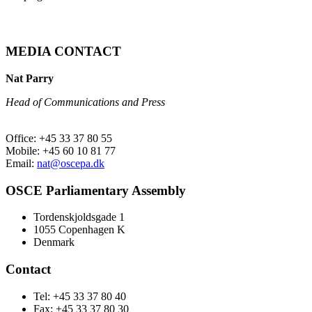
MEDIA CONTACT
Nat Parry
Head of Communications and Press
Office: +45 33 37 80 55
Mobile: +45 60 10 81 77
Email:
nat@oscepa.dk
OSCE Parliamentary Assembly
Tordenskjoldsgade 1
1055 Copenhagen K
Denmark
Contact
Tel: +45 33 37 80 40
Fax: +45 33 37 80 30