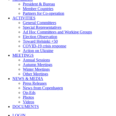
President & Bureau
Member Countries
Partners for Co-operation
ACTIVITIES
General Committees
Special Representatives
Ad Hoc Committees and Working Groups
Election Observation
Toward Helsinki +50
COVID-19 crisis response
Action on Ukraine
MEETINGS
Annual Sessions
Autumn Meetings
Winter Meetings
Other Meetings
NEWS & MEDIA
Press Releases
News from Copenhagen
Op-Eds
Photos
Videos
DOCUMENTS
LOGIN