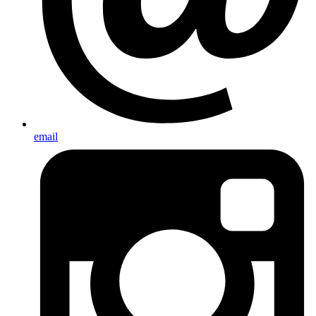
email