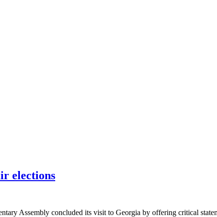
ir elections
y Assembly concluded its visit to Georgia by offering critical stateme