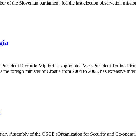
er of the Slovenian parliament, led the last election observation miss
gia
t Riccardo Migliori has appointed Vice-President Tonino Picula (Cr
 the foreign minister of Croatia from 2004 to 2008, has extensive inter
v
tary Assembly of the OSCE (Organization for Security and Co-operation