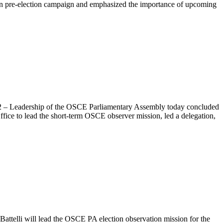
gian pre-election campaign and emphasized the importance of upcoming
012 – Leadership of the OSCE Parliamentary Assembly today concluded
ffice to lead the short-term OSCE observer mission, led a delegation,
lli will lead the OSCE PA election observation mission for the