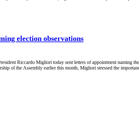
ming election observations
t Riccardo Migliori today sent letters of appointment naming the 
ship of the Assembly earlier this month, Migliori stressed the importanc