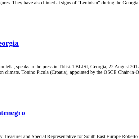
figures. They have also hinted at signs of "Leninism" during the Geor
eorgia
Montella, speaks to the press in Tblisi. TBLISI, Georgia, 22 August 2
ction climate. Tonino Picula (Croatia), appointed by the OSCE Chair-in-O
ntenegro
rer and Special Representative for South East Europe Roberto Batte