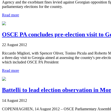
Agency and the exorbitant fines levied against Georgian opposition 
parliamentary elections for the country.
Read more
OSCE PA concludes pre-election visit to G
22 August 2012
Riccardo Migliori, with Spencer Oliver, Tonino Picula and Roberto 
a three-day visit to Georgia aimed at assessing the country's pre-ele
which included OSCE PA President
Read more
Battelli to lead election observation in Mo
14 August 2012
COPENHAGHEN, 14 August 2012 – OSCE Parliamentary Assembly Treasu