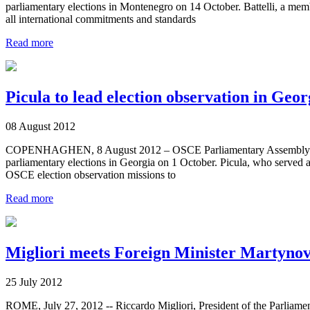
parliamentary elections in Montenegro on 14 October. Battelli, a memb
all international commitments and standards
Read more
Picula to lead election observation in Geor
08 August 2012
COPENHAGHEN, 8 August 2012 – OSCE Parliamentary Assembly Presiden
parliamentary elections in Georgia on 1 October. Picula, who served as
OSCE election observation missions to
Read more
Migliori meets Foreign Minister Martyno
25 July 2012
ROME, July 27, 2012 -- Riccardo Migliori, President of the Parliamen