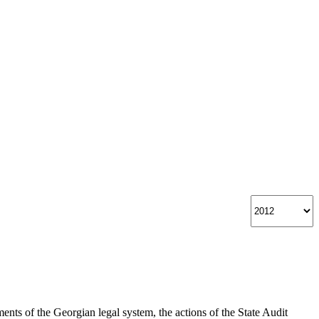
nts of the Georgian legal system, the actions of the State Audit