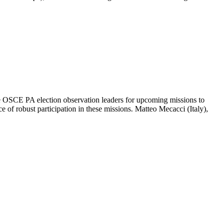
OSCE PA election observation leaders for upcoming missions to
e of robust participation in these missions. Matteo Mecacci (Italy),