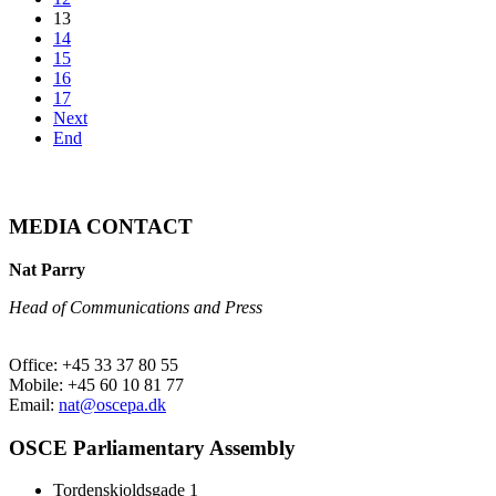
13
14
15
16
17
Next
End
MEDIA CONTACT
Nat Parry
Head of Communications and Press
Office: +45 33 37 80 55
Mobile: +45 60 10 81 77
Email:
nat@oscepa.dk
OSCE Parliamentary Assembly
Tordenskjoldsgade 1