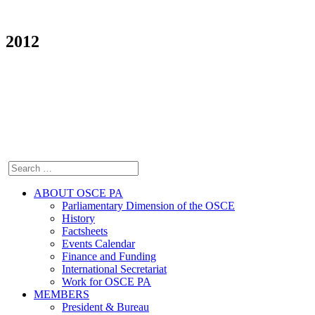
2012
ABOUT OSCE PA
Parliamentary Dimension of the OSCE
History
Factsheets
Events Calendar
Finance and Funding
International Secretariat
Work for OSCE PA
MEMBERS
President & Bureau