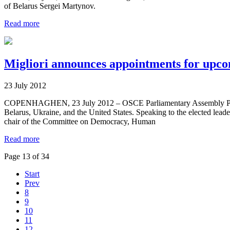
of Belarus Sergei Martynov.
Read more
Migliori announces appointments for upco
23 July 2012
COPENHAGHEN, 23 July 2012 – OSCE Parliamentary Assembly Presiden
Belarus, Ukraine, and the United States. Speaking to the elected leader
chair of the Committee on Democracy, Human
Read more
Page 13 of 34
Start
Prev
8
9
10
11
12