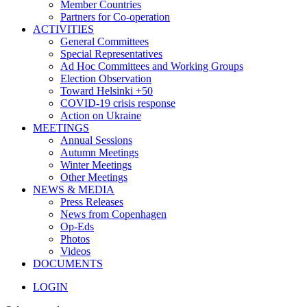
Member Countries
Partners for Co-operation
ACTIVITIES
General Committees
Special Representatives
Ad Hoc Committees and Working Groups
Election Observation
Toward Helsinki +50
COVID-19 crisis response
Action on Ukraine
MEETINGS
Annual Sessions
Autumn Meetings
Winter Meetings
Other Meetings
NEWS & MEDIA
Press Releases
News from Copenhagen
Op-Eds
Photos
Videos
DOCUMENTS
LOGIN