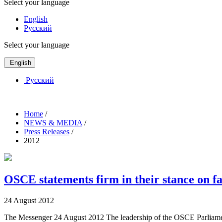
Select your language
English
Русский
Select your language
English
Русский
Home
/
NEWS & MEDIA
/
Press Releases
/
2012
OSCE statements firm in their stance on fa
24 August 2012
The Messenger 24 August 2012 The leadership of the OSCE Parliamentar