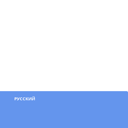
РУССКИЙ