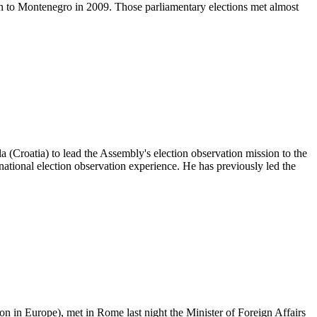
ion to Montenegro in 2009. Those parliamentary elections met almost
oatia) to lead the Assembly's election observation mission to the
national election observation experience. He has previously led the
 in Europe), met in Rome last night the Minister of Foreign Affairs