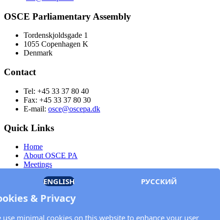
OSCE Parliamentary Assembly
Tordenskjoldsgade 1
1055 Copenhagen K
Denmark
Contact
Tel: +45 33 37 80 40
Fax: +45 33 37 80 30
E-mail:
osce@oscepa.dk
Quick Links
Home
About OSCE PA
Meetings
Members
ENGLISH
РУССКИЙ
Documents
OSCE.org
ookies & Privacy
Privacy Policy
Contact
 use minimal cookies on this website to enhance your user