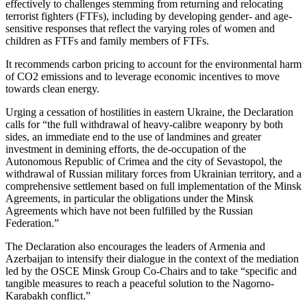
effectively to challenges stemming from returning and relocating
terrorist fighters (FTFs), including by developing gender- and age-
sensitive responses that reflect the varying roles of women and
children as FTFs and family members of FTFs.
It recommends carbon pricing to account for the environmental harm
of CO2 emissions and to leverage economic incentives to move
towards clean energy.
Urging a cessation of hostilities in eastern Ukraine, the Declaration
calls for “the full withdrawal of heavy-calibre weaponry by both
sides, an immediate end to the use of landmines and greater
investment in demining efforts, the de-occupation of the
Autonomous Republic of Crimea and the city of Sevastopol, the
withdrawal of Russian military forces from Ukrainian territory, and a
comprehensive settlement based on full implementation of the Minsk
Agreements, in particular the obligations under the Minsk
Agreements which have not been fulfilled by the Russian
Federation.”
The Declaration also encourages the leaders of Armenia and
Azerbaijan to intensify their dialogue in the context of the mediation
led by the OSCE Minsk Group Co-Chairs and to take “specific and
tangible measures to reach a peaceful solution to the Nagorno-
Karabakh conflict.”