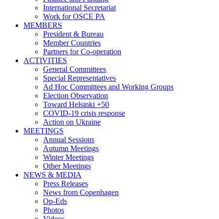
International Secretariat
Work for OSCE PA
MEMBERS
President & Bureau
Member Countries
Partners for Co-operation
ACTIVITIES
General Committees
Special Representatives
Ad Hoc Committees and Working Groups
Election Observation
Toward Helsinki +50
COVID-19 crisis response
Action on Ukraine
MEETINGS
Annual Sessions
Autumn Meetings
Winter Meetings
Other Meetings
NEWS & MEDIA
Press Releases
News from Copenhagen
Op-Eds
Photos
Videos