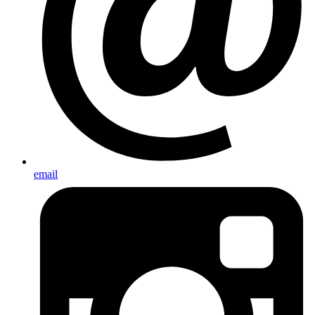
email