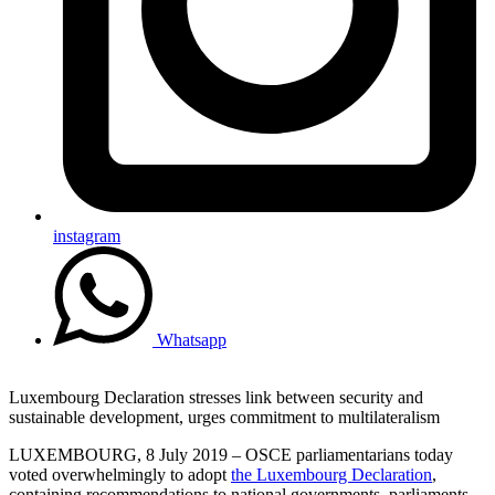
instagram
Whatsapp
Luxembourg Declaration stresses link between security and
sustainable development, urges commitment to multilateralism
LUXEMBOURG, 8 July 2019 – OSCE parliamentarians today
voted overwhelmingly to adopt
the Luxembourg Declaration
,
containing recommendations to national governments, parliaments