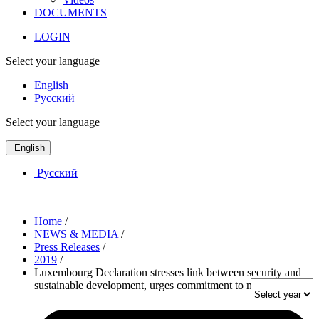
DOCUMENTS
LOGIN
Select your language
English
Русский
Select your language
English
Русский
Home
/
NEWS & MEDIA
/
Press Releases
/
2019
/
Luxembourg Declaration stresses link between security and
sustainable development, urges commitment to multilateralism