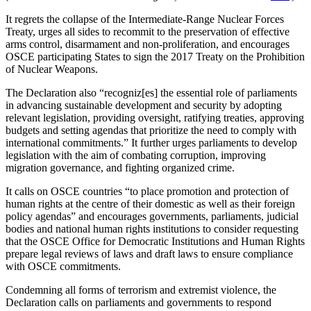
It regrets the collapse of the Intermediate-Range Nuclear Forces
Treaty, urges all sides to recommit to the preservation of effective
arms control, disarmament and non-proliferation, and encourages
OSCE participating States to sign the 2017 Treaty on the Prohibition
of Nuclear Weapons.
The Declaration also “recogniz[es] the essential role of parliaments
in advancing sustainable development and security by adopting
relevant legislation, providing oversight, ratifying treaties, approving
budgets and setting agendas that prioritize the need to comply with
international commitments.” It further urges parliaments to develop
legislation with the aim of combating corruption, improving
migration governance, and fighting organized crime.
It calls on OSCE countries “to place promotion and protection of
human rights at the centre of their domestic as well as their foreign
policy agendas” and encourages governments, parliaments, judicial
bodies and national human rights institutions to consider requesting
that the OSCE Office for Democratic Institutions and Human Rights
prepare legal reviews of laws and draft laws to ensure compliance
with OSCE commitments.
Condemning all forms of terrorism and extremist violence, the
Declaration calls on parliaments and governments to respond