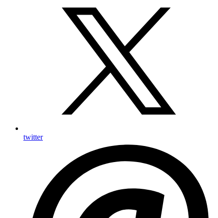
twitter