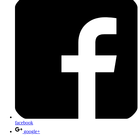
facebook
google+