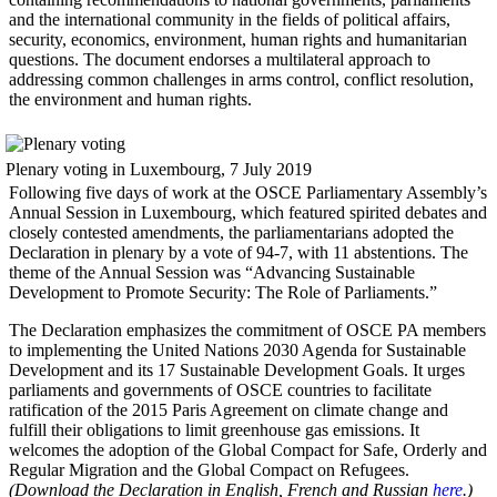
and the international community in the fields of political affairs,
security, economics, environment, human rights and humanitarian
questions. The document endorses a multilateral approach to
addressing common challenges in arms control, conflict resolution,
the environment and human rights.
Plenary voting in Luxembourg, 7 July 2019
Following five days of work at the OSCE Parliamentary Assembly’s
Annual Session in Luxembourg, which featured spirited debates and
closely contested amendments, the parliamentarians adopted the
Declaration in plenary by a vote of 94-7, with 11 abstentions. The
theme of the Annual Session was “Advancing Sustainable
Development to Promote Security: The Role of Parliaments.”
The Declaration emphasizes the commitment of OSCE PA members
to implementing the United Nations 2030 Agenda for Sustainable
Development and its 17 Sustainable Development Goals. It urges
parliaments and governments of OSCE countries to facilitate
ratification of the 2015 Paris Agreement on climate change and
fulfill their obligations to limit greenhouse gas emissions. It
welcomes the adoption of the Global Compact for Safe, Orderly and
Regular Migration and the Global Compact on Refugees.
(Download the Declaration in English, French and Russian
here
.)