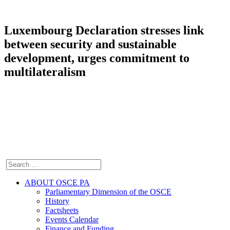
Luxembourg Declaration stresses link
between security and sustainable
development, urges commitment to
multilateralism
ABOUT OSCE PA
Parliamentary Dimension of the OSCE
History
Factsheets
Events Calendar
Finance and Funding