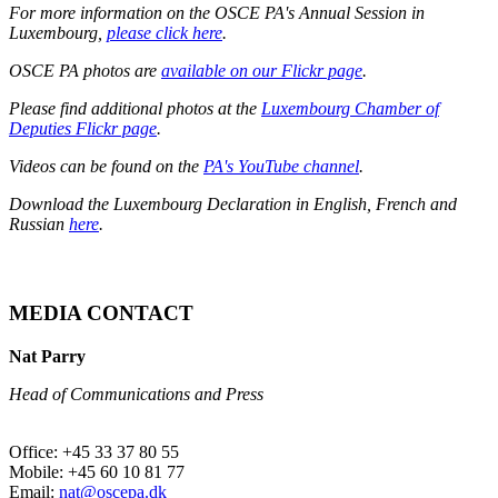
For more information on the OSCE PA's Annual Session in
Luxembourg,
please click here
.
OSCE PA photos are
available on our Flickr page
.
Please find additional photos at the
Luxembourg Chamber of
Deputies Flickr page
.
Videos can be found on the
PA's YouTube channel
.
Download the Luxembourg Declaration in English, French and
Russian
here
.
MEDIA CONTACT
Nat Parry
Head of Communications and Press
Office: +45 33 37 80 55
Mobile: +45 60 10 81 77
Email:
nat@oscepa.dk