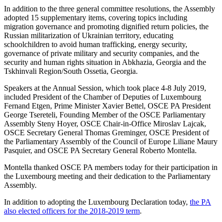
In addition to the three general committee resolutions, the Assembly
adopted 15 supplementary items, covering topics including
migration governance and promoting dignified return policies, the
Russian militarization of Ukrainian territory, educating
schoolchildren to avoid human trafficking, energy security,
governance of private military and security companies, and the
security and human rights situation in Abkhazia, Georgia and the
Tskhinvali Region/South Ossetia, Georgia.
Speakers at the Annual Session, which took place 4-8 July 2019,
included President of the Chamber of Deputies of Luxembourg
Fernand Etgen, Prime Minister Xavier Bettel, OSCE PA President
George Tsereteli, Founding Member of the OSCE Parliamentary
Assembly Steny Hoyer, OSCE Chair-in-Office Miroslav Lajcak,
OSCE Secretary General Thomas Greminger, OSCE President of
the Parliamentary Assembly of the Council of Europe Liliane Maury
Pasquier, and OSCE PA Secretary General Roberto Montella.
Montella thanked OSCE PA members today for their participation in
the Luxembourg meeting and their dedication to the Parliamentary
Assembly.
In addition to adopting the Luxembourg Declaration today,
the PA
also elected officers for the 2018-2019 term
.