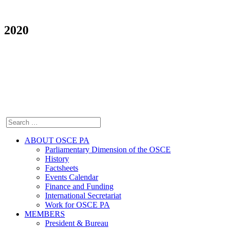
2020
ABOUT OSCE PA
Parliamentary Dimension of the OSCE
History
Factsheets
Events Calendar
Finance and Funding
International Secretariat
Work for OSCE PA
MEMBERS
President & Bureau