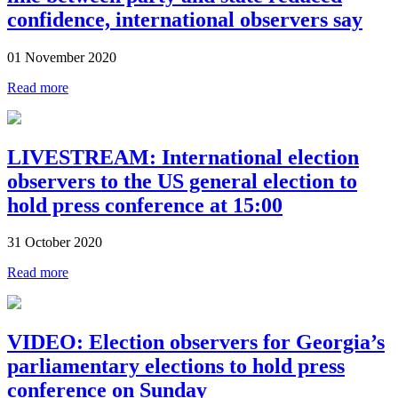
confidence, international observers say
01 November 2020
Read more
LIVESTREAM: International election
observers to the US general election to
hold press conference at 15:00
31 October 2020
Read more
VIDEO: Election observers for Georgia’s
parliamentary elections to hold press
conference on Sunday