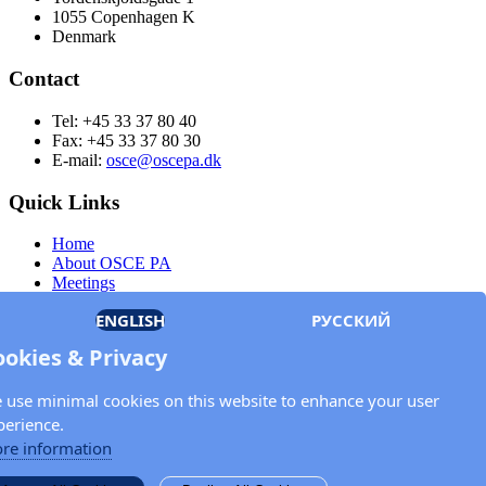
1055 Copenhagen K
Denmark
Contact
Tel: +45 33 37 80 40
Fax: +45 33 37 80 30
E-mail:
osce@oscepa.dk
Quick Links
Home
About OSCE PA
Meetings
Members
ENGLISH
РУССКИЙ
Documents
OSCE.org
ookies & Privacy
Privacy Policy
Contact
 use minimal cookies on this website to enhance your user
Keep in touch with the OSCE Parliamentary
perience.
Assembly!
re information