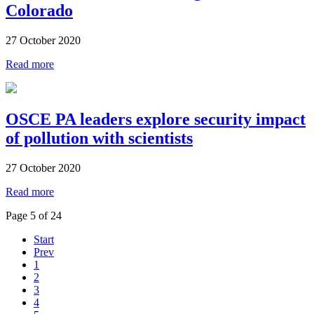
Colorado
27 October 2020
Read more
OSCE PA leaders explore security impact
of pollution with scientists
27 October 2020
Read more
Page 5 of 24
Start
Prev
1
2
3
4