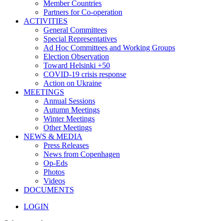
Member Countries
Partners for Co-operation
ACTIVITIES
General Committees
Special Representatives
Ad Hoc Committees and Working Groups
Election Observation
Toward Helsinki +50
COVID-19 crisis response
Action on Ukraine
MEETINGS
Annual Sessions
Autumn Meetings
Winter Meetings
Other Meetings
NEWS & MEDIA
Press Releases
News from Copenhagen
Op-Eds
Photos
Videos
DOCUMENTS
LOGIN