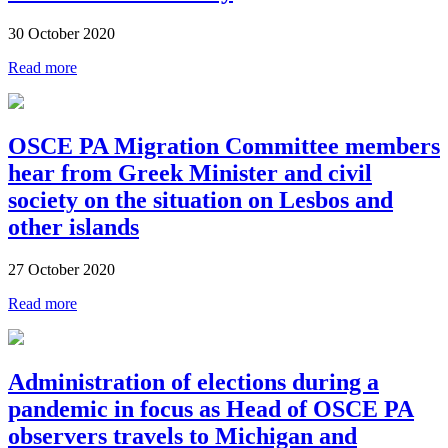
30 October 2020
Read more
OSCE PA Migration Committee members
hear from Greek Minister and civil
society on the situation on Lesbos and
other islands
27 October 2020
Read more
Administration of elections during a
pandemic in focus as Head of OSCE PA
observers travels to Michigan and