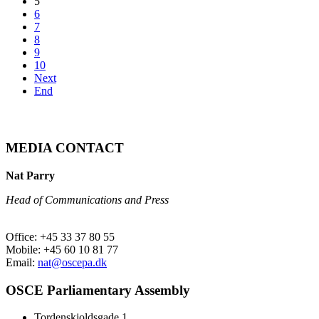
5
6
7
8
9
10
Next
End
MEDIA CONTACT
Nat Parry
Head of Communications and Press
Office: +45 33 37 80 55
Mobile: +45 60 10 81 77
Email:
nat@oscepa.dk
OSCE Parliamentary Assembly
Tordenskjoldsgade 1