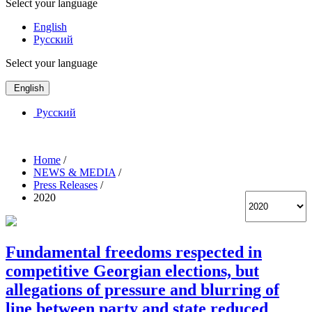
Select your language
English
Русский
Select your language
English
Русский
Home
/
NEWS & MEDIA
/
Press Releases
/
2020
Fundamental freedoms respected in
competitive Georgian elections, but
allegations of pressure and blurring of
line between party and state reduced