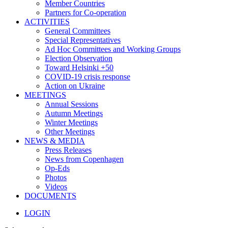
Member Countries
Partners for Co-operation
ACTIVITIES
General Committees
Special Representatives
Ad Hoc Committees and Working Groups
Election Observation
Toward Helsinki +50
COVID-19 crisis response
Action on Ukraine
MEETINGS
Annual Sessions
Autumn Meetings
Winter Meetings
Other Meetings
NEWS & MEDIA
Press Releases
News from Copenhagen
Op-Eds
Photos
Videos
DOCUMENTS
LOGIN