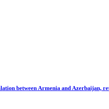
lation between Armenia and Azerbaijan, ret