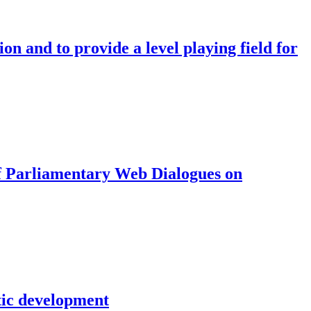
on and to provide a level playing field for
f Parliamentary Web Dialogues on
tic development