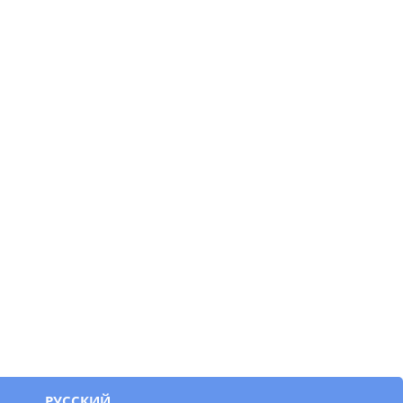
РУССКИЙ