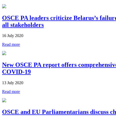
OSCE PA leaders criticize Belarus’s failure 
all stakeholders
16 July 2020
Read more
New OSCE PA report offers comprehensive
COVID-19
13 July 2020
Read more
OSCE and EU Parliamentarians discuss cha