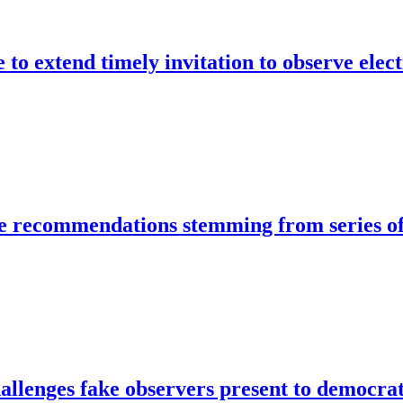
to extend timely invitation to observe electi
 recommendations stemming from series o
llenges fake observers present to democra