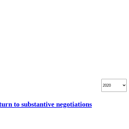
urn to substantive negotiations