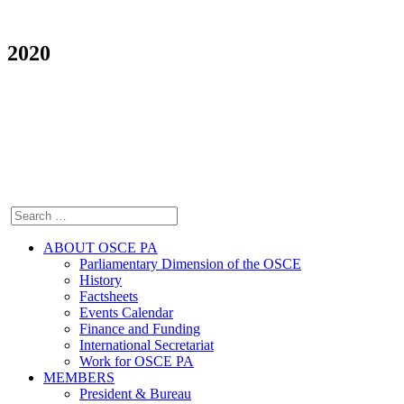
2020
ABOUT OSCE PA
Parliamentary Dimension of the OSCE
History
Factsheets
Events Calendar
Finance and Funding
International Secretariat
Work for OSCE PA
MEMBERS
President & Bureau