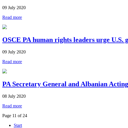
09 July 2020
Read more
OSCE PA human rights leaders urge U.S. go
09 July 2020
Read more
PA Secretary General and Albanian Acting
08 July 2020
Read more
Page 11 of 24
Start