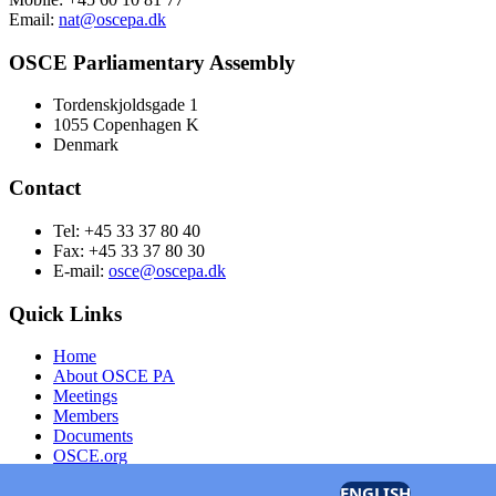
Email:
nat@oscepa.dk
OSCE Parliamentary Assembly
Tordenskjoldsgade 1
1055 Copenhagen K
Denmark
Contact
Tel: +45 33 37 80 40
Fax: +45 33 37 80 30
E-mail:
osce@oscepa.dk
Quick Links
Home
About OSCE PA
Meetings
Members
Documents
OSCE.org
Privacy Policy
ENGLISH
Contact