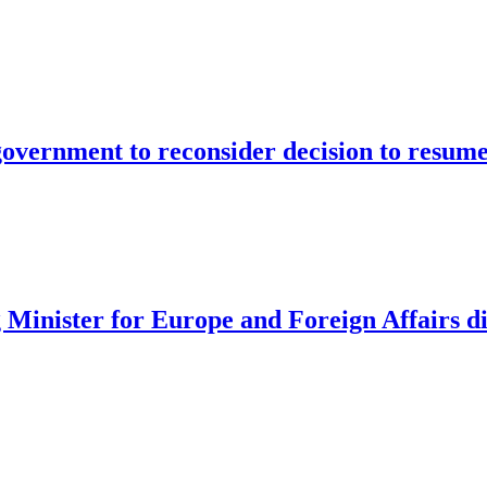
vernment to reconsider decision to resume
 Minister for Europe and Foreign Affairs d