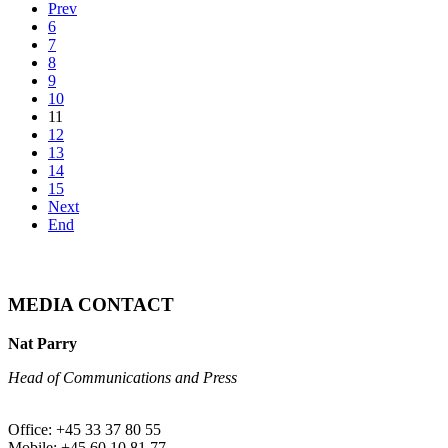
Prev
6
7
8
9
10
11
12
13
14
15
Next
End
MEDIA CONTACT
Nat Parry
Head of Communications and Press
Office: +45 33 37 80 55
Mobile: +45 60 10 81 77