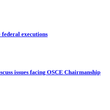
 federal executions
iscuss issues facing OSCE Chairmanship