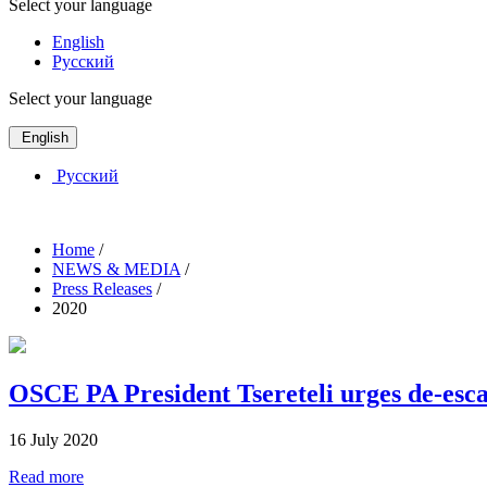
Select your language
English
Русский
Select your language
English
Русский
Home
/
NEWS & MEDIA
/
Press Releases
/
2020
OSCE PA President Tsereteli urges de-esca
16 July 2020
Read more