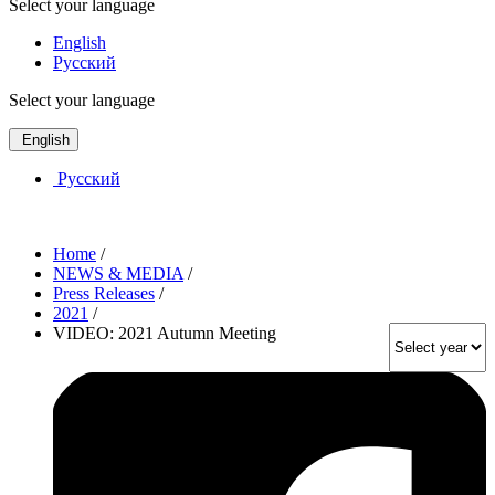
Select your language
English
Русский
Select your language
English
Русский
Home
/
NEWS & MEDIA
/
Press Releases
/
2021
/
VIDEO: 2021 Autumn Meeting