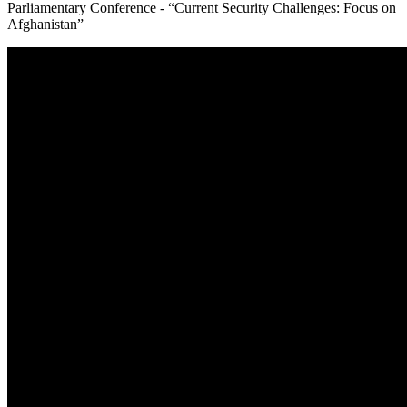
Parliamentary Conference - “Current Security Challenges: Focus on
Afghanistan”