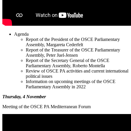
Agenda
Report of the President of the OSCE Parliamentary
Assembly, Margareta Cederfelt
Report of the Treasurer of the OSCE Parliamentary
Assembly, Peter Juel-Jensen
Report of the Secretary General of the OSCE
Parliamentary Assembly, Roberto Montella
Review of OSCE PA activities and current international
political issues
Information on upcoming meetings of the OSCE
Parliamentary Assembly in 2022
Thursday, 4 November
Meeting of the OSCE PA Mediterranean Forum