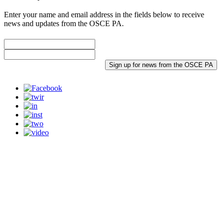
Enter your name and email address in the fields below to receive
news and updates from the OSCE PA.