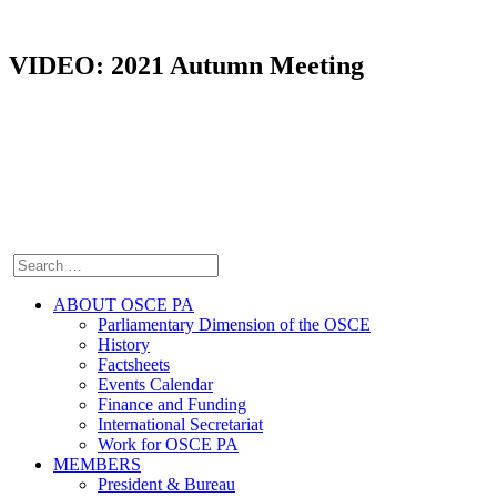
VIDEO: 2021 Autumn Meeting
ABOUT OSCE PA
Parliamentary Dimension of the OSCE
History
Factsheets
Events Calendar
Finance and Funding
International Secretariat
Work for OSCE PA
MEMBERS
President & Bureau