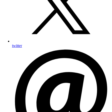
twitter