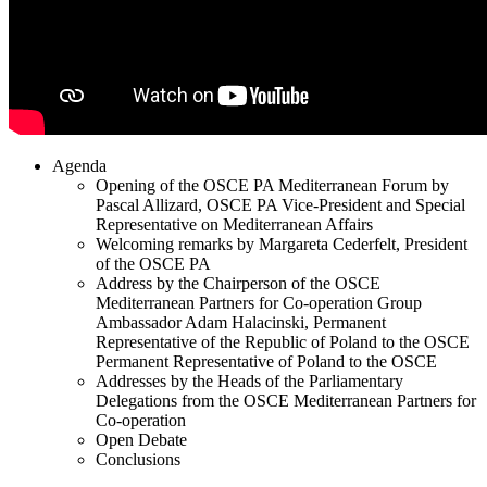
Agenda
Opening of the OSCE PA Mediterranean Forum by
Pascal Allizard, OSCE PA Vice-President and Special
Representative on Mediterranean Affairs
Welcoming remarks by Margareta Cederfelt, President
of the OSCE PA
Address by the Chairperson of the OSCE
Mediterranean Partners for Co-operation Group
Ambassador Adam Halacinski, Permanent
Representative of the Republic of Poland to the OSCE
Permanent Representative of Poland to the OSCE
Addresses by the Heads of the Parliamentary
Delegations from the OSCE Mediterranean Partners for
Co-operation
Open Debate
Conclusions