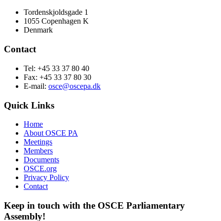
Tordenskjoldsgade 1
1055 Copenhagen K
Denmark
Contact
Tel: +45 33 37 80 40
Fax: +45 33 37 80 30
E-mail:
osce@oscepa.dk
Quick Links
Home
About OSCE PA
Meetings
Members
Documents
OSCE.org
Privacy Policy
Contact
Keep in touch with the OSCE Parliamentary
Assembly!