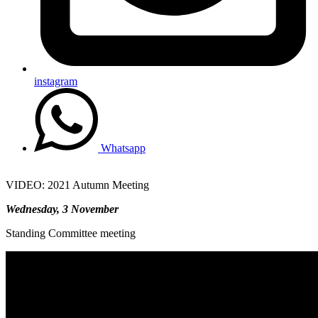
instagram
Whatsapp
VIDEO: 2021 Autumn Meeting
Wednesday, 3 November
Standing Committee meeting