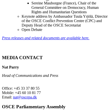
Sereine Mauborgne (France), Chair of the
General Committee on Democracy, Human
Rights and Humanitarian Questions
Keynote address by Ambassador Tuula Yrjölä, Director
of the OSCE Conflict Prevention Centre (CPC) and
Deputy Head of the OSCE Secretariat
Open Debate
Press releases and related documents are available here.
MEDIA CONTACT
Nat Parry
Head of Communications and Press
Office: +45 33 37 80 55
Mobile: +45 60 10 81 77
Email:
nat@oscepa.dk
OSCE Parliamentary Assembly