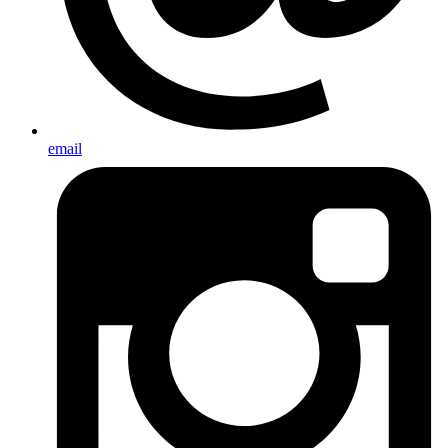
email