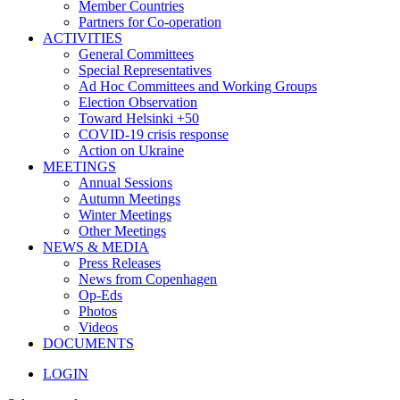
Member Countries
Partners for Co-operation
ACTIVITIES
General Committees
Special Representatives
Ad Hoc Committees and Working Groups
Election Observation
Toward Helsinki +50
COVID-19 crisis response
Action on Ukraine
MEETINGS
Annual Sessions
Autumn Meetings
Winter Meetings
Other Meetings
NEWS & MEDIA
Press Releases
News from Copenhagen
Op-Eds
Photos
Videos
DOCUMENTS
LOGIN