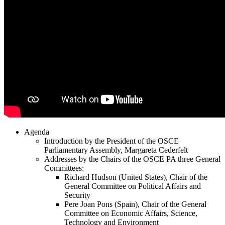
Agenda
Introduction by the President of the OSCE
Parliamentary Assembly, Margareta Cederfelt
Addresses by the Chairs of the OSCE PA three General
Committees:
Richard Hudson (United States), Chair of the
General Committee on Political Affairs and
Security
Pere Joan Pons (Spain), Chair of the General
Committee on Economic Affairs, Science,
Technology and Environment