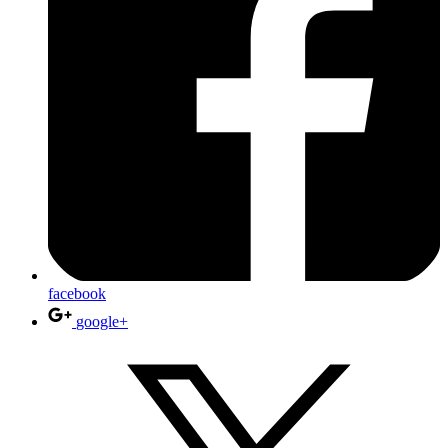
facebook
google+