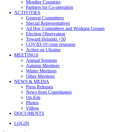
Member Countries
Partners for Co-operation
ACTIVITIES
General Committees
Special Representatives
Ad Hoc Committees and Working Groups
Election Observation
Toward Helsinki +50
COVID-19 crisis response
Action on Ukraine
MEETINGS
Annual Sessions
Autumn Meetings
Winter Meetings
Other Meetings
NEWS & MEDIA
Press Releases
News from Copenhagen
Op-Eds
Photos
Videos
DOCUMENTS
LOGIN