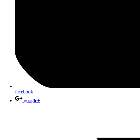
facebook
google+