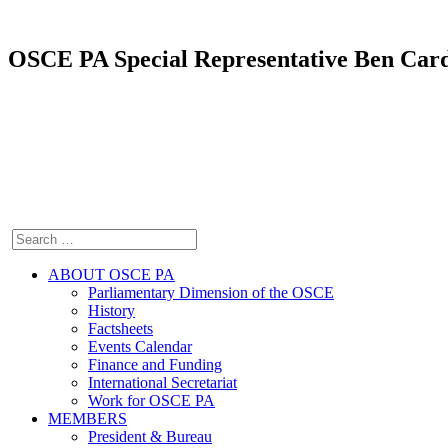
OSCE PA Special Representative Ben Cardi
ABOUT OSCE PA
Parliamentary Dimension of the OSCE
History
Factsheets
Events Calendar
Finance and Funding
International Secretariat
Work for OSCE PA
MEMBERS
President & Bureau