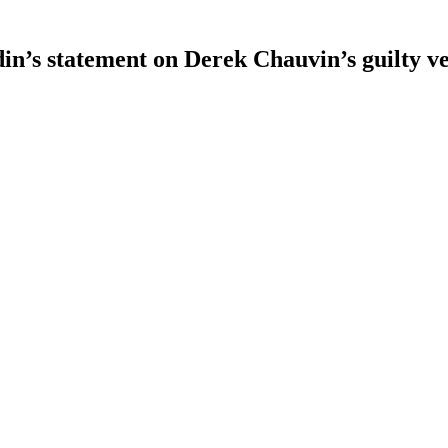
n’s statement on Derek Chauvin’s guilty ve