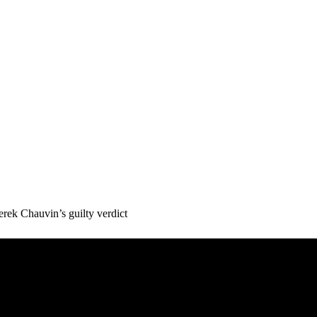
ek Chauvin’s guilty verdict