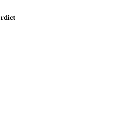
rdict