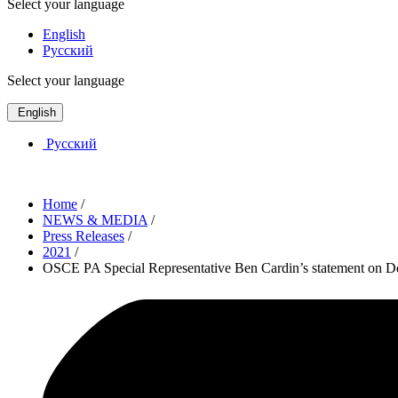
Select your language
English
Русский
Select your language
English
Русский
Home
/
NEWS & MEDIA
/
Press Releases
/
2021
/
OSCE PA Special Representative Ben Cardin’s statement on Der