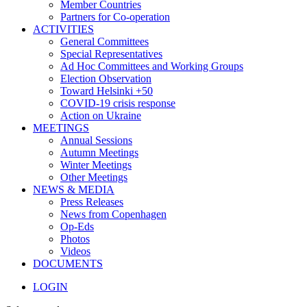
Member Countries
Partners for Co-operation
ACTIVITIES
General Committees
Special Representatives
Ad Hoc Committees and Working Groups
Election Observation
Toward Helsinki +50
COVID-19 crisis response
Action on Ukraine
MEETINGS
Annual Sessions
Autumn Meetings
Winter Meetings
Other Meetings
NEWS & MEDIA
Press Releases
News from Copenhagen
Op-Eds
Photos
Videos
DOCUMENTS
LOGIN