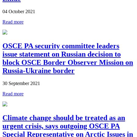
04 October 2021
Read more
OSCE PA security committee leaders
issue statement on Russian decision to
block OSCE Border Observer Mission on
Russia-Ukraine border
30 September 2021
Read more
Climate change should be treated as an
urgent crisis, says outgoing OSCE PA
Special Representative on Arctic Issues in