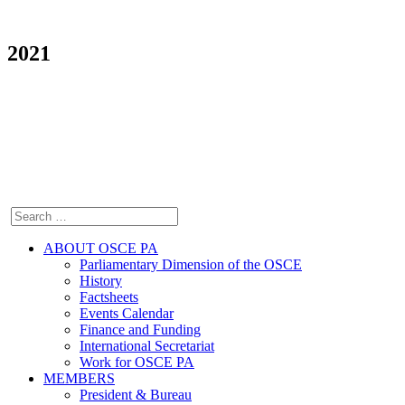
2021
ABOUT OSCE PA
Parliamentary Dimension of the OSCE
History
Factsheets
Events Calendar
Finance and Funding
International Secretariat
Work for OSCE PA
MEMBERS
President & Bureau