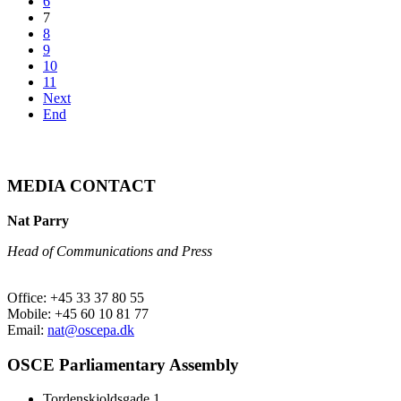
6
7
8
9
10
11
Next
End
MEDIA CONTACT
Nat Parry
Head of Communications and Press
Office: +45 33 37 80 55
Mobile: +45 60 10 81 77
Email:
nat@oscepa.dk
OSCE Parliamentary Assembly
Tordenskjoldsgade 1