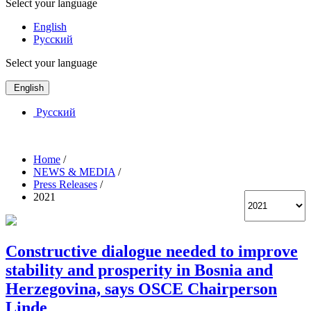
Select your language
English
Русский
Select your language
English
Русский
Home
/
NEWS & MEDIA
/
Press Releases
/
2021
Constructive dialogue needed to improve
stability and prosperity in Bosnia and
Herzegovina, says OSCE Chairperson
Linde