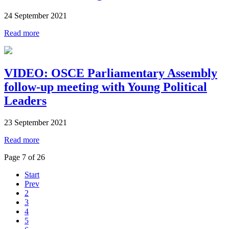
24 September 2021
Read more
VIDEO: OSCE Parliamentary Assembly
follow-up meeting with Young Political
Leaders
23 September 2021
Read more
Page 7 of 26
Start
Prev
2
3
4
5