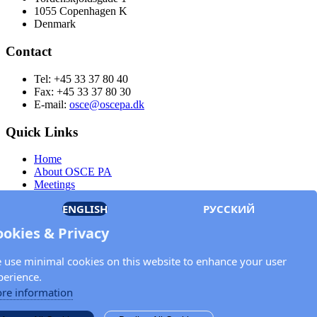
1055 Copenhagen K
Denmark
Contact
Tel: +45 33 37 80 40
Fax: +45 33 37 80 30
E-mail:
osce@oscepa.dk
Quick Links
Home
About OSCE PA
Meetings
Members
ENGLISH
РУССКИЙ
Documents
OSCE.org
ookies & Privacy
Privacy Policy
Contact
 use minimal cookies on this website to enhance your user
Keep in touch with the OSCE Parliamentary
perience.
Assembly!
re information