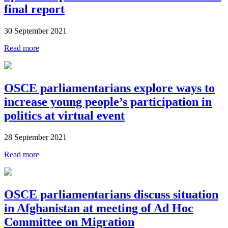
final report
30 September 2021
Read more
OSCE parliamentarians explore ways to
increase young people’s participation in
politics at virtual event
28 September 2021
Read more
OSCE parliamentarians discuss situation
in Afghanistan at meeting of Ad Hoc
Committee on Migration