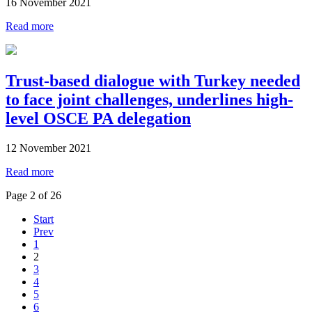
16 November 2021
Read more
Trust-based dialogue with Turkey needed
to face joint challenges, underlines high-
level OSCE PA delegation
12 November 2021
Read more
Page 2 of 26
Start
Prev
1
2
3
4
5
6