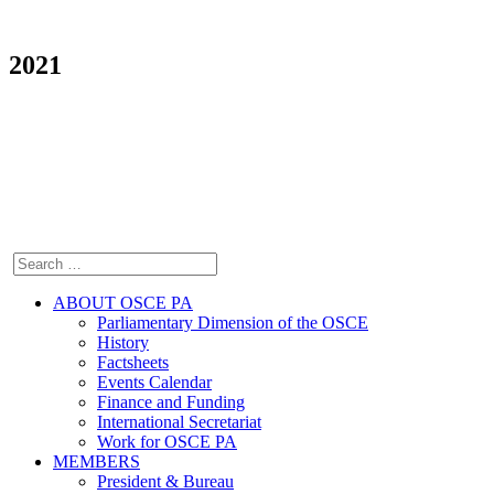
2021
ABOUT OSCE PA
Parliamentary Dimension of the OSCE
History
Factsheets
Events Calendar
Finance and Funding
International Secretariat
Work for OSCE PA
MEMBERS
President & Bureau