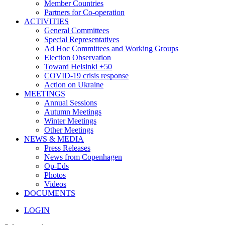
Member Countries
Partners for Co-operation
ACTIVITIES
General Committees
Special Representatives
Ad Hoc Committees and Working Groups
Election Observation
Toward Helsinki +50
COVID-19 crisis response
Action on Ukraine
MEETINGS
Annual Sessions
Autumn Meetings
Winter Meetings
Other Meetings
NEWS & MEDIA
Press Releases
News from Copenhagen
Op-Eds
Photos
Videos
DOCUMENTS
LOGIN