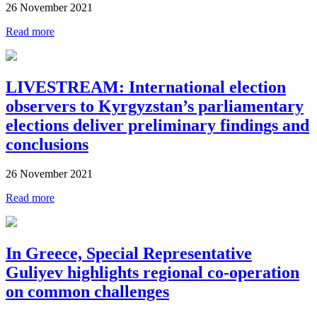
26 November 2021
Read more
LIVESTREAM: International election
observers to Kyrgyzstan’s parliamentary
elections deliver preliminary findings and
conclusions
26 November 2021
Read more
In Greece, Special Representative
Guliyev highlights regional co-operation
on common challenges