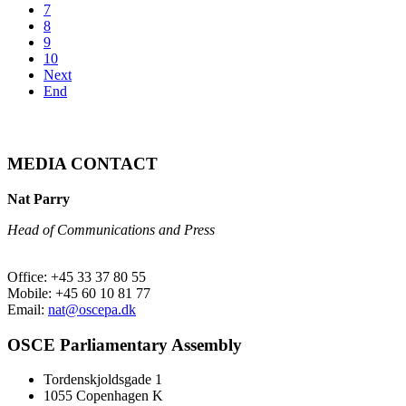
7
8
9
10
Next
End
MEDIA CONTACT
Nat Parry
Head of Communications and Press
Office: +45 33 37 80 55
Mobile: +45 60 10 81 77
Email:
nat@oscepa.dk
OSCE Parliamentary Assembly
Tordenskjoldsgade 1
1055 Copenhagen K