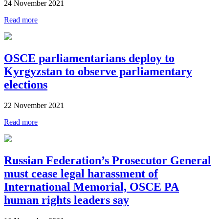
24 November 2021
Read more
OSCE parliamentarians deploy to
Kyrgyzstan to observe parliamentary
elections
22 November 2021
Read more
Russian Federation’s Prosecutor General
must cease legal harassment of
International Memorial, OSCE PA
human rights leaders say