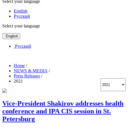
Select your language
English
Русский
Select your language
English
Русский
Home
/
NEWS & MEDIA
/
Press Releases
/
2021
Vice-President Shakirov addresses health
conference and IPA CIS session in St.
Petersburg