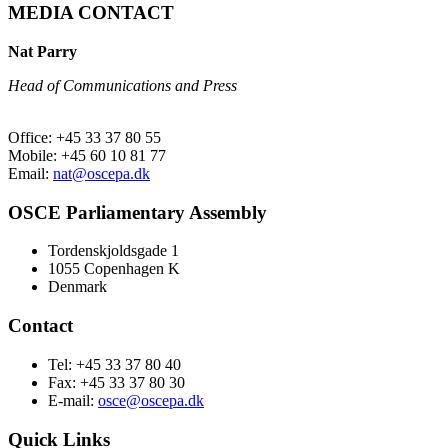
MEDIA CONTACT
Nat Parry
Head of Communications and Press
Office: +45 33 37 80 55
Mobile: +45 60 10 81 77
Email:
nat@oscepa.dk
OSCE Parliamentary Assembly
Tordenskjoldsgade 1
1055 Copenhagen K
Denmark
Contact
Tel: +45 33 37 80 40
Fax: +45 33 37 80 30
E-mail:
osce@oscepa.dk
Quick Links