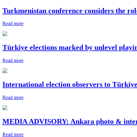
Turkmenistan conference considers the role 
Read more
Türkiye elections marked by unlevel playing
Read more
International election observers to Türkiy
Read more
MEDIA ADVISORY: Ankara photo & intervie
Read more