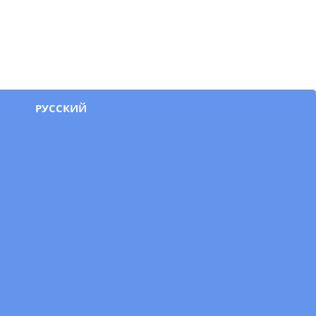
РУССКИЙ