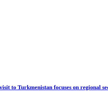
sit to Turkmenistan focuses on regional se