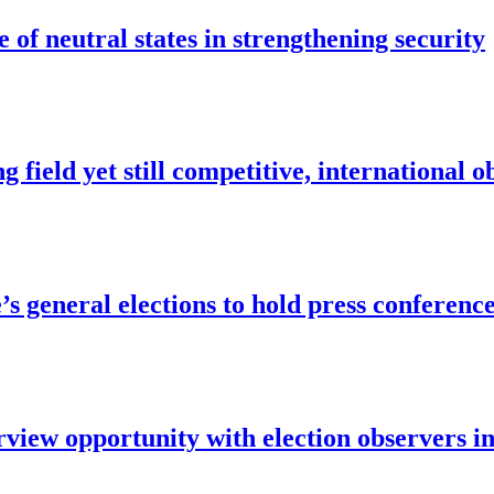
of neutral states in strengthening security
 field yet still competitive, international o
e’s general elections to hold press confere
w opportunity with election observers i