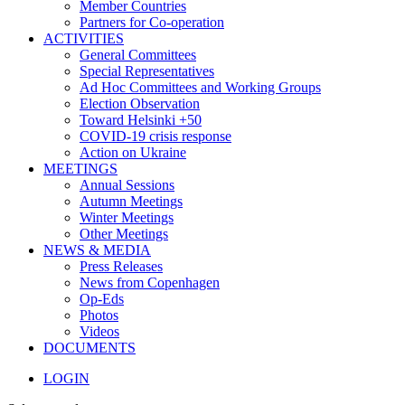
Member Countries
Partners for Co-operation
ACTIVITIES
General Committees
Special Representatives
Ad Hoc Committees and Working Groups
Election Observation
Toward Helsinki +50
COVID-19 crisis response
Action on Ukraine
MEETINGS
Annual Sessions
Autumn Meetings
Winter Meetings
Other Meetings
NEWS & MEDIA
Press Releases
News from Copenhagen
Op-Eds
Photos
Videos
DOCUMENTS
LOGIN