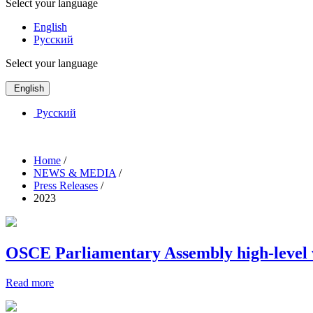
Select your language
English
Русский
Select your language
English
Русский
Home
/
NEWS & MEDIA
/
Press Releases
/
2023
OSCE Parliamentary Assembly high-level vi
Read more