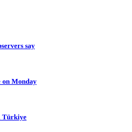
bservers say
nce on Monday
n Türkiye