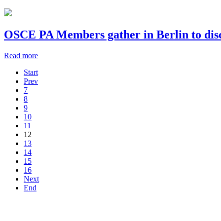
OSCE PA Members gather in Berlin to disc
Read more
Start
Prev
7
8
9
10
11
12
13
14
15
16
Next
End