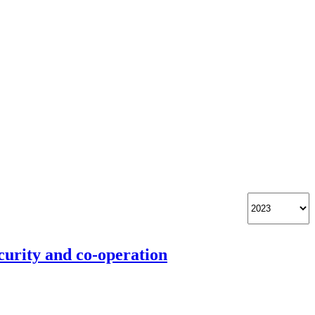
curity and co-operation