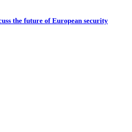
uss the future of European security