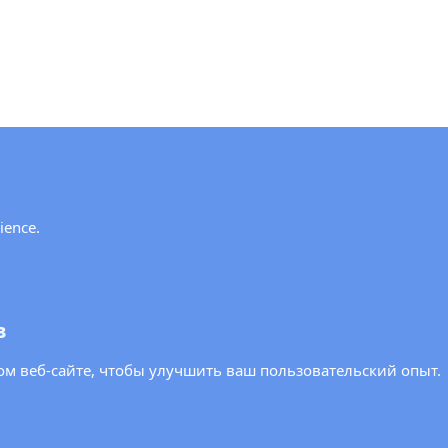
y!
ience.
ews and updates from the OSCE PA.
в
м веб-сайте, чтобы улучшить ваш пользовательский опыт.