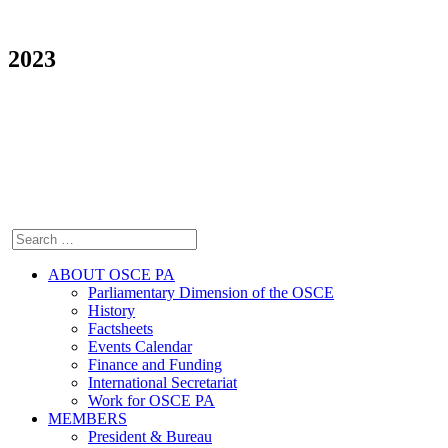
2023
ABOUT OSCE PA
Parliamentary Dimension of the OSCE
History
Factsheets
Events Calendar
Finance and Funding
International Secretariat
Work for OSCE PA
MEMBERS
President & Bureau