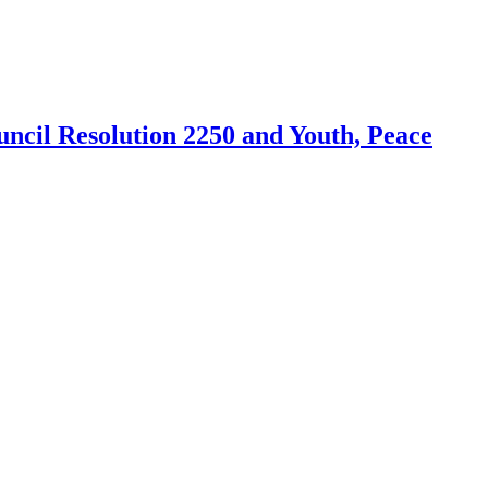
cil Resolution 2250 and Youth, Peace