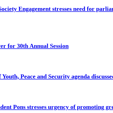
ociety Engagement stresses need for parliam
r for 30th Annual Session
of Youth, Peace and Security agenda discus
dent Pons stresses urgency of promoting g