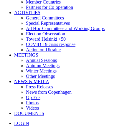
Member Countries
Partners for Co-operation
ACTIVITIES
General Committees
Special Representatives
Ad Hoc Committees and Working Groups
Election Observation
Toward Helsinki +50
COVID-19 crisis response
Action on Ukraine
MEETINGS
Annual Sessions
Autumn Meetings
Winter Meetings
Other Meetings
NEWS & MEDIA
Press Releases
News from Copenhagen
Op-Eds
Photos
Videos
DOCUMENTS
LOGIN