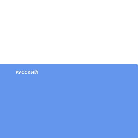
РУССКИЙ