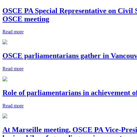
OSCE PA Special Representative on Civil S
OSCE meeting
Read more
OSCE parliamentarians gather in Vancouve
Read more
Role of parliamentarians in achievement 
Read more
At Marseille meeting, OSCE PA Vice-Presi