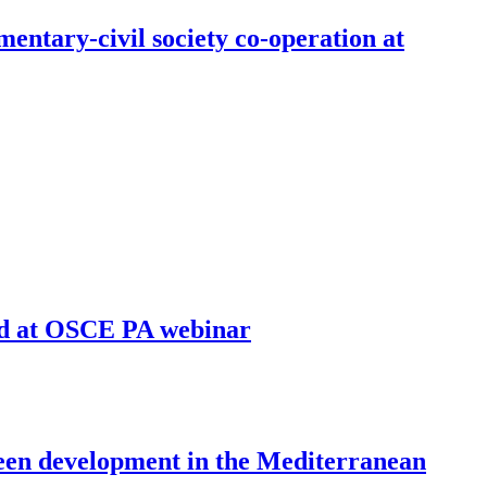
entary-civil society co-operation at
sed at OSCE PA webinar
reen development in the Mediterranean