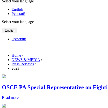
Select your language
English
Русский
Select your language
English
Русский
Home
/
NEWS & MEDIA
/
Press Releases
/
2023
OSCE PA Special Representative on Fight
Read more