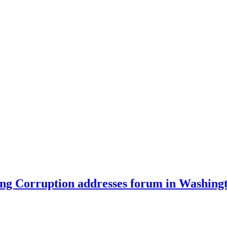
ing Corruption addresses forum in Washing