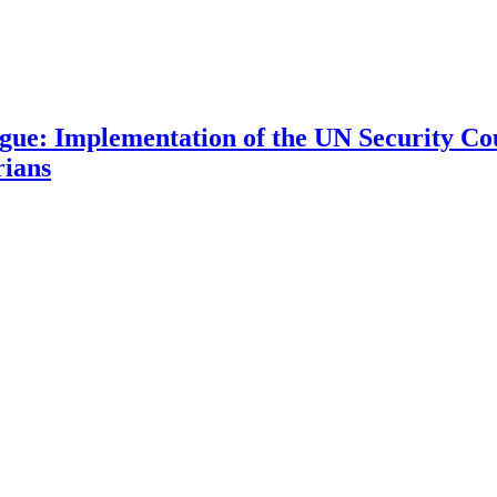
 Implementation of the UN Security Coun
rians