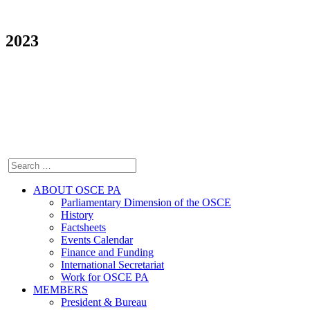
2023
ABOUT OSCE PA
Parliamentary Dimension of the OSCE
History
Factsheets
Events Calendar
Finance and Funding
International Secretariat
Work for OSCE PA
MEMBERS
President & Bureau