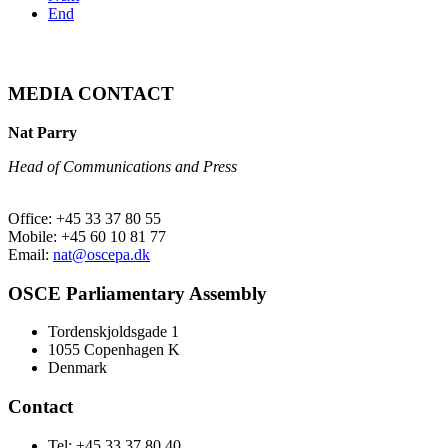
End
MEDIA CONTACT
Nat Parry
Head of Communications and Press
Office: +45 33 37 80 55
Mobile: +45 60 10 81 77
Email:
nat@oscepa.dk
OSCE Parliamentary Assembly
Tordenskjoldsgade 1
1055 Copenhagen K
Denmark
Contact
Tel: +45 33 37 80 40