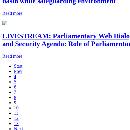
basin while safeguarding environment
Read more
LIVESTREAM: Parliamentary Web Dialogue:
and Security Agenda: Role of Parliamenta
Read more
Start
Prev
4
5
6
7
8
9
10
11
12
13
Next