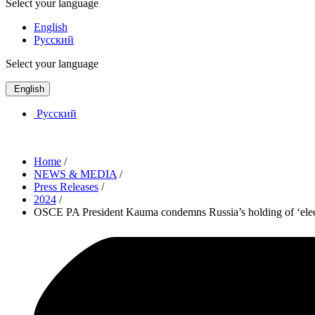
Select your language
English
Русский
Select your language
English
Русский
Home
/
NEWS & MEDIA
/
Press Releases
/
2024
/
OSCE PA President Kauma condemns Russia’s holding of ‘electi