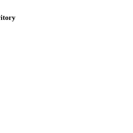
itory