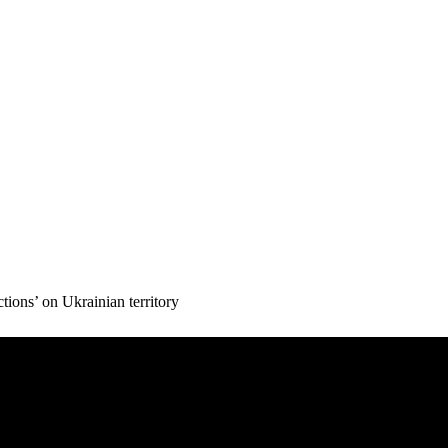
ons’ on Ukrainian territory