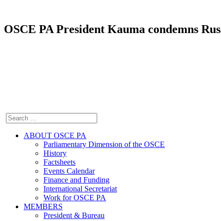
OSCE PA President Kauma condemns Russia’
ABOUT OSCE PA
Parliamentary Dimension of the OSCE
History
Factsheets
Events Calendar
Finance and Funding
International Secretariat
Work for OSCE PA
MEMBERS
President & Bureau