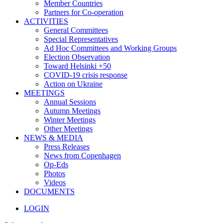
Member Countries
Partners for Co-operation
ACTIVITIES
General Committees
Special Representatives
Ad Hoc Committees and Working Groups
Election Observation
Toward Helsinki +50
COVID-19 crisis response
Action on Ukraine
MEETINGS
Annual Sessions
Autumn Meetings
Winter Meetings
Other Meetings
NEWS & MEDIA
Press Releases
News from Copenhagen
Op-Eds
Photos
Videos
DOCUMENTS
LOGIN