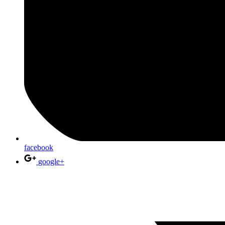
facebook
google+