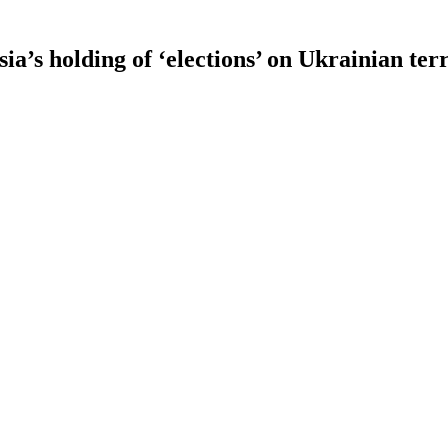
s holding of ‘elections’ on Ukrainian terr