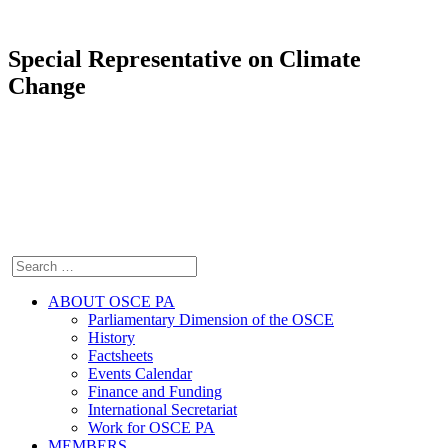
Special Representative on Climate
Change
ABOUT OSCE PA
Parliamentary Dimension of the OSCE
History
Factsheets
Events Calendar
Finance and Funding
International Secretariat
Work for OSCE PA
MEMBERS