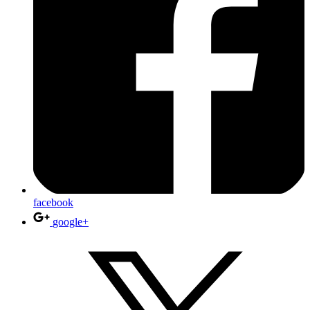
facebook
google+