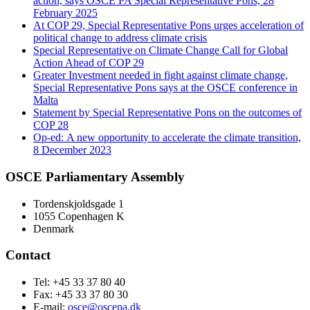
action, says OSCE PA Special Representative Pons, 28
February 2025
At COP 29, Special Representative Pons urges acceleration of
political change to address climate crisis
Special Representative on Climate Change Call for Global
Action Ahead of COP 29
Greater Investment needed in fight against climate change,
Special Representative Pons says at the OSCE conference in
Malta
Statement by Special Representative Pons on the outcomes of
COP 28
Op-ed: A new opportunity to accelerate the climate transition,
8 December 2023
OSCE Parliamentary Assembly
Tordenskjoldsgade 1
1055 Copenhagen K
Denmark
Contact
Tel: +45 33 37 80 40
Fax: +45 33 37 80 30
E-mail:
osce@oscepa.dk