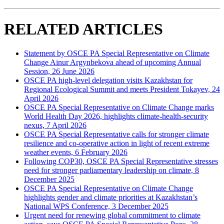
RELATED ARTICLES
Statement by OSCE PA Special Representative on Climate
Change Ainur Argynbekova ahead of upcoming Annual
Session, 26 June 2026
OSCE PA high-level delegation visits Kazakhstan for
Regional Ecological Summit and meets President Tokayev, 24
April 2026
OSCE PA Special Representative on Climate Change marks
World Health Day 2026, highlights climate-health-security
nexus, 7 April 2026
OSCE PA Special Representative calls for stronger climate
resilience and co-operative action in light of recent extreme
weather events, 6 February 2026
Following COP30, OSCE PA Special Representative stresses
need for stronger parliamentary leadership on climate, 8
December 2025
OSCE PA Special Representative on Climate Change
highlights gender and climate priorities at Kazakhstan’s
National WPS Conference, 3 December 2025
Urgent need for renewing global commitment to climate