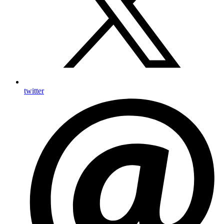
twitter