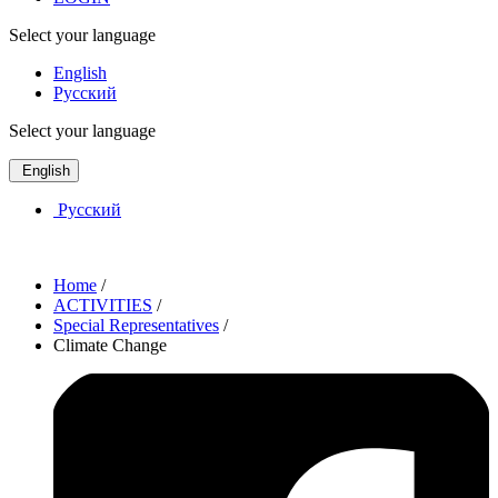
Select your language
English
Русский
Select your language
English
Русский
Home
/
ACTIVITIES
/
Special Representatives
/
Climate Change