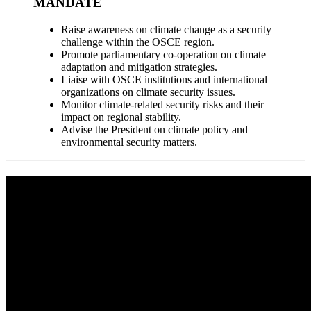
MANDATE
Raise awareness on climate change as a security
challenge within the OSCE region.
Promote parliamentary co-operation on climate
adaptation and mitigation strategies.
Liaise with OSCE institutions and international
organizations on climate security issues.
Monitor climate-related security risks and their
impact on regional stability.
Advise the President on climate policy and
environmental security matters.