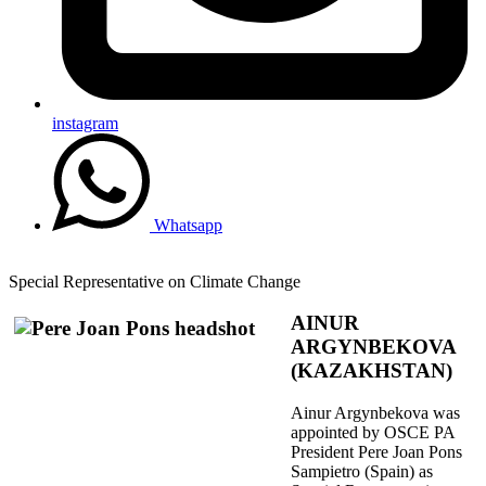
instagram
Whatsapp
Special Representative on Climate Change
AINUR
ARGYNBEKOVA
(KAZAKHSTAN)
Ainur Argynbekova was
appointed by OSCE PA
President Pere Joan Pons
Sampietro (Spain) as