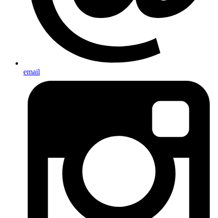
email