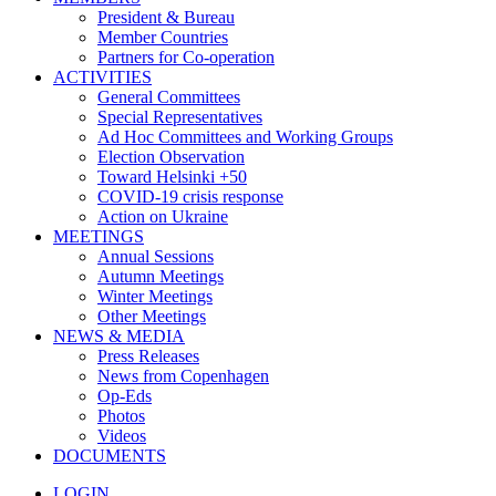
President & Bureau
Member Countries
Partners for Co-operation
ACTIVITIES
General Committees
Special Representatives
Ad Hoc Committees and Working Groups
Election Observation
Toward Helsinki +50
COVID-19 crisis response
Action on Ukraine
MEETINGS
Annual Sessions
Autumn Meetings
Winter Meetings
Other Meetings
NEWS & MEDIA
Press Releases
News from Copenhagen
Op-Eds
Photos
Videos
DOCUMENTS
LOGIN