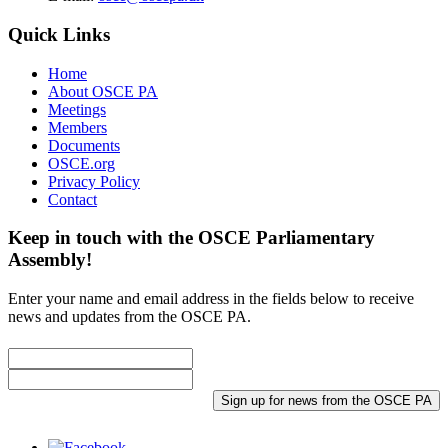
Quick Links
Home
About OSCE PA
Meetings
Members
Documents
OSCE.org
Privacy Policy
Contact
Keep in touch with the OSCE Parliamentary
Assembly!
Enter your name and email address in the fields below to receive
news and updates from the OSCE PA.