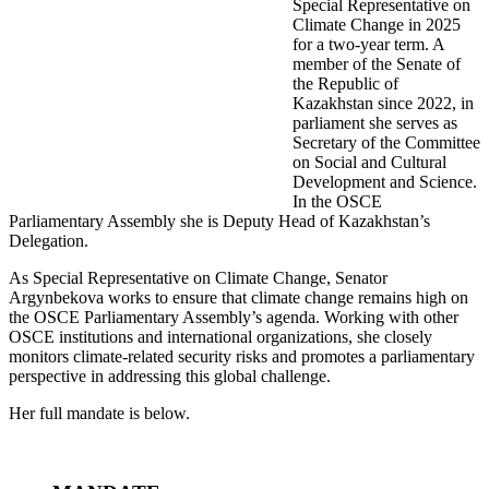
Special Representative on
Climate Change in 2025
for a two-year term. A
member of the Senate of
the Republic of
Kazakhstan since 2022, in
parliament she serves as
Secretary of the Committee
on Social and Cultural
Development and Science.
In the OSCE
Parliamentary Assembly she is Deputy Head of Kazakhstan’s
Delegation.
As Special Representative on Climate Change, Senator
Argynbekova works to ensure that climate change remains high on
the OSCE Parliamentary Assembly’s agenda. Working with other
OSCE institutions and international organizations, she closely
monitors climate-related security risks and promotes a parliamentary
perspective in addressing this global challenge.
Her full mandate is below.