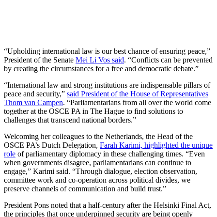
“Upholding international law is our best chance of ensuring peace,”
President of the Senate
Mei Li Vos said
. “Conflicts can be prevented
by creating the circumstances for a free and democratic debate.”
“International law and strong institutions are indispensable pillars of
peace and security,”
said President of the House of Representatives
Thom van Campen
. “Parliamentarians from all over the world come
together at the OSCE PA in The Hague to find solutions to
challenges that transcend national borders.”
Welcoming her colleagues to the Netherlands, the Head of the
OSCE PA’s Dutch Delegation,
Farah Karimi, highlighted the unique
role
of parliamentary diplomacy in these challenging times. “Even
when governments disagree, parliamentarians can continue to
engage,” Karimi said. “Through dialogue, election observation,
committee work and co-operation across political divides, we
preserve channels of communication and build trust.”
President Pons noted that a half-century after the Helsinki Final Act,
the principles that once underpinned security are being openly