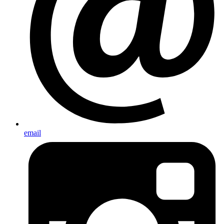
email