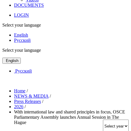
DOCUMENTS
LOGIN
Select your language
English
Русский
Select your language
English
Русский
Home
/
NEWS & MEDIA
/
Press Releases
/
2026
/
With international law and shared principles in focus, OSCE
Parliamentary Assembly launches Annual Session in The
Hague