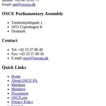
Mobile: +45 60 10 81 77
Email:
nat@oscepa.dk
OSCE Parliamentary Assembly
Tordenskjoldsgade 1
1055 Copenhagen K
Denmark
Contact
Tel: +45 33 37 80 40
Fax: +45 33 37 80 30
E-mail:
osce@oscepa.dk
Quick Links
Home
About OSCE PA
Meetings
Members
Documents
OSCE.org
Privacy Policy