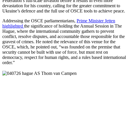
Federation’s full-scale invasion before it results in even more
devastation for his country, calling for the greater commitment to
Ukraine’s defence and the full use of OSCE tools to achieve peace.
Addressing the OSCE parliamentarians,
Prime Minister Jetten
highlighted
the significance of holding the Annual Session in The
Hague, where the international community gathers to prevent
conflict, resolve disputes, and accountable those responsible for the
gravest of crimes. He noted the relevance of this venue for the
OSCE, which, he pointed out, “was founded on the premise that
security cannot be built with use of force, but must rest on
democracy, respect for human rights, and a rules based international
order.”