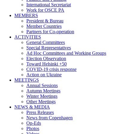
International Secretariat
Work for OSCE PA
MEMBERS
President & Bureau
Member Countries
Partners for Co-operation
ACTIVITIES
General Committees
Special Representatives
Ad Hoc Committees and Working Groups
Election Observation
Toward Helsinki +50
COVID-19 crisis response
Action on Ukraine
MEETINGS
Annual Sessions
Autumn Meetings
Winter Meetings
Other Meetings
NEWS & MEDIA
Press Releases
News from Copenhagen
Op-Eds
Photos
Videos