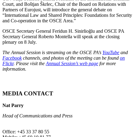
Court, and Boštjan Škrlec, Chair of the Board on Relations with
Partners of Eurojust, will introduce the general debate on
“International Law and Shared Principles: Foundations for Security
and Co-operation in the OSCE Area.”
OSCE Secretary General Feridun H. Sinirlioğlu and OSCE PA
Secretary General Roberto Montella will speak at the closing
plenary on 8 July.
The Annual Session is streaming on the OSCE PA’s
YouTube
and
Facebook
channels, and photos of the meeting can be found
on
Flickr
. Please visit the
Annual Session’s web page
for more
information.
MEDIA CONTACT
Nat Parry
Head of Communications and Press
Office: +45 33 37 80 55