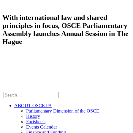
With international law and shared
principles in focus, OSCE Parliamentary
Assembly launches Annual Session in The
Hague
ABOUT OSCE PA
Parliamentary Dimension of the OSCE
History
Factsheets
Events Calendar
Finance and Funding