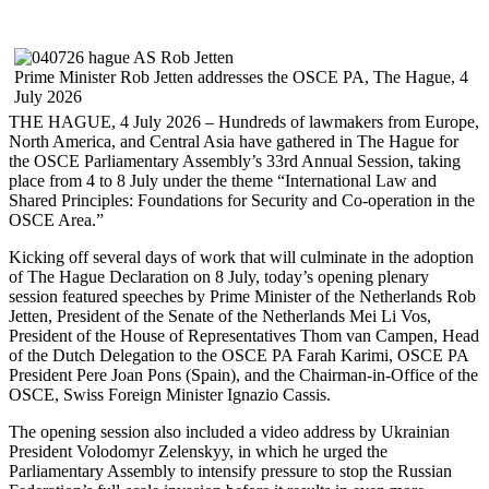
Prime Minister Rob Jetten addresses the OSCE PA, The Hague, 4
July 2026
THE HAGUE, 4 July 2026 – Hundreds of lawmakers from Europe,
North America, and Central Asia have gathered in The Hague for
the OSCE Parliamentary Assembly’s 33rd Annual Session, taking
place from 4 to 8 July under the theme “International Law and
Shared Principles: Foundations for Security and Co-operation in the
OSCE Area.”
Kicking off several days of work that will culminate in the adoption
of The Hague Declaration on 8 July, today’s opening plenary
session featured speeches by Prime Minister of the Netherlands Rob
Jetten, President of the Senate of the Netherlands Mei Li Vos,
President of the House of Representatives Thom van Campen, Head
of the Dutch Delegation to the OSCE PA Farah Karimi, OSCE PA
President Pere Joan Pons (Spain), and the Chairman-in-Office of the
OSCE, Swiss Foreign Minister Ignazio Cassis.
The opening session also included a video address by Ukrainian
President Volodomyr Zelenskyy, in which he urged the
Parliamentary Assembly to intensify pressure to stop the Russian