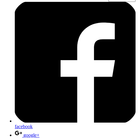
facebook
google+