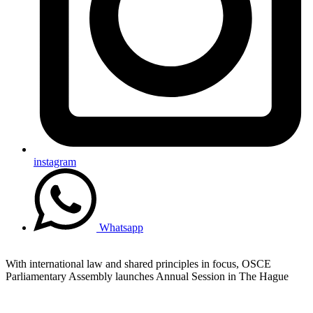
instagram
Whatsapp
With international law and shared principles in focus, OSCE
Parliamentary Assembly launches Annual Session in The Hague