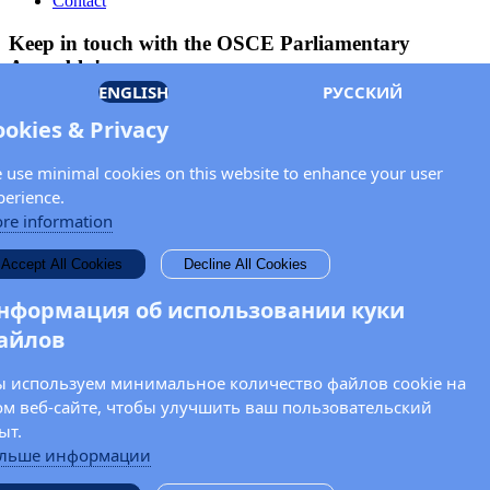
Contact
Keep in touch with the OSCE Parliamentary
Assembly!
ENGLISH
РУССКИЙ
Enter your name and email address in the fields below to receive
ookies & Privacy
news and updates from the OSCE PA.
 use minimal cookies on this website to enhance your user
perience.
re information
Accept All Cookies
Decline All Cookies
нформация об использовании куки
айлов
 используем минимальное количество файлов cookie на
ом веб-сайте, чтобы улучшить ваш пользовательский
ыт.
льше информации