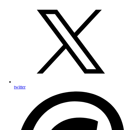
twitter