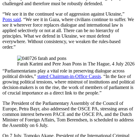
challenged and therefore must be robustly defended.
“We see it in the continued war of aggression against Ukraine,”
Pons said
. “We see it in Gaza, where civilians continue to suffer. We
see it wherever force replaces dialogue and international law is
applied selectively or not at all. There can be no hierarchy of
principles. What we defend in Ukraine, we must defend
everywhere. Without consistency, we weaken the rules-based
order.”
Farah Karimi and Pere Joan Pons in The Hague, 4 July 2026
“Parliamentarians play a vital role in preserving dialogue across
political divides,”
stated Chairman-in-Office Cassis
. “In the face of
growing political tensions, where mistrust of institutions and political
decision-makers is on the rise, the work of members of parliament is
of crucial importance as a direct link to the people.”
The President of the Parliamentary Assembly of the Council of
Europe, Petra Bayr, also addressed the OSCE PA, stressing areas of
common interest between PACE and the OSCE PA, and the Dutch
Minister of Foreign Affairs, Tom Berendsen, is scheduled to address
the Assembly on 6 July.
On 7 July, Tomoko Akane, President of the International Criminal