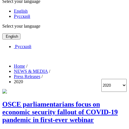
Select your language
English
Русский
Select your language
English
Русский
Home
/
NEWS & MEDIA
/
Press Releases
/
2020
OSCE parliamentarians focus on
economic security fallout of COVID-19
pandemic in first-ever webinar