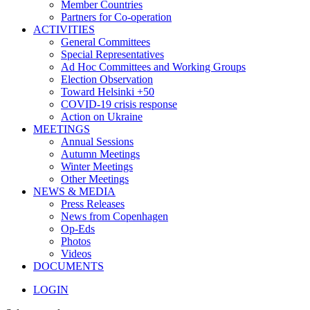
Member Countries
Partners for Co-operation
ACTIVITIES
General Committees
Special Representatives
Ad Hoc Committees and Working Groups
Election Observation
Toward Helsinki +50
COVID-19 crisis response
Action on Ukraine
MEETINGS
Annual Sessions
Autumn Meetings
Winter Meetings
Other Meetings
NEWS & MEDIA
Press Releases
News from Copenhagen
Op-Eds
Photos
Videos
DOCUMENTS
LOGIN