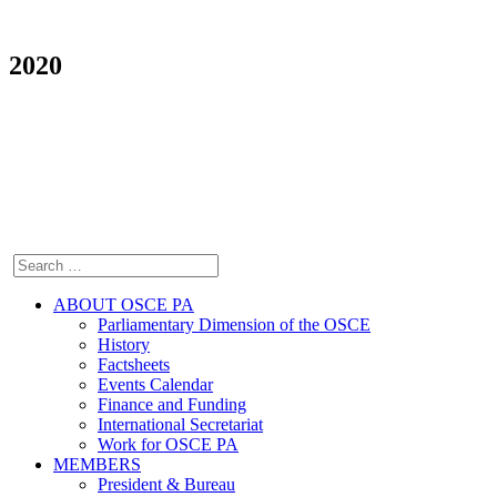
2020
ABOUT OSCE PA
Parliamentary Dimension of the OSCE
History
Factsheets
Events Calendar
Finance and Funding
International Secretariat
Work for OSCE PA
MEMBERS
President & Bureau