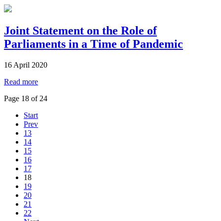
Joint Statement on the Role of
Parliaments in a Time of Pandemic
16 April 2020
Read more
Page 18 of 24
Start
Prev
13
14
15
16
17
18
19
20
21
22