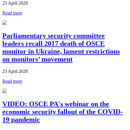
23 April 2020
Read more
Parliamentary security committee
leaders recall 2017 death of OSCE
monitor in Ukraine, lament restrictions
on monitors’ movement
23 April 2020
Read more
VIDEO: OSCE PA's webinar on the
economic security fallout of the COVID-
19 pandemic