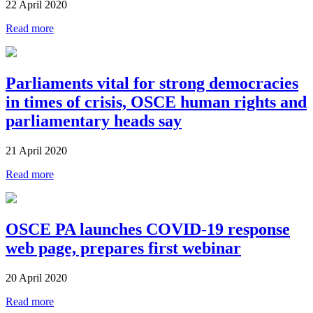
22 April 2020
Read more
Parliaments vital for strong democracies
in times of crisis, OSCE human rights and
parliamentary heads say
21 April 2020
Read more
OSCE PA launches COVID-19 response
web page, prepares first webinar
20 April 2020
Read more