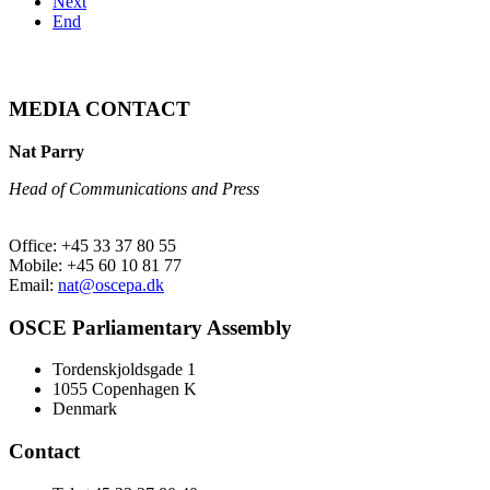
Next
End
MEDIA CONTACT
Nat Parry
Head of Communications and Press
Office: +45 33 37 80 55
Mobile: +45 60 10 81 77
Email:
nat@oscepa.dk
OSCE Parliamentary Assembly
Tordenskjoldsgade 1
1055 Copenhagen K
Denmark
Contact