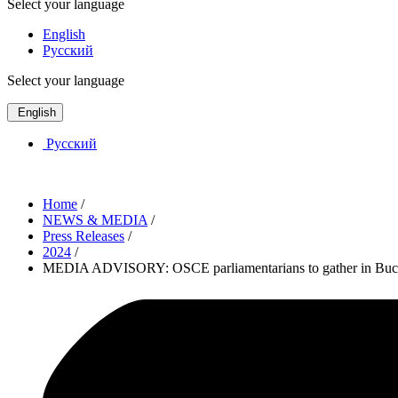
Select your language
English
Русский
Select your language
English
Русский
Home
/
NEWS & MEDIA
/
Press Releases
/
2024
/
MEDIA ADVISORY: OSCE parliamentarians to gather in Bucha