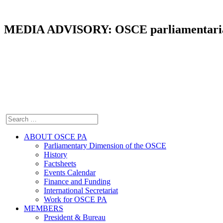
MEDIA ADVISORY: OSCE parliamentarians 
ABOUT OSCE PA
Parliamentary Dimension of the OSCE
History
Factsheets
Events Calendar
Finance and Funding
International Secretariat
Work for OSCE PA
MEMBERS
President & Bureau