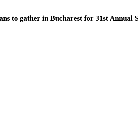
to gather in Bucharest for 31st Annual S