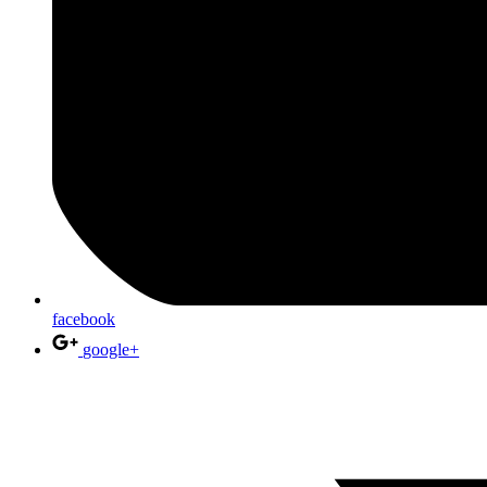
facebook
google+