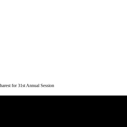
rest for 31st Annual Session