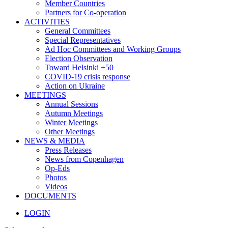
Member Countries
Partners for Co-operation
ACTIVITIES
General Committees
Special Representatives
Ad Hoc Committees and Working Groups
Election Observation
Toward Helsinki +50
COVID-19 crisis response
Action on Ukraine
MEETINGS
Annual Sessions
Autumn Meetings
Winter Meetings
Other Meetings
NEWS & MEDIA
Press Releases
News from Copenhagen
Op-Eds
Photos
Videos
DOCUMENTS
LOGIN