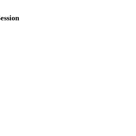
ession