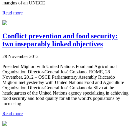
margins of an UNECE
Read more
Conflict prevention and food security:
two inseparably linked objectives
28 November 2012
President Migliori with United Nations Food and Agricultural
Organization Director-General José Graziano. ROME, 28
November, 2012 – OSCE Parliamentary Assembly Riccardo
Migliori met yesterday with United Nations Food and Agriculture
Organization Director-General José Graziano da Silva at the
headquarters of the United Nations agency specializing in achieving
food security and food quality for all the world's populations by
increasing
Read more