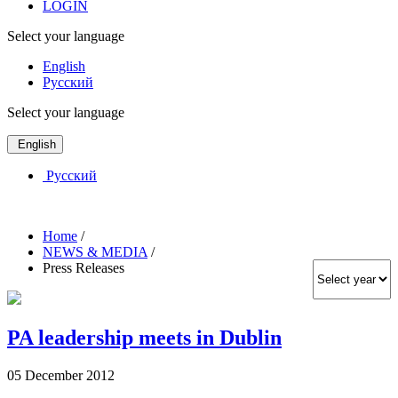
LOGIN
Select your language
English
Русский
Select your language
English
Русский
Home
/
NEWS & MEDIA
/
Press Releases
PA leadership meets in Dublin
05 December 2012