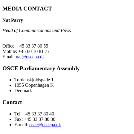
MEDIA CONTACT
Nat Parry
Head of Communications and Press
Office: +45 33 37 80 55
Mobile: +45 60 10 81 77
Email:
nat@oscepa.dk
OSCE Parliamentary Assembly
Tordenskjoldsgade 1
1055 Copenhagen K
Denmark
Contact
Tel: +45 33 37 80 40
Fax: +45 33 37 80 30
E-mail:
osce@oscepa.dk