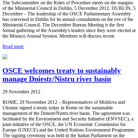
The Subcommittee on the Rules of Procedure meets on the margins
of the Ministerial Council in Dublin, 5 December 2012. DUBLIN, 5
December – The leadership of the OSCE Parliamentary Assembly
has convened in Dublin for its annual consultation on the eve of the
Ministerial Council. The December Bureau Meeting is the first
formal gathering of the Assembly's leaders since they were elected at
the Monaco Annual Session. Members will discuss recent
Read more
OSCE welcomes treaty to sustainably
manage Dniestr/Nistru river basin
29 November 2012
ROME, 29 November 2012 – Representatives of Moldova and
Ukraine signed a treaty today in Rome on the sustainable
management of the Dniestr/Nistru river basin. The agreement was
facilitated by the Environment and Security Initiative (ENVSEC), a
joint initiative of the OSCE, the UN Economic Commission for
Europe (UNECE) and the United Nations Environment Programme.
The signing ceremony was held in the Italian Parliament on the