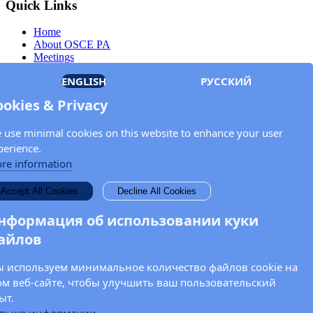
Quick Links
Home
About OSCE PA
Meetings
Members
ENGLISH
РУССКИЙ
Documents
OSCE.org
ookies & Privacy
Privacy Policy
Contact
 use minimal cookies on this website to enhance your user
Keep in touch with the OSCE Parliamentary
perience.
Assembly!
re information
Enter your name and email address in the fields below to receive
Accept All Cookies
Decline All Cookies
news and updates from the OSCE PA.
нформация об использовании куки
айлов
 используем минимальное количество файлов cookie на
ом веб-сайте, чтобы улучшить ваш пользовательский
ыт.