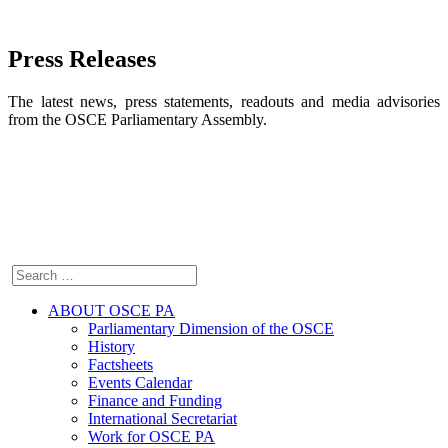
Press Releases
The latest news, press statements, readouts and media advisories
from the OSCE Parliamentary Assembly.
ABOUT OSCE PA
Parliamentary Dimension of the OSCE
History
Factsheets
Events Calendar
Finance and Funding
International Secretariat
Work for OSCE PA