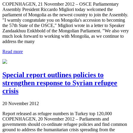
COPENHAGEN, 21 November 2012 – OSCE Parliamentary
Assembly President Riccardo Migliori today welcomed the
parliament of Mongolia as the newest country to join the Assembly.
"I warmly congratulate you on Mongolia's accession to becoming
the 57th State of the OSCE," Migliori wrote in a letter to Speaker
Zandaakhuu Enkhbold of the Mongolian Parliament. "We also very
much look forward to working with Mongolia, as we continue to
address the many
Read more
Special report outlines policies to
strengthen response to Syrian refugee
crisis
20 November 2012
Report released as refugee numbers in Turkey top 120,000
COPENHAGEN, 20 November 2012 – Parliaments and
governments should co-ordinate refugee policies and find common
ground to address the humanitarian crisis spreading from the