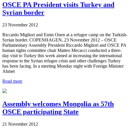
OSCE PA President visits Turkey and
Syrian border
23 November 2012
Riccardo Migliori and Emin Onen at a refugee camp on the Turkish-
Syrian border. COPENHAGEN, 23 November 2012 – OSCE
Parliamentary Assembly President Riccardo Migliori and OSCE PA
human rights committee chair Matteo Mecacci conducted a three-
day visit to Turkey this week aimed at increasing the international
response to the Syrian refugee crisis and other challenges Turkey
has been facing. In a meeting Monday night with Foreign Minister
Ahmet
Read more
Assembly welcomes Mongolia as 57th
OSCE participating State
21 November 2012