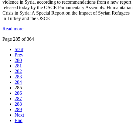
violence in Syria, according to recommendations from a new report
released today by the OSCE Parliamentary Assembly. Humanitarian
Crisis in Syria: A Special Report on the Impact of Syrian Refugees
in Turkey and the OSCE
Read more
Page 285 of 364
Start
Prev
280
281
282
283
284
285
286
287
288
289
Next
End