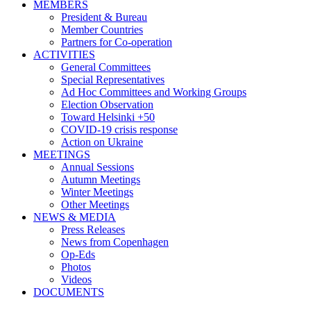
MEMBERS
President & Bureau
Member Countries
Partners for Co-operation
ACTIVITIES
General Committees
Special Representatives
Ad Hoc Committees and Working Groups
Election Observation
Toward Helsinki +50
COVID-19 crisis response
Action on Ukraine
MEETINGS
Annual Sessions
Autumn Meetings
Winter Meetings
Other Meetings
NEWS & MEDIA
Press Releases
News from Copenhagen
Op-Eds
Photos
Videos
DOCUMENTS