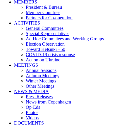
MEMBERS
President & Bureau
Member Countries
Partners for Co-operation
ACTIVITIES
General Committees
Special Representatives
Ad Hoc Committees and Working Groups
Election Observation
Toward Helsinki +50
COVID-19 crisis response
Action on Ukraine
MEETINGS
Annual Sessions
Autumn Meetings
Winter Meetings
Other Meetings
NEWS & MEDIA
Press Releases
News from Copenhagen
Op-Eds
Photos
Videos
DOCUMENTS