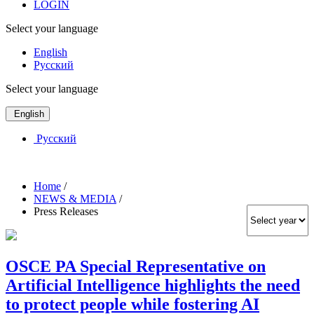
LOGIN
Select your language
English
Русский
Select your language
English
Русский
Home
/
NEWS & MEDIA
/
Press Releases
OSCE PA Special Representative on
Artificial Intelligence highlights the need
to protect people while fostering AI