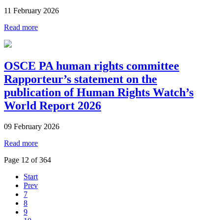
11 February 2026
Read more
OSCE PA human rights committee
Rapporteur’s statement on the
publication of Human Rights Watch’s
World Report 2026
09 February 2026
Read more
Page 12 of 364
Start
Prev
7
8
9