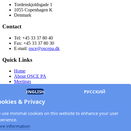
Tordenskjoldsgade 1
1055 Copenhagen K
Denmark
Contact
Tel: +45 33 37 80 40
Fax: +45 33 37 80 30
E-mail:
osce@oscepa.dk
Quick Links
Home
About OSCE PA
Meetings
Members
ENGLISH
РУССКИЙ
Documents
OSCE.org
ookies & Privacy
Privacy Policy
Contact
 use minimal cookies on this website to enhance your user
Keep in touch with the OSCE Parliamentary
perience.
Assembly!
re information