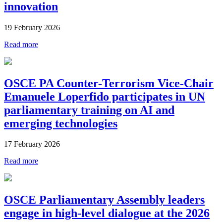
innovation
19 February 2026
Read more
OSCE PA Counter-Terrorism Vice-Chair
Emanuele Loperfido participates in UN
parliamentary training on AI and
emerging technologies
17 February 2026
Read more
OSCE Parliamentary Assembly leaders
engage in high-level dialogue at the 2026