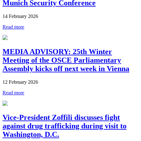
Munich Security Conference
14 February 2026
Read more
MEDIA ADVISORY: 25th Winter
Meeting of the OSCE Parliamentary
Assembly kicks off next week in Vienna
12 February 2026
Read more
Vice-President Zoffili discusses fight
against drug trafficking during visit to
Washington, D.C.