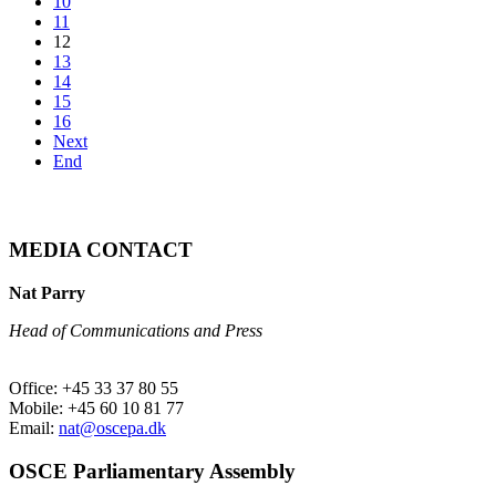
10
11
12
13
14
15
16
Next
End
MEDIA CONTACT
Nat Parry
Head of Communications and Press
Office: +45 33 37 80 55
Mobile: +45 60 10 81 77
Email:
nat@oscepa.dk
OSCE Parliamentary Assembly