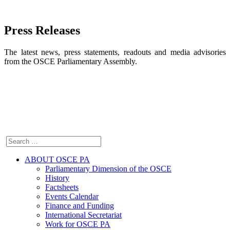
Press Releases
The latest news, press statements, readouts and media advisories
from the OSCE Parliamentary Assembly.
ABOUT OSCE PA
Parliamentary Dimension of the OSCE
History
Factsheets
Events Calendar
Finance and Funding
International Secretariat
Work for OSCE PA