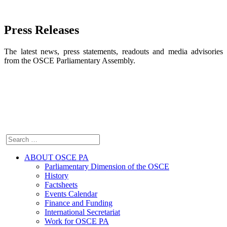
Press Releases
The latest news, press statements, readouts and media advisories
from the OSCE Parliamentary Assembly.
ABOUT OSCE PA
Parliamentary Dimension of the OSCE
History
Factsheets
Events Calendar
Finance and Funding
International Secretariat
Work for OSCE PA