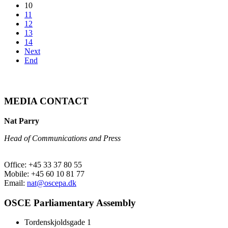
10
11
12
13
14
Next
End
MEDIA CONTACT
Nat Parry
Head of Communications and Press
Office: +45 33 37 80 55
Mobile: +45 60 10 81 77
Email:
nat@oscepa.dk
OSCE Parliamentary Assembly
Tordenskjoldsgade 1