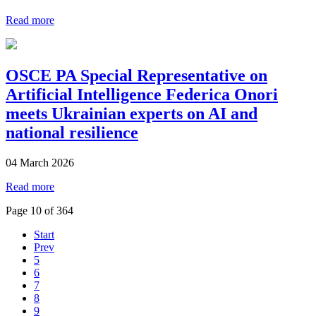
Read more
OSCE PA Special Representative on
Artificial Intelligence Federica Onori
meets Ukrainian experts on AI and
national resilience
04 March 2026
Read more
Page 10 of 364
Start
Prev
5
6
7
8
9