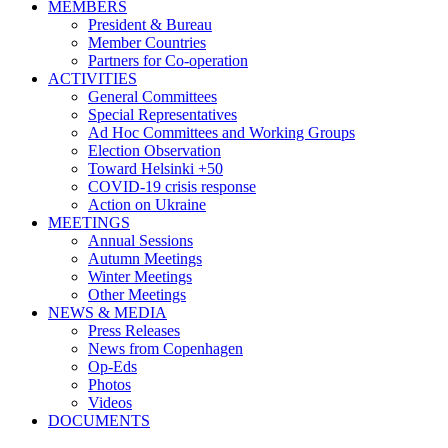
MEMBERS
President & Bureau
Member Countries
Partners for Co-operation
ACTIVITIES
General Committees
Special Representatives
Ad Hoc Committees and Working Groups
Election Observation
Toward Helsinki +50
COVID-19 crisis response
Action on Ukraine
MEETINGS
Annual Sessions
Autumn Meetings
Winter Meetings
Other Meetings
NEWS & MEDIA
Press Releases
News from Copenhagen
Op-Eds
Photos
Videos
DOCUMENTS