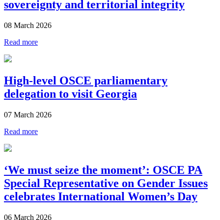
sovereignty and territorial integrity
08 March 2026
Read more
High-level OSCE parliamentary
delegation to visit Georgia
07 March 2026
Read more
‘We must seize the moment’: OSCE PA
Special Representative on Gender Issues
celebrates International Women’s Day
06 March 2026