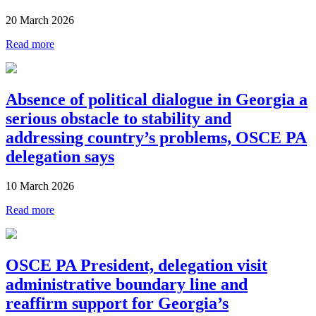
20 March 2026
Read more
Absence of political dialogue in Georgia a
serious obstacle to stability and
addressing country’s problems, OSCE PA
delegation says
10 March 2026
Read more
OSCE PA President, delegation visit
administrative boundary line and
reaffirm support for Georgia’s