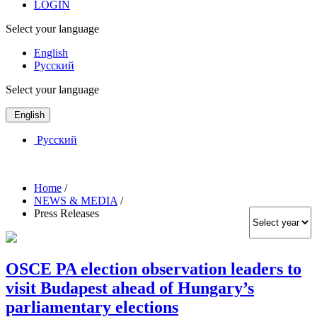
LOGIN
Select your language
English
Русский
Select your language
English
Русский
Home
/
NEWS & MEDIA
/
Press Releases
OSCE PA election observation leaders to
visit Budapest ahead of Hungary’s
parliamentary elections