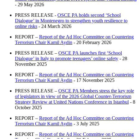
- 29 May 2026
PRESS RELEASE -
OSCE PA holds second ‘School
Dialogue’ in Montenegro to strengthen youth resilience to
online risks
- 24 March 2026
REPORT –
Report of the Ad Hoc Committee on Countering
Terrorism Chair Kamil Aydin
- 20 February 2026
PRESS RELEASE –
OSCE PA launches first ‘School
Dialogue’ in Italy to promote teenagers’ online safety
- 28
November 2025
REPORT –
Report of the Ad Hoc Committee on Countering
Terrorism Chair Kamil Aydin
- 17 November 2025
PRESS RELEASE –
OSCE PA Members stress the key role
of legislators in view of the 2026 Global Counter-Terrorism
Strategy Review at United Nations Conference in Istanbul
- 8
October 2025
REPORT –
Report of the Ad Hoc Committee on Countering
Terrorism Chair Kamil Aydin
- 3 July 2025
REPORT –
Report of the Ad Hoc Committee on Countering