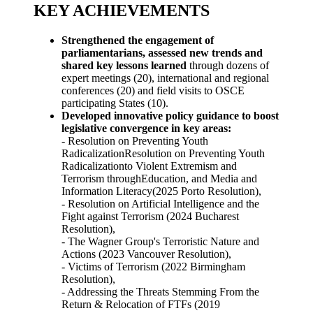
KEY ACHIEVEMENTS
Strengthened the engagement of
parliamentarians, assessed new trends and
shared key lessons learned
through dozens of
expert meetings (20), international and regional
conferences (20) and field visits to OSCE
participating States (10).
Developed innovative policy guidance to boost
legislative convergence in key areas:
- Resolution on Preventing Youth
RadicalizationResolution on Preventing Youth
Radicalizationto Violent Extremism and
Terrorism throughEducation, and Media and
Information Literacy(2025 Porto Resolution),
- Resolution on Artificial Intelligence and the
Fight against Terrorism (2024 Bucharest
Resolution),
- The Wagner Group's Terroristic Nature and
Actions (2023 Vancouver Resolution),
- Victims of Terrorism (2022 Birmingham
Resolution),
- Addressing the Threats Stemming From the
Return & Relocation of FTFs (2019