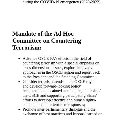
during the
COVID-19 emergency
(2020-2022).
Mandate of the Ad Hoc
Committee on Countering
Terrorism:
Advance OSCE PA’s efforts in the field of
countering terrorism with a special emphasis on
cross-dimensional issues, explore innovative
approaches in the OSCE region and report back
to the President and the Standing Committee;
Consider terrorism trends in the OSCE region
and develop forward-looking policy
recommendations aimed at enhancing the role of
the OSCE and supporting participating States'
efforts to develop effective and human rights-
compliant counter-terrorism responses;
Promote inter-parliamentary dialogue and the
exchange of best practices and lessons learned on