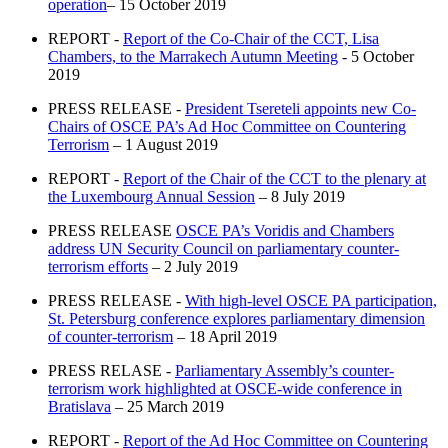
operation
– 15 October 2019
REPORT -
Report of the Co-Chair of the CCT, Lisa
Chambers, to the Marrakech Autumn Meeting
- 5 October
2019
PRESS RELEASE -
President Tsereteli appoints new Co-
Chairs of OSCE PA’s Ad Hoc Committee on Countering
Terrorism
– 1 August 2019
REPORT -
Report of the Chair of the CCT to the plenary at
the Luxembourg Annual Session
– 8 July 2019
PRESS RELEASE
OSCE PA’s Voridis and Chambers
address UN Security Council on parliamentary counter-
terrorism efforts
– 2 July 2019
PRESS RELEASE -
With high-level OSCE PA participation,
St. Petersburg conference explores parliamentary dimension
of counter-terrorism
– 18 April 2019
PRESS RELASE -
Parliamentary Assembly’s counter-
terrorism work highlighted at OSCE-wide conference in
Bratislava
– 25 March 2019
REPORT -
Report of the Ad Hoc Committee on Countering