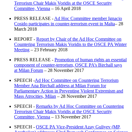
Terrorism Chair Makis Voridis at the OSCE Security
Committee, Vienna
– 16 April 2018
PRESS RELEASE -
Ad Hoc Committee member Ignacio
Cosido participates in counter-terrorism event in Malta
– 28
March 2018
REPORT -
Report by Chair of the Ad Hoc Committee on
Countering Terrorism Makis Voridis to the OSCE PA Winter
Meeting
– 23 February 2018
PRESS RELEASE -
Promotion of human rights an essential
component of counter-terrorism, OSCE PA’s Birchall says
at Milan Forum
– 28 November 2017
SPEECH -
Ad Hoc Committee on Countering Terrorism
Member Ana Birchall address at Milan Forum for
Parliamentary Action in Preventing Violent Extremism and
Mass Atrocities, Milan
– 28 November 2017
SPEECH -
Remarks by Ad Hoc Committee on Countering
Terrorism Chair Makis Voridis at the OSCE Security
Committee, Vienna
– 13 November 2017
SPEECH -
OSCE PA Vice-President Azay Guliyev (MP,