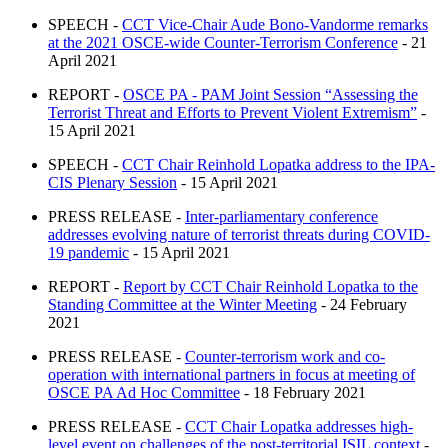
SPEECH -
CCT Vice-Chair Aude Bono-Vandorme remarks
at the 2021 OSCE-wide Counter-Terrorism Conference
- 21
April 2021
REPORT -
OSCE PA - PAM Joint Session “Assessing the
Terrorist Threat and Efforts to Prevent Violent Extremism”
-
15 April 2021
SPEECH -
CCT Chair Reinhold Lopatka address to the IPA-
CIS Plenary Session
- 15 April 2021
PRESS RELEASE -
Inter-parliamentary conference
addresses evolving nature of terrorist threats during COVID-
19 pandemic
- 15 April 2021
REPORT -
Report by CCT Chair Reinhold Lopatka to the
Standing Committee at the Winter Meeting
- 24 February
2021
PRESS RELEASE -
Counter-terrorism work and co-
operation with international partners in focus at meeting of
OSCE PA Ad Hoc Committee
- 18 February 2021
PRESS RELEASE -
CCT Chair Lopatka addresses high-
level event on challenges of the post-territorial ISIL context
-