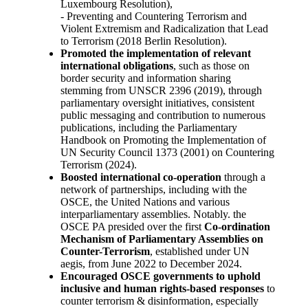
Luxembourg Resolution),
- Preventing and Countering Terrorism and
Violent Extremism and Radicalization that Lead
to Terrorism (2018 Berlin Resolution).
Promoted the implementation of relevant
international obligations
, such as those on
border security and information sharing
stemming from UNSCR 2396 (2019), through
parliamentary oversight initiatives, consistent
public messaging and contribution to numerous
publications, including the Parliamentary
Handbook on Promoting the Implementation of
UN Security Council 1373 (2001) on Countering
Terrorism (2024).
Boosted international co-operation
through a
network of partnerships, including with the
OSCE, the United Nations and various
interparliamentary assemblies. Notably. the
OSCE PA presided over the first
Co-ordination
Mechanism of Parliamentary Assemblies on
Counter-Terrorism
, established under UN
aegis, from June 2022 to December 2024.
Encouraged OSCE governments to uphold
inclusive and human rights-based responses
to
counter terrorism & disinformation, especially