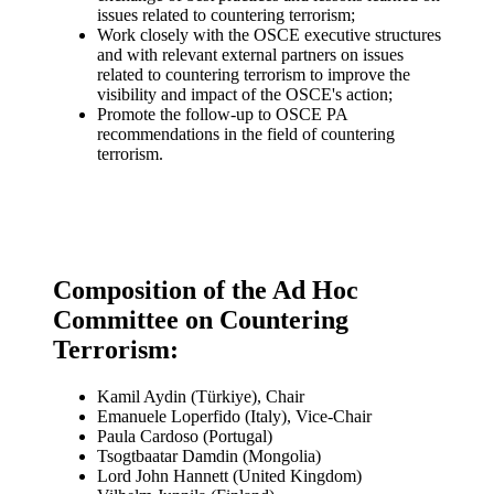
issues related to countering terrorism;
Work closely with the OSCE executive structures
and with relevant external partners on issues
related to countering terrorism to improve the
visibility and impact of the OSCE's action;
Promote the follow-up to OSCE PA
recommendations in the field of countering
terrorism.
Composition of the Ad Hoc
Committee on Countering
Terrorism:
Kamil Aydin (Türkiye), Chair
Emanuele Loperfido (Italy), Vice-Chair
Paula Cardoso (Portugal)
Tsogtbaatar Damdin (Mongolia)
Lord John Hannett (United Kingdom)