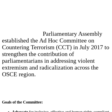
Parliamentary Assembly
established the Ad Hoc Committee on
Countering Terrorism (CCT) in July 2017 to
strengthen the contribution of
parliamentarians in addressing violent
extremism and radicalization across the
OSCE region.
Goals of the Committee:
Advocate
for inclusive, effective and human rights-compliant