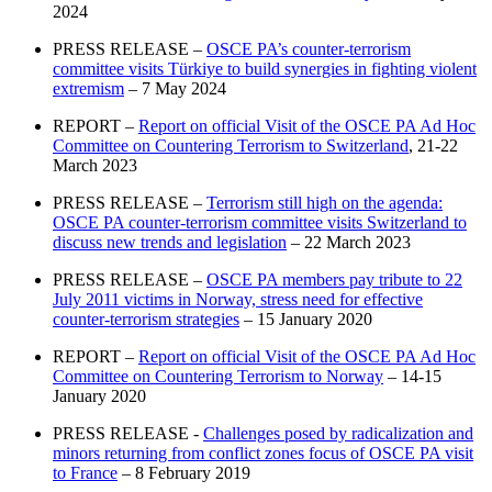
2024
PRESS RELEASE –
OSCE PA’s counter-terrorism
committee visits Türkiye to build synergies in fighting violent
extremism
– 7 May 2024
REPORT –
Report on official Visit of the OSCE PA Ad Hoc
Committee on Countering Terrorism to Switzerland
, 21-22
March 2023
PRESS RELEASE –
Terrorism still high on the agenda:
OSCE PA counter-terrorism committee visits Switzerland to
discuss new trends and legislation
– 22 March 2023
PRESS RELEASE –
OSCE PA members pay tribute to 22
July 2011 victims in Norway, stress need for effective
counter-terrorism strategies
– 15 January 2020
REPORT –
Report on official Visit of the OSCE PA Ad Hoc
Committee on Countering Terrorism to Norway
– 14-15
January 2020
PRESS RELEASE -
Challenges posed by radicalization and
minors returning from conflict zones focus of OSCE PA visit
to France
– 8 February 2019