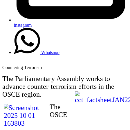
instagram
Whatsapp
Countering Terrorism
The Parliamentary Assembly works to
advance counter-terrorism efforts in the
OSCE region.
The
OSCE