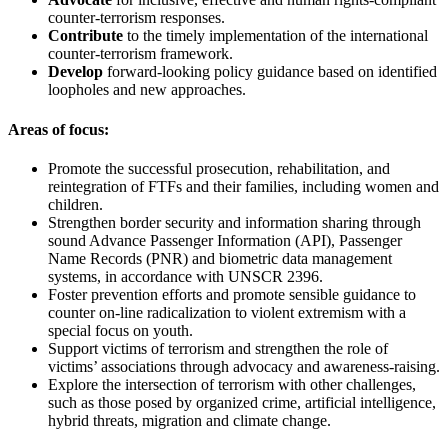
counter-terrorism responses.
Contribute
to the timely implementation of the international
counter-terrorism framework.
Develop
forward-looking policy guidance based on identified
loopholes and new approaches.
Areas of focus:
Promote the successful prosecution, rehabilitation, and
reintegration of FTFs and their families, including women and
children.
Strengthen border security and information sharing through
sound Advance Passenger Information (API), Passenger
Name Records (PNR) and biometric data management
systems, in accordance with UNSCR 2396.
Foster prevention efforts and promote sensible guidance to
counter on-line radicalization to violent extremism with a
special focus on youth.
Support victims of terrorism and strengthen the role of
victims’ associations through advocacy and awareness-raising.
Explore the intersection of terrorism with other challenges,
such as those posed by organized crime, artificial intelligence,
hybrid threats, migration and climate change.