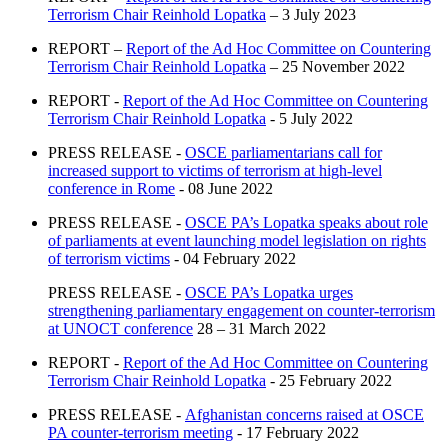
Terrorism Chair Reinhold Lopatka
– 3 July 2023
REPORT –
Report of the Ad Hoc Committee on Countering
Terrorism Chair Reinhold Lopatka
– 25 November 2022
REPORT -
Report of the Ad Hoc Committee on Countering
Terrorism Chair Reinhold Lopatka
- 5 July 2022
PRESS RELEASE -
OSCE parliamentarians call for
increased support to victims of terrorism at high-level
conference in Rome
- 08 June 2022
PRESS RELEASE -
OSCE PA’s Lopatka speaks about role
of parliaments at event launching model legislation on rights
of terrorism victims
- 04 February 2022
PRESS RELEASE -
OSCE PA’s Lopatka urges
strengthening parliamentary engagement on counter-terrorism
at UNOCT conference
28 – 31 March 2022
REPORT -
Report of the Ad Hoc Committee on Countering
Terrorism Chair Reinhold Lopatka
- 25 February 2022
PRESS RELEASE -
Afghanistan concerns raised at OSCE
PA counter-terrorism meeting
- 17 February 2022