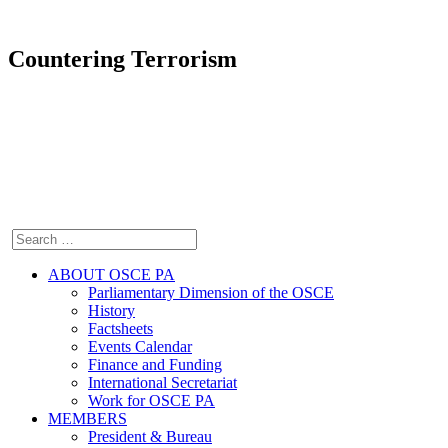
Countering Terrorism
ABOUT OSCE PA
Parliamentary Dimension of the OSCE
History
Factsheets
Events Calendar
Finance and Funding
International Secretariat
Work for OSCE PA
MEMBERS
President & Bureau