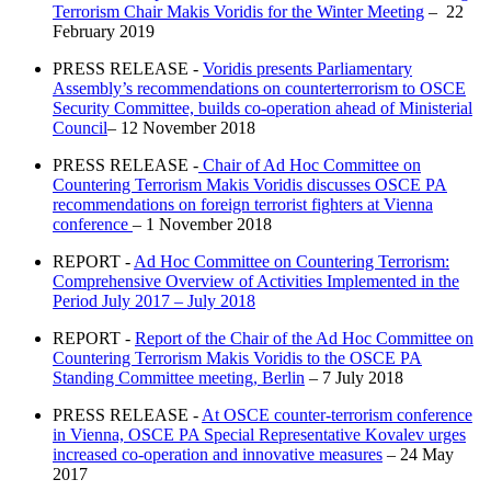
Terrorism Chair Makis Voridis for the Winter Meeting
– 22
February 2019
PRESS RELEASE -
Voridis presents Parliamentary
Assembly’s recommendations on counterterrorism to OSCE
Security Committee, builds co-operation ahead of Ministerial
Council
– 12 November 2018
PRESS RELEASE -
Chair of Ad Hoc Committee on
Countering Terrorism Makis Voridis discusses OSCE PA
recommendations on foreign terrorist fighters at Vienna
conference
– 1 November 2018
REPORT -
Ad Hoc Committee on Countering Terrorism:
Comprehensive Overview of Activities Implemented in the
Period July 2017 – July 2018
REPORT -
Report of the Chair of the Ad Hoc Committee on
Countering Terrorism Makis Voridis to the OSCE PA
Standing Committee meeting, Berlin
– 7 July 2018
PRESS RELEASE -
At OSCE counter-terrorism conference
in Vienna, OSCE PA Special Representative Kovalev urges
increased co-operation and innovative measures
– 24 May
2017