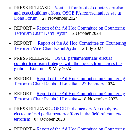
PRESS RELEASE –
Youth at forefront of counter-terrorism
and peacebuilding efforts, OSCE PA representatives say at
Doha Forum
– 27 November 2024
REPORT –
Report of the Ad Hoc Committee on Countering
Terrorism Chair Kamil Aydin
– 2 October 2024
REPORT –
Report of the Ad Hoc Committee on Countering
Terrorism Vice-Chair Kamil Aydin
– 2 July 2024
PRESS RELEASE –
OSCE parliamentarians discuss
counter-terrorism strategies with their peers from across the
globe in Istanbul
– 9 May 2024
REPORT –
Report of the Ad Hoc Committee on Countering
Terrorism Chair Reinhold Lopatka – 23 February
2024
REPORT –
Report of the Ad Hoc Committee on Countering
Terrorism Chair Reinhold Lopatka
– 18 November 2023
PRESS RELEASE -
OSCE Parliamentary Assembly re-
elected to lead parliamentary efforts in the field of counter-
terrorism
- 04 October 2023
REPORT –
Report of the Ad Hoc Committee on Countering