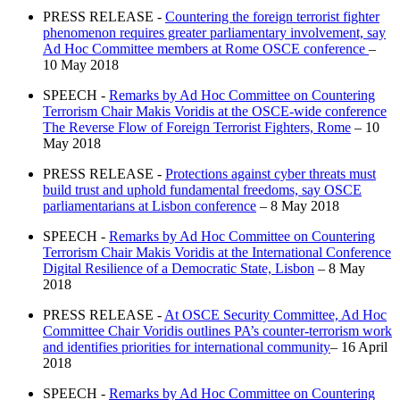
PRESS RELEASE -
Countering the foreign terrorist fighter
phenomenon requires greater parliamentary involvement, say
Ad Hoc Committee members at Rome OSCE conference
–
10 May 2018
SPEECH -
Remarks by Ad Hoc Committee on Countering
Terrorism Chair Makis Voridis at the OSCE-wide conference
The Reverse Flow of Foreign Terrorist Fighters, Rome
– 10
May 2018
PRESS RELEASE -
Protections against cyber threats must
build trust and uphold fundamental freedoms, say OSCE
parliamentarians at Lisbon conference
– 8 May 2018
SPEECH -
Remarks by Ad Hoc Committee on Countering
Terrorism Chair Makis Voridis at the International Conference
Digital Resilience of a Democratic State, Lisbon
– 8 May
2018
PRESS RELEASE -
At OSCE Security Committee, Ad Hoc
Committee Chair Voridis outlines PA’s counter-terrorism work
and identifies priorities for international community
– 16 April
2018
SPEECH -
Remarks by Ad Hoc Committee on Countering