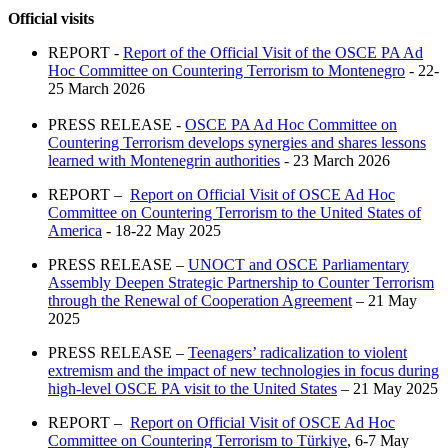
Official visits
REPORT -
Report of the Official Visit of the OSCE PA Ad
Hoc Committee on Countering Terrorism to Montenegro
- 22-
25 March 2026
PRESS RELEASE -
OSCE PA Ad Hoc Committee on
Countering Terrorism develops synergies and shares lessons
learned with Montenegrin authorities
- 23 March 2026
REPORT –
Report on Official Visit of OSCE Ad Hoc
Committee on Countering Terrorism to the United States of
America
- 18-22 May 2025
PRESS RELEASE –
UNOCT and OSCE Parliamentary
Assembly Deepen Strategic Partnership to Counter Terrorism
through the Renewal of Cooperation Agreement
– 21 May
2025
PRESS RELEASE –
Teenagers’ radicalization to violent
extremism and the impact of new technologies in focus during
high-level OSCE PA visit to the United States
– 21 May 2025
REPORT –
Report on Official Visit of OSCE Ad Hoc
Committee on Countering Terrorism to Türkiye
, 6-7 May