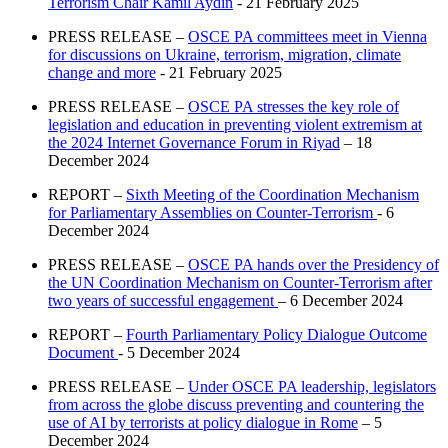
Terrorism Chair Kamil Aydin
- 21 February 2025
PRESS RELEASE –
OSCE PA committees meet in Vienna
for discussions on Ukraine, terrorism, migration, climate
change and more
- 21 February 2025
PRESS RELEASE –
OSCE PA stresses the key role of
legislation and education in preventing violent extremism at
the 2024 Internet Governance Forum in Riyad
– 18
December 2024
REPORT –
Sixth Meeting of the Coordination Mechanism
for Parliamentary Assemblies on Counter-Terrorism
- 6
December 2024
PRESS RELEASE –
OSCE PA hands over the Presidency of
the UN Coordination Mechanism on Counter-Terrorism after
two years of successful engagement
– 6 December 2024
REPORT –
Fourth Parliamentary Policy Dialogue Outcome
Document
- 5 December 2024
PRESS RELEASE –
Under OSCE PA leadership, legislators
from across the globe discuss preventing and countering the
use of AI by terrorists at policy dialogue in Rome
– 5
December 2024