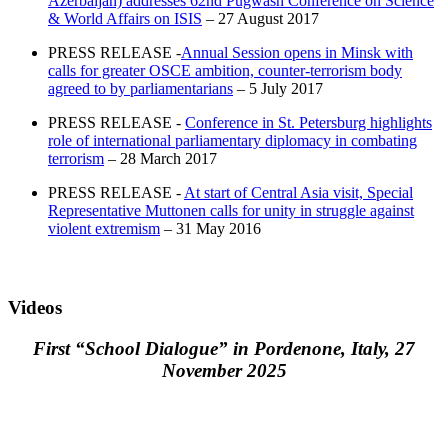
Azerbaijan) addresses 62nd Pugwash Conference on Science
& World Affairs on ISIS
– 27 August 2017
PRESS RELEASE -
Annual Session opens in Minsk with
calls for greater OSCE ambition, counter-terrorism body
agreed to by parliamentarians
– 5 July 2017
PRESS RELEASE -
Conference in St. Petersburg highlights
role of international parliamentary diplomacy in combating
terrorism
– 28 March 2017
PRESS RELEASE -
At start of Central Asia visit, Special
Representative Muttonen calls for unity in struggle against
violent extremism
– 31 May 2016
Videos
First “School Dialogue” in Pordenone, Italy, 27
November 2025