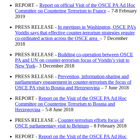
REPORT –
Report on official Visit of the OSCE PA Ad Hoc
Committee on Countering Terrorism to France
– 7-8 February
2019
PRESS RELEASE -
In meetings in Washington, OSCE PA’s
Voridis says that effective counter-terrorism strategies require
co-ordinated action across the OSCE area
– 7 December
2018
PRESS RELEASE -
Building co-operation between OSCE
PA and UN on counter-terrorism focus of Voridis’s visit to
New York
– 3 December 2018
PRESS RELEASE -
Prevention, information-sharing and
parliamentary engagement in counter-terrorism the focus of
OSCE PA visit to Bosnia and Herzegovina
– 7 June 2018
REPORT -
Report on the Visit of the OSCE PA Ad Hoc
Committee on Countering Terrorism to Bosnia and
Herzegovina
– 5-8 June 2018
PRESS RELEASE -
Counter-terrorism efforts focus of
OSCE parliamentary visit to Belgium
– 8 February 2018
REPORT -
Report on the Visit of the OSCE PA Ad Hoc