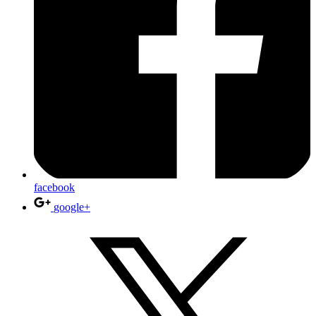
facebook
google+