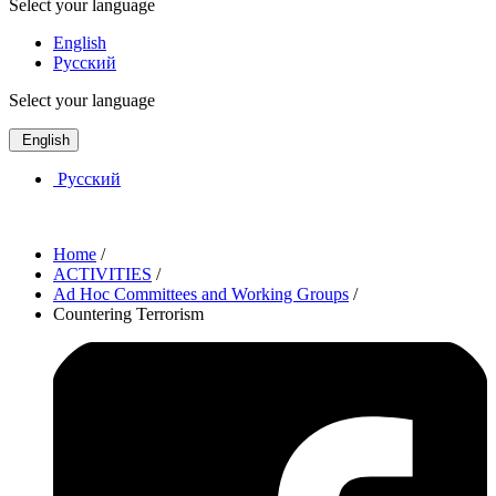
Select your language
English
Русский
Select your language
English
Русский
Home
/
ACTIVITIES
/
Ad Hoc Committees and Working Groups
/
Countering Terrorism