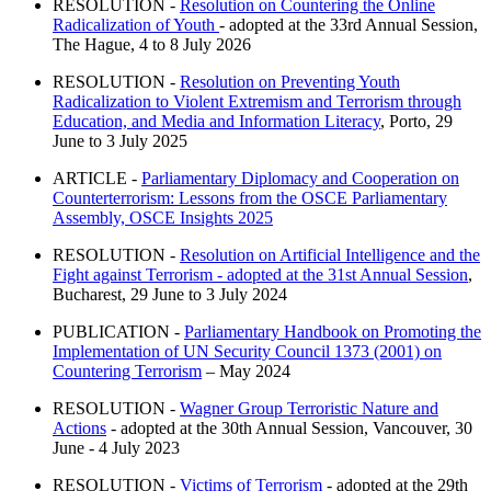
RESOLUTION -
Resolution on Countering the Online
Radicalization of Youth
- adopted at the 33rd Annual Session,
The Hague, 4 to 8 July 2026
RESOLUTION -
Resolution on Preventing Youth
Radicalization to Violent Extremism and Terrorism through
Education, and Media and Information Literacy
, Porto, 29
June to 3 July 2025
ARTICLE -
Parliamentary Diplomacy and Cooperation on
Counterterrorism: Lessons from the OSCE Parliamentary
Assembly, OSCE Insights 2025
RESOLUTION -
Resolution on Artificial Intelligence and the
Fight against Terrorism - adopted at the 31st Annual Session
,
Bucharest, 29 June to 3 July 2024
PUBLICATION -
Parliamentary Handbook on Promoting the
Implementation of UN Security Council 1373 (2001) on
Countering Terrorism
– May 2024
RESOLUTION -
Wagner Group Terroristic Nature and
Actions
- adopted at the 30th Annual Session, Vancouver, 30
June - 4 July 2023
RESOLUTION -
Victims of Terrorism
- adopted at the 29th