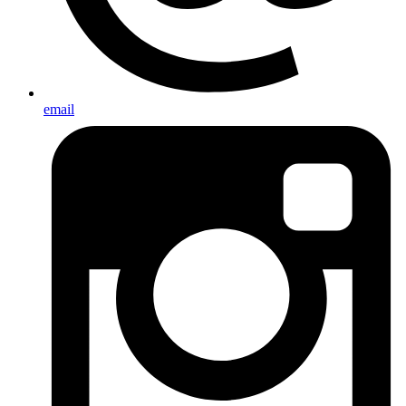
email