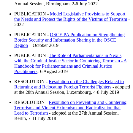
Annual Session, Birmingham, 2-6 July 2022
PUBLICATION -
Model Legislative Provisions to Support
the Needs and Protect the Rights of the Victims of Terrorism
-
2022
PUBLICATION -
OSCE PA Publication on Strengthening
Border Security and Information Sharing in the OSCE
Region
– October 2019
PUBLICATION -
The Role of Parliamentarians in Nexus
with the Criminal Justice Sector in Countering Terrorism - A
Handbook for Parliamentarians and Criminal Justice
Practitioners
- 6 August 2019
RESOLUTION -
Resolution on the Challenges Related to
Returning and Relocating Foreign Terrorist Fighters
- adopted
at the 28th Annual Session, Luxembourg, 4-8 July 2019
RESOLUTION -
Resolution on Preventing and Countering
Terrorism and Violent Extremism and Radicalization that
Lead to Terrorism
- adopted at the 27th Annual Session,
Berlin, 7-11 July 2018