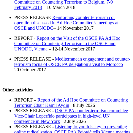
Committee on Countering Terrorism to Belgium, 7-9
February 2018
– 16 March 2018
PRESS RELEASE
Reinforcing counter-terrorism co-
operation discussed in Ad Hoc Committee’s meetings at
OSCE and UNODC
– 14 November 2017
REPORT -
Report on the Visit of the OSCE PA Ad Hoc
Committee on Countering Terrorism to the OSCE and
UNODC, Vienna
– 12-14 November 2017
PRESS RELEASE -
Mediterranean engagement and counter-
terrorism focus of OSCE PA delegation’s visit to Morocco
–
20 October 2017
Other activities
REPORT –
Report of the Ad Hoc Committee on Countering
Terrorism Chair Kamil Aydin
- 8 July 2026
PRESS RELEASE -
OSCE PA counter-terrorism committee
Vice-Chair Loperfido participates in high-level UN
conference in New York
- 2 July 2026
PRESS RELEASE -
Listening to youth is key to preventing
online radicalization, OSCE PA’s Pejović tells Vienna meeting