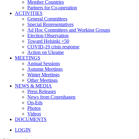
Member Countries
Partners for Co-operation
ACTIVITIES
General Committees
Special Representatives
Ad Hoc Committees and Working Groups
Election Observation
Toward Helsinki +50
COVID-19 crisis response
Action on Ukraine
MEETINGS
Annual Sessions
Autumn Meetings
Winter Meetings
Other Meetings
NEWS & MEDIA
Press Releases
News from Copenhagen
Op-Eds
Photos
Videos
DOCUMENTS
LOGIN