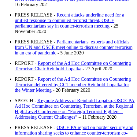
16 February 2021
PRESS RELEASE -
Recent attacks underline need for a
unified response to continued terrorist threat, OSCE
parliamentarians say in counter-terrorism meeting
- 25
November 2020
PRESS RELEASE -
Parliamentarians, experts and officials
from UN and OSCE meet online to discuss counter-terrorism
in an era of pandemic
- 5 June 2020
REPORT -
Report of the Ad Hoc Committee on Countering
Terrorism Chair Reinhold Lopatka
- 27 April 2020
REPORT -
Report of the Ad Hoc Committee on Countering
Terrorism delivered by CCT member Reinhold Lopatka for
the Winter Meeting
- 20 February 2020
SPEECH -
Keynote Address of Reinhold Lopatka, OSCE PA
Ad Hoc Committee on Countering Terrorism, at the Regional
High-Level Conference on “Foreign Terrorist Fighters –
Addressing Current Challenges”
– 11 February 2020
PRESS RELEASE -
OSCE PA report on border security and
information sharing seeks to enhance counter-terrorism co-