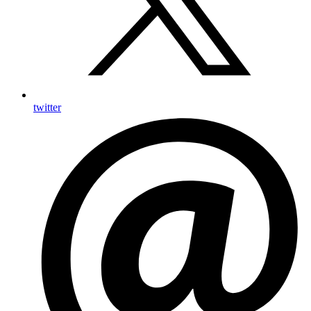
twitter