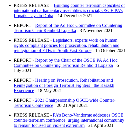
PRESS RELEASE –
Building counter-terrorism capacities of
international parliamentary assemblies is crucial, OSCE PA’s
Lopatka says in Doha
– 14 December 2021
REPORT -
Report of the Ad Hoc Committee on Countering
Terrorism Chair Reinhold Lopatka
- 3 November 2021
PRESS RELEASE -
Legislators, experts work on human
rights-compliant policies for prosecution, rehabilitation and
reintegration of FTFs in South East Europe
- 15 October 2021
REPORT -
Report by the Chair of the OSCE PA Ad Hoc
Committee on Countering Terrorism Reinhold Lopatka
- 6
July 2021
REPORT -
Hearing on Prosecution, Rehabilitation and
Reintegration of Foreign Terrorist Fighters - the Kazakh
Experience
- 18 May 2021
REPORT -
2021 Chairpersonship OSCE-wide Counter-
Terrorism Conference
- 20-21 April 2021
PRESS RELEASE -
PA’s Bono-Vandorme addresses OSCE
counter-terrorism conference, urging international community
to remain focused on violent extremism
- 21 April 2021