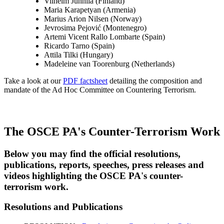
Vilhelm Junnila (Finland)
Maria Karapetyan (Armenia)
Marius Arion Nilsen (Norway)
Jevrosima Pejović (Montenegro)
Artemi Vicent Rallo Lombarte (Spain)
Ricardo Tarno (Spain)
Attila Tilki (Hungary)
Madeleine van Toorenburg (Netherlands)
Take a look at our
PDF factsheet
detailing the composition and
mandate of the Ad Hoc Committee on Countering Terrorism.
The OSCE PA's Counter-Terrorism Work
Below you may find the official resolutions,
publications, reports, speeches, press releases and
videos highlighting the OSCE PA's counter-
terrorism work.
Resolutions and Publications